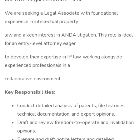
We are seeking a Legal Associate with foundational
experience in intellectual property
law and a keen interest in ANDA litigation. This role is ideal
for an entry-level attorney eager
to develop their expertise in IP law, working alongside
experienced professionals in a
collaborative environment.
Key Responsibilities:
Conduct detailed analysis of patents, file histories,
technical documentation, and expert opinions.
Draft and review freedom-to-operate and invalidation
opinions.
Prepare and draft notice letters and detailed