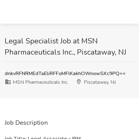
Legal Specialist Job at MSN
Pharmaceuticals Inc., Piscataway, NJ
dnkvRFNRMEdTaEliRFFoMFlKakhOWnowSXc9PQ==
MSN Pharmaceuticals Inc.
Piscataway, NJ
Job Description
Job Title: Legal Associate – IPM