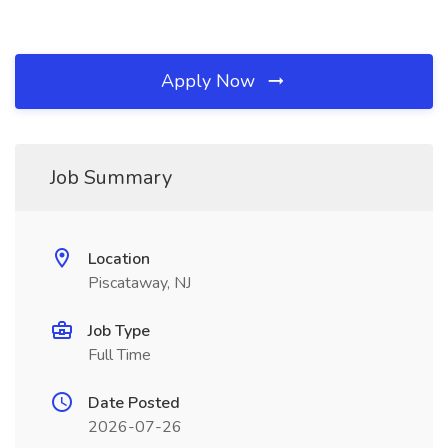
Apply Now
Job Summary
Location
Piscataway, NJ
Job Type
Full Time
Date Posted
2026-07-26