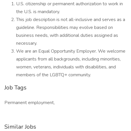
U.S. citizenship or permanent authorization to work in
the U.S. is mandatory.
This job description is not all-inclusive and serves as a
guideline. Responsibilities may evolve based on
business needs, with additional duties assigned as
necessary.
We are an Equal Opportunity Employer. We welcome
applicants from all backgrounds, including minorities,
women, veterans, individuals with disabilities, and
members of the LGBTQ+ community.
Job Tags
Permanent employment,
Similar Jobs