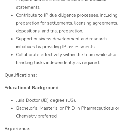
statements.
Contribute to IP due diligence processes, including
preparation for settlements, licensing agreements,
depositions, and trial preparation.
Support business development and research
initiatives by providing IP assessments.
Collaborate effectively within the team while also
handling tasks independently as required.
Qualifications:
Educational Background:
Juris Doctor (JD) degree (US).
Bachelor’s, Master’s, or Ph.D. in Pharmaceuticals or
Chemistry preferred.
Experience: