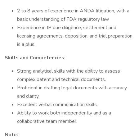
2 to 8 years of experience in ANDA litigation, with a
basic understanding of FDA regulatory law.
Experience in IP due diligence, settlement and
licensing agreements, deposition, and trial preparation
is a plus.
Skills and Competencies:
Strong analytical skills with the ability to assess
complex patent and technical documents.
Proficient in drafting legal documents with accuracy
and clarity.
Excellent verbal communication skills.
Ability to work both independently and as a
collaborative team member.
Note: