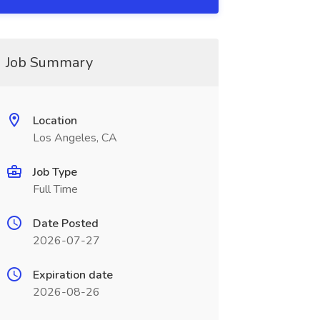
Job Summary
Location
Los Angeles, CA
Job Type
Full Time
Date Posted
2026-07-27
Expiration date
2026-08-26