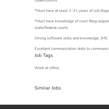
Qualifications:
*Must have at least 2-3+ years of civil litig
*Must have knowledge of court filing require
state/federal courts
Strong software skills and knowledge, (MS W
Excellent communication skills to communicat
Job Tags
Work at office,
Similar Jobs