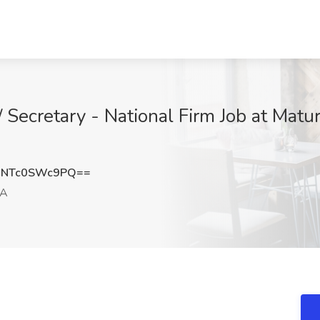
/ Secretary - National Firm Job at Matu
NTc0SWc9PQ==
CA