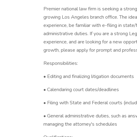
Premier national law firm is seeking a strong 
growing Los Angeles branch office. The ideal 
experience, be familiar with e-filing in state
administrative duties. If you are a strong L
experience, and are looking for a new opport
growth, please apply for prompt and profess
Responsibilities:
• Editing and finalizing litigation documents
• Calendaring court dates/deadlines
• Filing with State and Federal courts (includi
• General administrative duties, such as an
managing the attorney's schedules