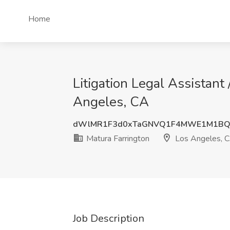
Home
Litigation Legal Assistant 
Angeles, CA
dWlMR1F3d0xTaGNVQ1F4MWE1M1BQ
Matura Farrington
Los Angeles, 
Job Description