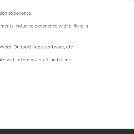
ation experience
ments, including experience with e-filing in
ord, Outlook), legal software, etc.
e with attorneys, staff, and clients