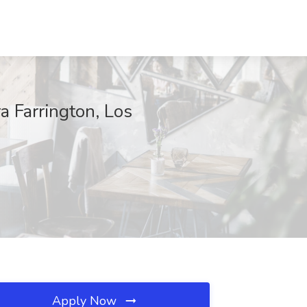
ra Farrington, Los
Apply Now