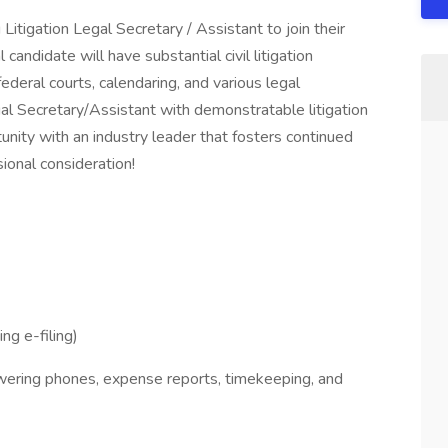
Litigation Legal Secretary / Assistant to join their
candidate will have substantial civil litigation
/federal courts, calendaring, and various legal
egal Secretary/Assistant with demonstratable litigation
unity with an industry leader that fosters continued
ional consideration!
ng e-filing)
swering phones, expense reports, timekeeping, and