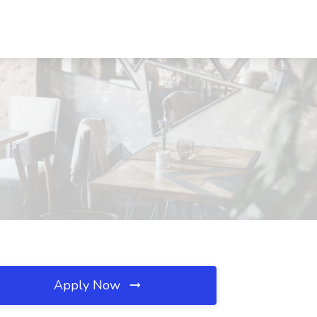
Apply Now