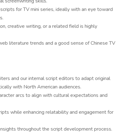
l screenwriting skills.
cripts for TV mini series, ideally with an eye toward
s.
n, creative writing, or a related field is highly
web literature trends and a good sense of Chinese TV
rs and our internal script editors to adapt original
tically with North American audiences.
aracter arcs to align with cultural expectations and
cripts while enhancing relatability and engagement for
n insights throughout the script development process.