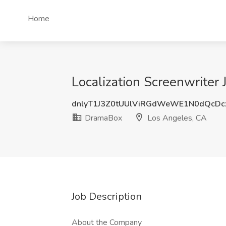
Home
Localization Screenwriter
dnlyT1J3Z0tUUlViRGdWeWE1N0dQcD
DramaBox
Los Angeles, CA
Job Description
About the Company