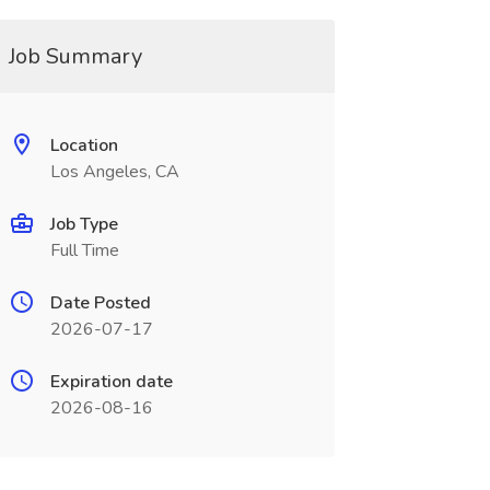
Job Summary
Location
Los Angeles, CA
Job Type
Full Time
Date Posted
2026-07-17
Expiration date
2026-08-16