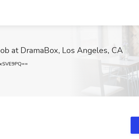
 Job at DramaBox, Los Angeles, CA
cxSVE9PQ==