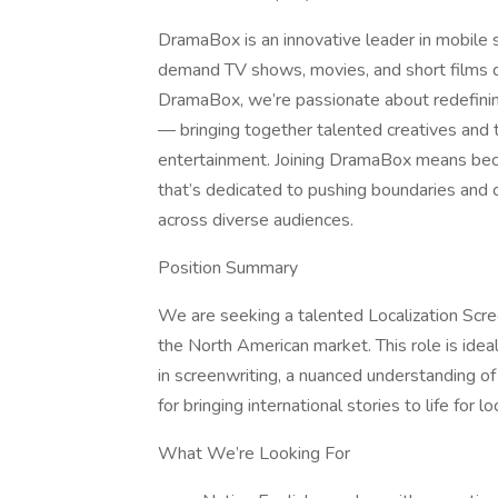
DramaBox is an innovative leader in mobile s
demand TV shows, movies, and short films 
DramaBox, we’re passionate about redefining 
— bringing together talented creatives and 
entertainment. Joining DramaBox means beco
that’s dedicated to pushing boundaries and c
across diverse audiences.
Position Summary
We are seeking a talented Localization Scree
the North American market. This role is idea
in screenwriting, a nuanced understanding o
for bringing international stories to life for l
What We’re Looking For