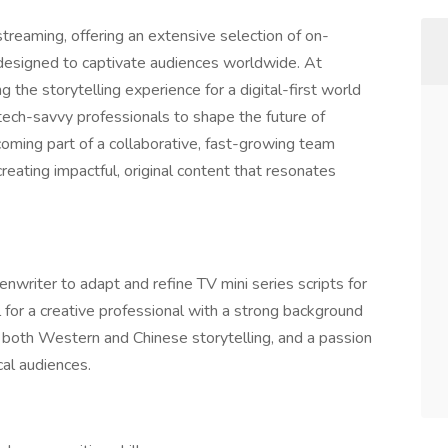
treaming, offering an extensive selection of on-
designed to captivate audiences worldwide. At
the storytelling experience for a digital-first world
tech-savvy professionals to shape the future of
ming part of a collaborative, fast-growing team
reating impactful, original content that resonates
nwriter to adapt and refine TV mini series scripts for
l for a creative professional with a strong background
f both Western and Chinese storytelling, and a passion
ocal audiences.