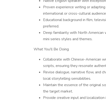
Native English speaker with exceptiona
Proven experience writing or adapting s
international or cross-cultural audience
Educational background in film, televisio
preferred.
Deep familiarity with North American 
mini series styles and themes.
What You’ll Be Doing
Collaborate with Chinese-American write
scripts, ensuring they resonate authen
Revise dialogue, narrative flow, and ch
local storytelling sensibilities.
Maintain the essence of the original s
the target market.
Provide creative input and localizatio