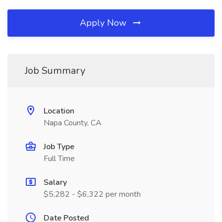
Apply Now
Job Summary
Location
Napa County, CA
Job Type
Full Time
Salary
$5,282 - $6,322 per month
Date Posted