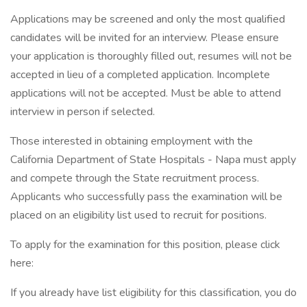
Applications may be screened and only the most qualified
candidates will be invited for an interview. Please ensure
your application is thoroughly filled out, resumes will not be
accepted in lieu of a completed application. Incomplete
applications will not be accepted. Must be able to attend
interview in person if selected.
Those interested in obtaining employment with the
California Department of State Hospitals - Napa must apply
and compete through the State recruitment process.
Applicants who successfully pass the examination will be
placed on an eligibility list used to recruit for positions.
To apply for the examination for this position, please click
here:
If you already have list eligibility for this classification, you do