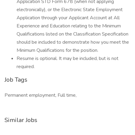
Application STD Form 678 (when not applying
electronically), or the Electronic State Employment
Application through your Applicant Account at All
Experience and Education relating to the Minimum
Qualifications listed on the Classification Specification
should be included to demonstrate how you meet the
Minimum Qualifications for the position.
Resume is optional. It may be included, but is not
required.
Job Tags
Permanent employment, Full time,
Similar Jobs