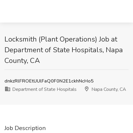
Locksmith (Plant Operations) Job at
Department of State Hospitals, Napa
County, CA
dnkzRlFROEtUUlFaQ0F0N2E1ckhNcHo5
Department of State Hospitals
Napa County, CA
Job Description