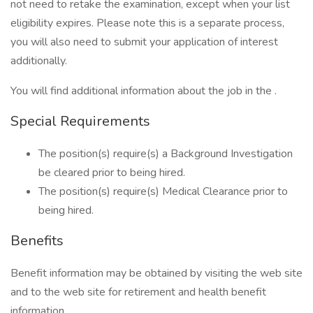
not need to retake the examination, except when your list
eligibility expires. Please note this is a separate process,
you will also need to submit your application of interest
additionally.
You will find additional information about the job in the .
Special Requirements
The position(s) require(s) a Background Investigation
be cleared prior to being hired.
The position(s) require(s) Medical Clearance prior to
being hired.
Benefits
Benefit information may be obtained by visiting the web site
and to the web site for retirement and health benefit
information.