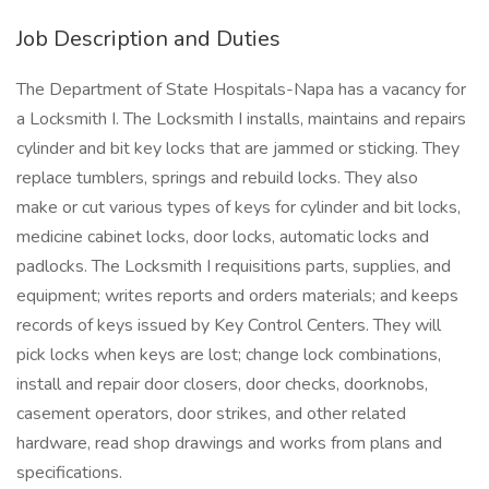
Job Description and Duties
The Department of State Hospitals-Napa has a vacancy for
a Locksmith I. The Locksmith I installs, maintains and repairs
cylinder and bit key locks that are jammed or sticking. They
replace tumblers, springs and rebuild locks. They also
make or cut various types of keys for cylinder and bit locks,
medicine cabinet locks, door locks, automatic locks and
padlocks. The Locksmith I requisitions parts, supplies, and
equipment; writes reports and orders materials; and keeps
records of keys issued by Key Control Centers. They will
pick locks when keys are lost; change lock combinations,
install and repair door closers, door checks, doorknobs,
casement operators, door strikes, and other related
hardware, read shop drawings and works from plans and
specifications.