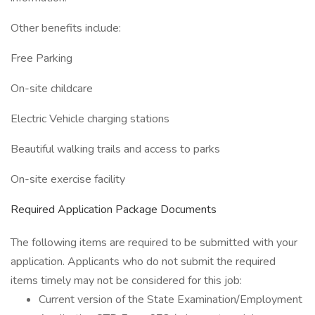
Other benefits include:
Free Parking
On-site childcare
Electric Vehicle charging stations
Beautiful walking trails and access to parks
On-site exercise facility
Required Application Package Documents
The following items are required to be submitted with your
application. Applicants who do not submit the required
items timely may not be considered for this job:
Current version of the State Examination/Employment