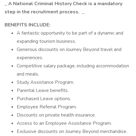
_
A National Criminal History Check is a mandatory
step in the recruitment process.
_
BENEFITS INCLUDE:
A fantastic opportunity to be part of a dynamic and
expanding tourism business.
Generous discounts on Journey Beyond travel and
experiences.
Competitive salary package, including accommodation
and meals.
Study Assistance Program.
Parental Leave benefits.
Purchased Leave options.
Employee Referral Program.
Discounts on private health insurance.
Access to an Employee Assistance Program.
Exclusive discounts on Journey Beyond merchandise.