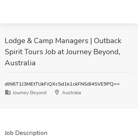
Lodge & Camp Managers | Outback
Spirit Tours Job at Journey Beyond,
Australia
dlN6T1J3MEtTUkFiQXc5d1k1ckFNSi84SVE9PQ==
Journey Beyond
Australia
Job Description