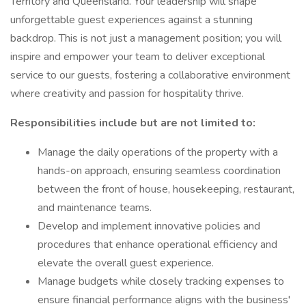
Territory and Queensland. Your leadership will shape
unforgettable guest experiences against a stunning
backdrop. This is not just a management position; you will
inspire and empower your team to deliver exceptional
service to our guests, fostering a collaborative environment
where creativity and passion for hospitality thrive.
Responsibilities include but are not limited to:
Manage the daily operations of the property with a
hands-on approach, ensuring seamless coordination
between the front of house, housekeeping, restaurant,
and maintenance teams.
Develop and implement innovative policies and
procedures that enhance operational efficiency and
elevate the overall guest experience.
Manage budgets while closely tracking expenses to
ensure financial performance aligns with the business'