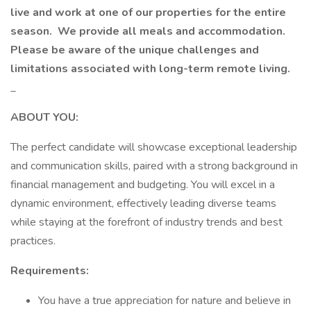
live and work at one of our properties for the entire
season.
We provide all meals and accommodation.
Please be aware of the unique challenges and
limitations associated with long-term remote living.
_
ABOUT YOU:
The perfect candidate will showcase exceptional leadership
and communication skills, paired with a strong background in
financial management and budgeting. You will excel in a
dynamic environment, effectively leading diverse teams
while staying at the forefront of industry trends and best
practices.
Requirements:
You have a true appreciation for nature and believe in