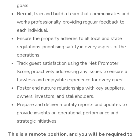
goals.
Recruit, train and build a team that communicates and
works professionally, providing regular feedback to
each individual.
Ensure the property adheres to all local and state
regulations, prioritising safety in every aspect of the
operations.
Track guest satisfaction using the Net Promoter
Score, proactively addressing any issues to ensure a
flawless and enjoyable experience for every guest.
Foster and nurture relationships with key suppliers,
owners, investors, and stakeholders.
Prepare and deliver monthly reports and updates to
provide insights on operational performance and
strategic initiatives.
_
This is a remote position, and you will be required to