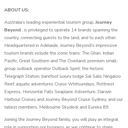
ABOUT US:
Australia’s leading experiential tourism group,
Journey
Beyond
, is privileged to operate 14 brands spanning the
country, connecting guests to the land, and to each other.
Headquartered in Adelaide, Journey Beyond’s impressive
tourism brands include the iconic trains: The Ghan, Indian
Pacific, Great Southern and The Overland; premium small-
group outback operator Outback Spirit; the historic
Telegraph Station, barefoot luxury lodge Sal Salis Ningaloo
Reef; aquatic adventures Cruise Whitsundays, Rottnest
Express, Horizontal Falls Seaplane Adventure, Darwin
Harbour Cruises and Journey Beyond Cruise Sydney; and our
tallest members, Melbourne Skydeck and Eureka 89.
Joining the Journey Beyond family, you will play an integral
role in supporting our business as we continue to share