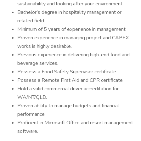
sustainability and looking after your environment.
Bachelor’s degree in hospitality management or
related field.
Minimum of 5 years of experience in management.
Proven experience in managing project and CAPEX
works is highly desirable.
Previous experience in delivering high-end food and
beverage services.
Possess a Food Safety Supervisor certificate.
Possess a Remote First Aid and CPR certificate
Hold a valid commercial driver accreditation for
WA/NT/QLD.
Proven ability to manage budgets and financial
performance.
Proficient in Microsoft Office and resort management
software.