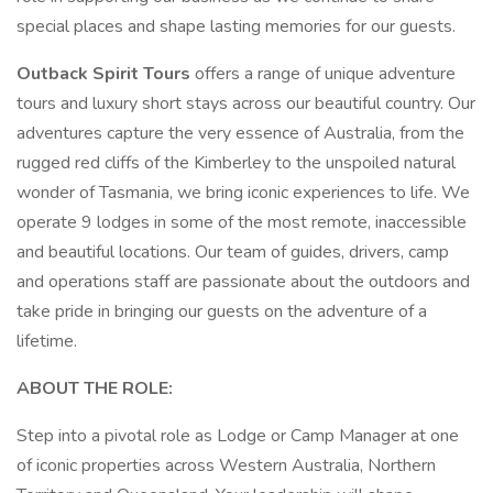
special places and shape lasting memories for our guests.
Outback Spirit Tours
offers a range of unique adventure
tours and luxury short stays across our beautiful country. Our
adventures capture the very essence of Australia, from the
rugged red cliffs of the Kimberley to the unspoiled natural
wonder of Tasmania, we bring iconic experiences to life. We
operate 9 lodges in some of the most remote, inaccessible
and beautiful locations. Our team of guides, drivers, camp
and operations staff are passionate about the outdoors and
take pride in bringing our guests on the adventure of a
lifetime.
ABOUT THE ROLE:
Step into a pivotal role as Lodge or Camp Manager at one
of iconic properties across Western Australia, Northern