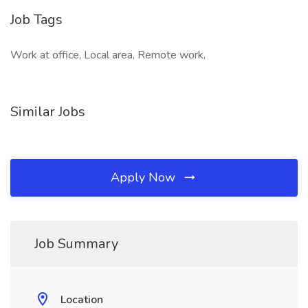
Job Tags
Work at office, Local area, Remote work,
Similar Jobs
Apply Now
Job Summary
Location