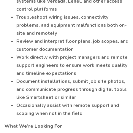
systems like Verkada, Lenel, and other access
control platforms
Troubleshoot wiring issues, connectivity
problems, and equipment malfunctions both on-
site and remotely
Review and interpret floor plans, job scopes, and
customer documentation
Work directly with project managers and remote
support engineers to ensure work meets quality
and timeline expectations
Document installations, submit job site photos,
and communicate progress through digital tools
like Smartsheet or similar
Occasionally assist with remote support and
scoping when not in the field
What We’re Looking For