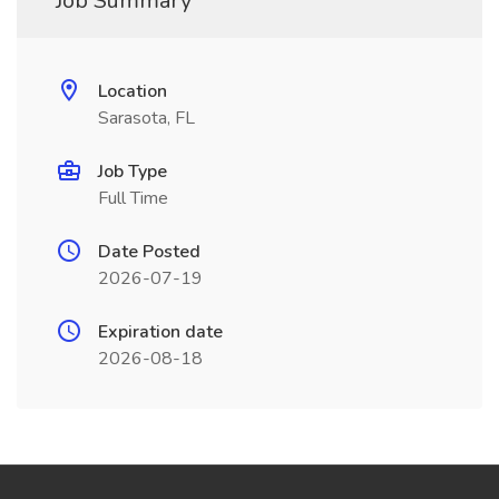
Job Summary
Location
Sarasota, FL
Job Type
Full Time
Date Posted
2026-07-19
Expiration date
2026-08-18