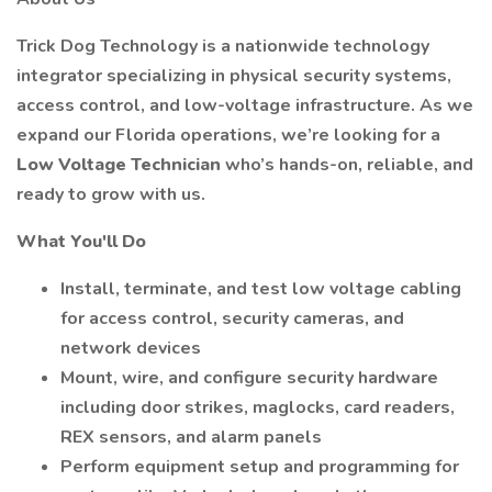
Trick Dog Technology is a nationwide technology
integrator specializing in physical security systems,
access control, and low-voltage infrastructure. As we
expand our Florida operations, we’re looking for a
Low Voltage Technician
who’s hands-on, reliable, and
ready to grow with us.
What You'll Do
Install, terminate, and test low voltage cabling
for access control, security cameras, and
network devices
Mount, wire, and configure security hardware
including door strikes, maglocks, card readers,
REX sensors, and alarm panels
Perform equipment setup and programming for