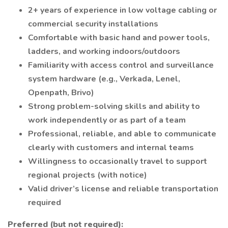
2+ years of experience in low voltage cabling or
commercial security installations
Comfortable with basic hand and power tools,
ladders, and working indoors/outdoors
Familiarity with access control and surveillance
system hardware (e.g., Verkada, Lenel,
Openpath, Brivo)
Strong problem-solving skills and ability to
work independently or as part of a team
Professional, reliable, and able to communicate
clearly with customers and internal teams
Willingness to occasionally travel to support
regional projects (with notice)
Valid driver’s license and reliable transportation
required
Preferred (but not required):