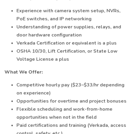
Experience with camera system setup, NVRs,
PoE switches, and IP networking
Understanding of power supplies, relays, and
door hardware configuration
Verkada Certification or equivalent is a plus
OSHA 10/30, Lift Certification, or State Low
Voltage License a plus
What We Offer:
Competitive hourly pay ($23–$33/hr depending
on experience)
Opportunities for overtime and project bonuses
Flexible scheduling and work-from-home
opportunities when not in the field
Paid certifications and training (Verkada, access
control, safety, etc.)