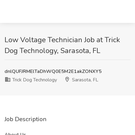
Low Voltage Technician Job at Trick
Dog Technology, Sarasota, FL
dnlQUFJRMElTaDhWQ0E5M2E1akZONXY5
Trick Dog Technology
Sarasota, FL
Job Description
About Us