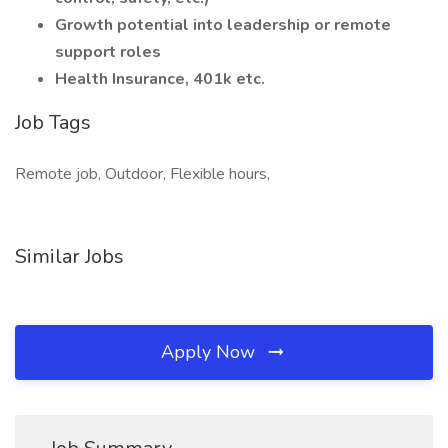
Growth potential into leadership or remote
support roles
Health Insurance, 401k etc.
Job Tags
Remote job, Outdoor, Flexible hours,
Similar Jobs
Apply Now