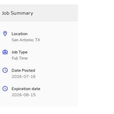
Job Summary
Location
San Antonio, TX
Job Type
Full Time
Date Posted
2026-07-16
Expiration date
2026-08-15