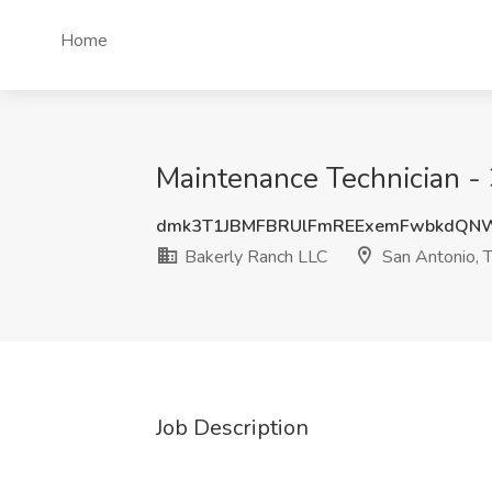
Home
Maintenance Technician - 
dmk3T1JBMFBRUlFmREExemFwbkdQN
Bakerly Ranch LLC
San Antonio, 
Job Description