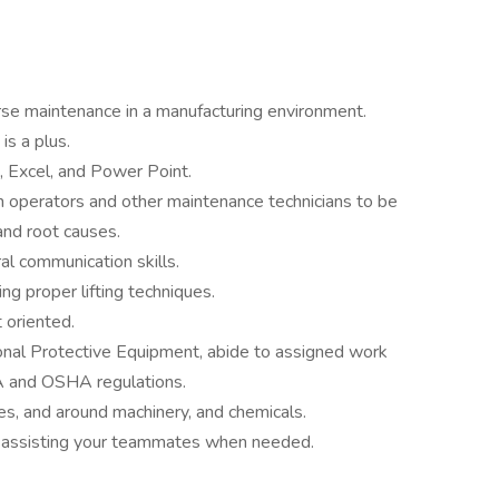
rse maintenance in a manufacturing environment.
is a plus.
, Excel, and Power Point.
n operators and other maintenance technicians to be
and root causes.
ral communication skills.
ing proper lifting techniques.
 oriented.
onal Protective Equipment, abide to assigned work
A and OSHA regulations.
es, and around machinery, and chemicals.
t, assisting your teammates when needed.