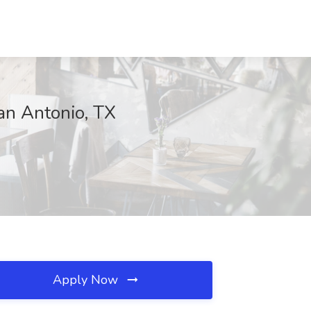
an Antonio, TX
Apply Now