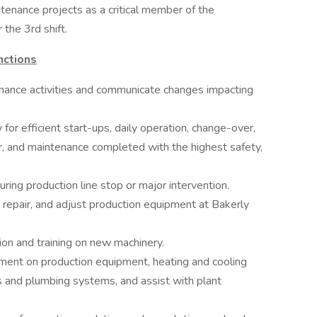
tenance projects as a critical member of the
the 3rd shift.
nctions
enance activities and communicate changes impacting
for efficient start-ups, daily operation, change-over,
, and maintenance completed with the highest safety,
ing production line stop or major intervention.
 repair, and adjust production equipment at Bakerly
tion and training on new machinery.
ment on production equipment, heating and cooling
 and plumbing systems, and assist with plant