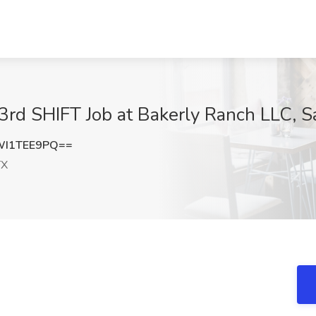
3rd SHIFT Job at Bakerly Ranch LLC, S
WI1TEE9PQ==
TX