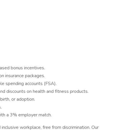
ased bonus incentives.
ion insurance packages.
ble spending accounts (FSA).
d discounts on health and fitness products.
irth, or adoption.
.
ith a 3% employer match.
nclusive workplace, free from discrimination. Our