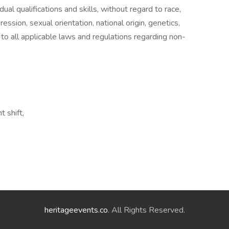
ual qualifications and skills, without regard to race,
ression, sexual orientation, national origin, genetics,
 to all applicable laws and regulations regarding non-
t shift,
heritageevents.co
. All Rights Reserved.