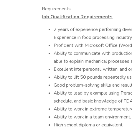
Requirements:
Job Qualification Requirements
2 years of experience performing dive
Experience in food processing industry 
Proficient with Microsoft Office (Word
Ability to communicate with productio
able to explain mechanical processes 
Excellent interpersonal, written, and o
Ability to lift 50 pounds repeatedly us
Good problem-solving skills and result
Ability to lead by example using Pers
schedule, and basic knowledge of FD
Ability to work in extreme temperatur
Ability to work in a team environmen
High school diploma or equivalent.