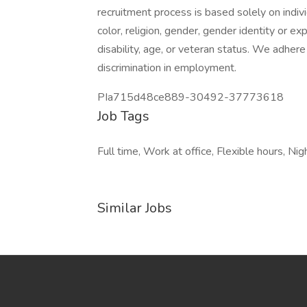
recruitment process is based solely on individ
color, religion, gender, gender identity or exp
disability, age, or veteran status. We adhere
discrimination in employment.
PIa715d48ce889-30492-37773618
Job Tags
Full time, Work at office, Flexible hours, Nigh
Similar Jobs