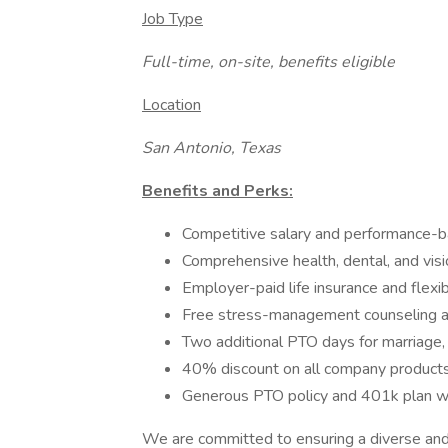
Job Type
Full-time, on-site, benefits eligible
Location
San Antonio, Texas
Benefits and Perks:
Competitive salary and performance-b
Comprehensive health, dental, and vis
Employer-paid life insurance and flexi
Free stress-management counseling an
Two additional PTO days for marriage, b
40% discount on all company products
Generous PTO policy and 401k plan w
We are committed to ensuring a diverse and i