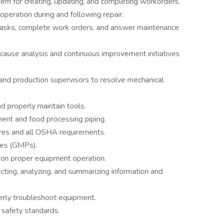
m for creating, updating, and completing workorders.
peration during and following repair.
asks, complete work orders, and answer maintenance
ause analysis and continuous improvement initiatives
and production supervisors to resolve mechanical
d properly maintain tools.
ent and food processing piping.
ures and all OSHA requirements.
ces (GMPs).
s on proper equipment operation.
ting, analyzing, and summarizing information and
perly troubleshoot equipment.
 safety standards.