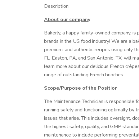
Description:
About our company
Bakerly, a happy family-owned company, is 
brands in the US food industry! We are a b
premium, and authentic recipes using only the
FL, Easton, PA, and San Antonio, TX, will ma
learn more about our delicious French crêpes
range of outstanding French brioches.
Scope/Purpose of the Position
The Maintenance Technician is responsible fo
running safely and functioning optimally by 
issues that arise. This includes oversight, 
the highest safety, quality, and GMP standa
maintenance to include performing preventa