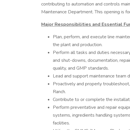
contributing to automation and controls main
Maintenance Department. This opening is for 
Major Responsibilities and Essential Fu
Plan, perform, and execute line maint
the plant and production.
Perform all tasks and duties necessary 
and shut-downs, documentation, repair
quality, and GMP standards.
Lead and support maintenance team dur
Proactively and properly troubleshoot,
Ranch.
Contribute to or complete the installa
Perform preventative and repair equip
systems, ingredients handling systems
facilities.