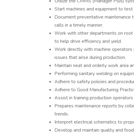
Utilize the CMMS (Manager Plus) syste
Start machines and equipment to test o
Document preventative maintenance t
calls in a timely manner.
Work with other departments on root c
to help drive efficiency and yield.
Work directly with machine operators 
issues that arise during production.
Maintain neat and orderly work area an
Performing sanitary welding on equipm
Adhere to safety policies and proced
Adhere to Good Manufacturing Practi
Assist in training production operator
Prepares maintenance reports by collec
trends.
Interpret electrical schematics to pro
Develop and maintain quality and food