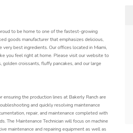
proud to be home to one of the fastest-growing
aked goods manufacturer that emphasizes delicious,
 very best ingredients. Our offices located in Miami,
ke you feel right at home. Please visit our website to
, golden croissants, fluffy pancakes, and our large
r ensuring the production lines at Bakerly Ranch are
troubleshooting and quickly resolving maintenance
documentation, repair, and maintenance completed with
rds. The Maintenance Technician will focus on machine
tive maintenance and repairing equipment as well as