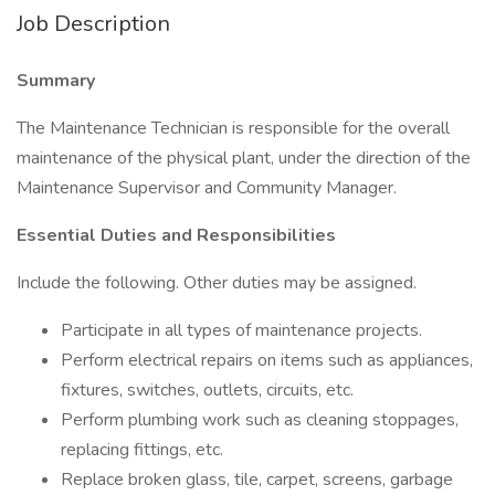
Job Description
Summary
The Maintenance Technician is responsible for the overall
maintenance of the physical plant, under the direction of the
Maintenance Supervisor and Community Manager.
Essential Duties and Responsibilities
Include the following. Other duties may be assigned.
Participate in all types of maintenance projects.
Perform electrical repairs on items such as appliances,
fixtures, switches, outlets, circuits, etc.
Perform plumbing work such as cleaning stoppages,
replacing fittings, etc.
Replace broken glass, tile, carpet, screens, garbage