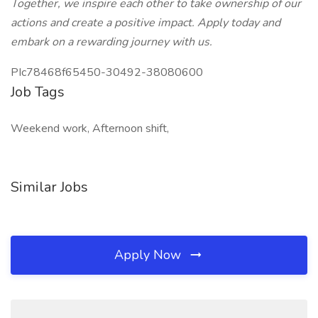
Together, we inspire each other to take ownership of our
actions and create a positive impact. Apply today and
embark on a rewarding journey with us.
PIc78468f65450-30492-38080600
Job Tags
Weekend work, Afternoon shift,
Similar Jobs
Apply Now