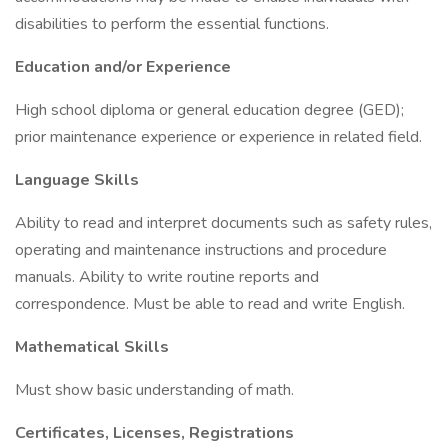
disabilities to perform the essential functions.
Education and/or Experience
High school diploma or general education degree (GED);
prior maintenance experience or experience in related field.
Language Skills
Ability to read and interpret documents such as safety rules,
operating and maintenance instructions and procedure
manuals. Ability to write routine reports and
correspondence. Must be able to read and write English.
Mathematical Skills
Must show basic understanding of math.
Certificates, Licenses, Registrations