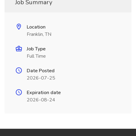
Job Summary
Location
Franklin, TN
Job Type
Full Time
Date Posted
2026-07-25
Expiration date
2026-08-24