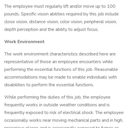
The employee must regularly lift and/or move up to 100
pounds. Specific vision abilities required by this job include
close vision, distance vision, color vision, peripheral vision,
depth perception and the ability to adjust focus.
Work Environment
The work environment characteristics described here are
representative of those an employee encounters while
performing the essential functions of this job. Reasonable
accommodations may be made to enable individuals with
disabilities to perform the essential functions.
While performing the duties of this job, the employee
frequently works in outside weather conditions and is
frequently exposed to risk of electrical shock. The employee
occasionally works near moving mechanical parts and in high,