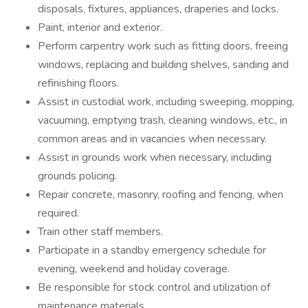
disposals, fixtures, appliances, draperies and locks.
Paint, interior and exterior.
Perform carpentry work such as fitting doors, freeing
windows, replacing and building shelves, sanding and
refinishing floors.
Assist in custodial work, including sweeping, mopping,
vacuuming, emptying trash, cleaning windows, etc., in
common areas and in vacancies when necessary.
Assist in grounds work when necessary, including
grounds policing.
Repair concrete, masonry, roofing and fencing, when
required.
Train other staff members.
Participate in a standby emergency schedule for
evening, weekend and holiday coverage.
Be responsible for stock control and utilization of
maintenance materials.