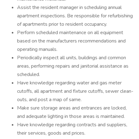
Assist the resident manager in scheduling annual
apartment inspections. Be responsible for refurbishing
of apartments prior to resident occupancy.
Perform scheduled maintenance on all equipment
based on the manufacturers recommendations and
operating manuals.
Periodically inspect all units, buildings and common
areas, performing repairs and janitorial assistance as
scheduled.
Have knowledge regarding water and gas meter
cutoffs, all apartment and fixture cutoffs, sewer clean-
outs, and post a map of same.
Make sure storage areas and entrances are locked,
and adequate lighting in those areas is maintained.
Have knowledge regarding contracts and suppliers,
their services, goods and prices.