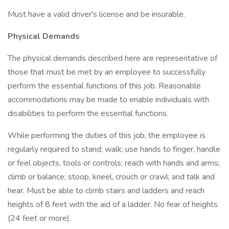
Must have a valid driver's license and be insurable.
Physical Demands
The physical demands described here are representative of
those that must be met by an employee to successfully
perform the essential functions of this job. Reasonable
accommodations may be made to enable individuals with
disabilities to perform the essential functions.
While performing the duties of this job, the employee is
regularly required to stand; walk; use hands to finger, handle
or feel objects, tools or controls; reach with hands and arms;
climb or balance; stoop, kneel, crouch or crawl; and talk and
hear. Must be able to climb stairs and ladders and reach
heights of 8 feet with the aid of a ladder. No fear of heights
(24 feet or more).