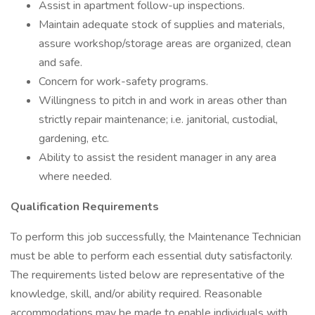
Assist in apartment follow-up inspections.
Maintain adequate stock of supplies and materials,
assure workshop/storage areas are organized, clean
and safe.
Concern for work-safety programs.
Willingness to pitch in and work in areas other than
strictly repair maintenance; i.e. janitorial, custodial,
gardening, etc.
Ability to assist the resident manager in any area
where needed.
Qualification Requirements
To perform this job successfully, the Maintenance Technician
must be able to perform each essential duty satisfactorily.
The requirements listed below are representative of the
knowledge, skill, and/or ability required. Reasonable
accommodations may be made to enable individuals with