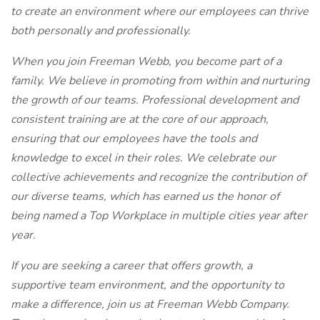
to create an environment where our employees can thrive
both personally and professionally.
When you join Freeman Webb, you become part of a
family. We believe in promoting from within and nurturing
the growth of our teams. Professional development and
consistent training are at the core of our approach,
ensuring that our employees have the tools and
knowledge to excel in their roles. We celebrate our
collective achievements and recognize the contribution of
our diverse teams, which has earned us the honor of
being named a Top Workplace in multiple cities year after
year.
If you are seeking a career that offers growth, a
supportive team environment, and the opportunity to
make a difference, join us at Freeman Webb Company.