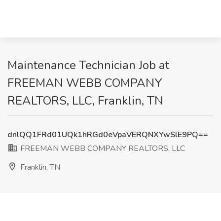
Maintenance Technician Job at
FREEMAN WEBB COMPANY
REALTORS, LLC, Franklin, TN
dnlQQ1FRd01UQk1hRGd0eVpaVERQNXYwSlE9PQ==
FREEMAN WEBB COMPANY REALTORS, LLC
Franklin, TN