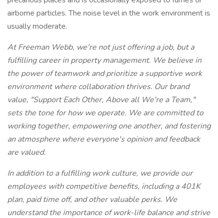
precarious places and is occasionally exposed to fumes or
airborne particles. The noise level in the work environment is
usually moderate.
At Freeman Webb, we're not just offering a job, but a
fulfilling career in property management. We believe in
the power of teamwork and prioritize a supportive work
environment where collaboration thrives. Our brand
value, "Support Each Other, Above all We're a Team,"
sets the tone for how we operate. We are committed to
working together, empowering one another, and fostering
an atmosphere where everyone's opinion and feedback
are valued.
In addition to a fulfilling work culture, we provide our
employees with competitive benefits, including a 401K
plan, paid time off, and other valuable perks. We
understand the importance of work-life balance and strive