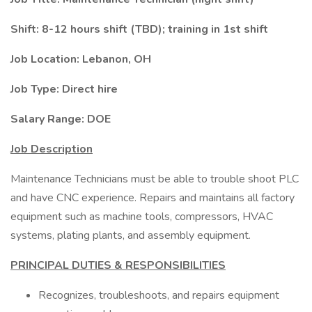
Shift: 8-12 hours shift (TBD); training in 1st shift
Job Location: Lebanon, OH
Job Type: Direct hire
Salary Range: DOE
Job Description
Maintenance Technicians must be able to trouble shoot PLC
and have CNC experience. Repairs and maintains all factory
equipment such as machine tools, compressors, HVAC
systems, plating plants, and assembly equipment.
PRINCIPAL DUTIES & RESPONSIBILITIES
Recognizes, troubleshoots, and repairs equipment