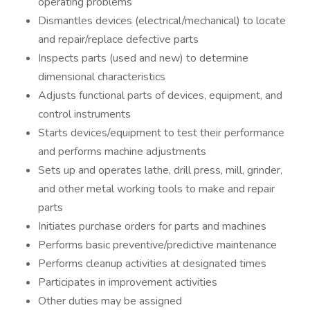
operating problems
Dismantles devices (electrical/mechanical) to locate
and repair/replace defective parts
Inspects parts (used and new) to determine
dimensional characteristics
Adjusts functional parts of devices, equipment, and
control instruments
Starts devices/equipment to test their performance
and performs machine adjustments
Sets up and operates lathe, drill press, mill, grinder,
and other metal working tools to make and repair
parts
Initiates purchase orders for parts and machines
Performs basic preventive/predictive maintenance
Performs cleanup activities at designated times
Participates in improvement activities
Other duties may be assigned