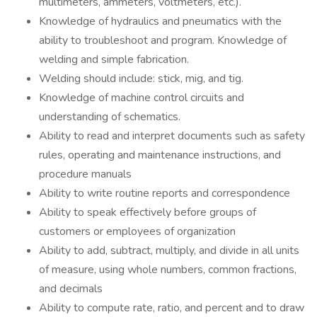
multimeters, ammeters, voltmeters, etc.).
Knowledge of hydraulics and pneumatics with the
ability to troubleshoot and program. Knowledge of
welding and simple fabrication.
Welding should include: stick, mig, and tig.
Knowledge of machine control circuits and
understanding of schematics.
Ability to read and interpret documents such as safety
rules, operating and maintenance instructions, and
procedure manuals
Ability to write routine reports and correspondence
Ability to speak effectively before groups of
customers or employees of organization
Ability to add, subtract, multiply, and divide in all units
of measure, using whole numbers, common fractions,
and decimals
Ability to compute rate, ratio, and percent and to draw