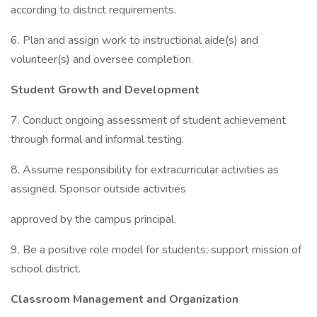
according to district requirements.
6. Plan and assign work to instructional aide(s) and
volunteer(s) and oversee completion.
Student Growth and Development
7. Conduct ongoing assessment of student achievement
through formal and informal testing.
8. Assume responsibility for extracurricular activities as
assigned. Sponsor outside activities
approved by the campus principal.
9. Be a positive role model for students; support mission of
school district.
Classroom Management and Organization