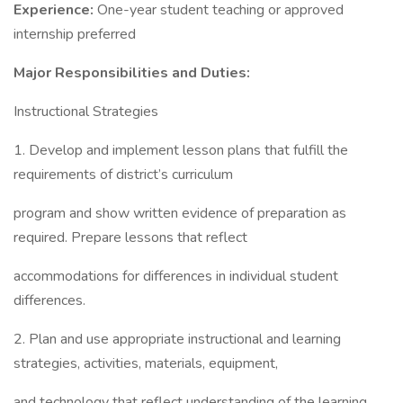
Experience:
One-year student teaching or approved
internship preferred
Major Responsibilities and Duties:
Instructional Strategies
1. Develop and implement lesson plans that fulfill the
requirements of district’s curriculum
program and show written evidence of preparation as
required. Prepare lessons that reflect
accommodations for differences in individual student
differences.
2. Plan and use appropriate instructional and learning
strategies, activities, materials, equipment,
and technology that reflect understanding of the learning