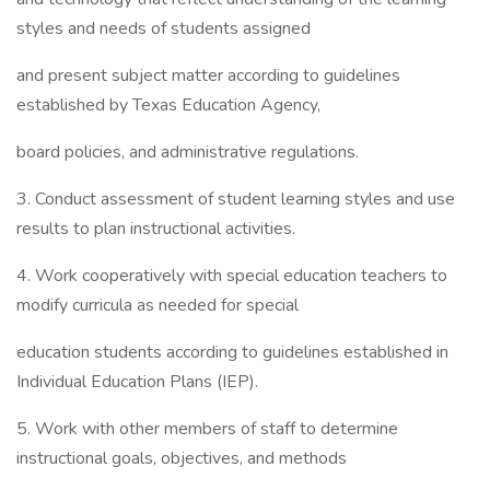
styles and needs of students assigned
and present subject matter according to guidelines
established by Texas Education Agency,
board policies, and administrative regulations.
3. Conduct assessment of student learning styles and use
results to plan instructional activities.
4. Work cooperatively with special education teachers to
modify curricula as needed for special
education students according to guidelines established in
Individual Education Plans (IEP).
5. Work with other members of staff to determine
instructional goals, objectives, and methods