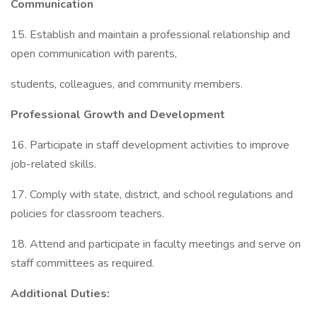
Communication
15. Establish and maintain a professional relationship and
open communication with parents,
students, colleagues, and community members.
Professional Growth and Development
16. Participate in staff development activities to improve
job-related skills.
17. Comply with state, district, and school regulations and
policies for classroom teachers.
18. Attend and participate in faculty meetings and serve on
staff committees as required.
Additional Duties: