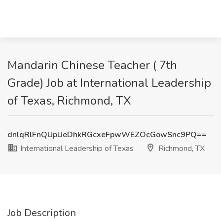
Mandarin Chinese Teacher ( 7th
Grade) Job at International Leadership
of Texas, Richmond, TX
dnlqRlFnQUpUeDhkRGcxeFpwWEZOcGowSnc9PQ==
International Leadership of Texas
Richmond, TX
Job Description