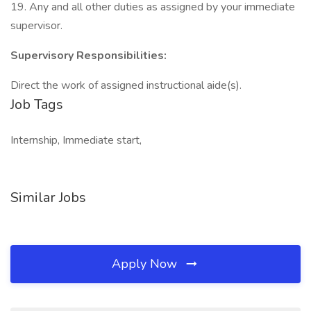
19. Any and all other duties as assigned by your immediate
supervisor.
Supervisory Responsibilities:
Direct the work of assigned instructional aide(s).
Job Tags
Internship, Immediate start,
Similar Jobs
Apply Now