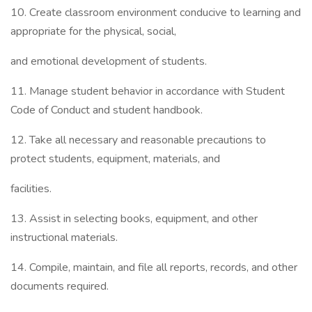
10. Create classroom environment conducive to learning and
appropriate for the physical, social,
and emotional development of students.
11. Manage student behavior in accordance with Student
Code of Conduct and student handbook.
12. Take all necessary and reasonable precautions to
protect students, equipment, materials, and
facilities.
13. Assist in selecting books, equipment, and other
instructional materials.
14. Compile, maintain, and file all reports, records, and other
documents required.