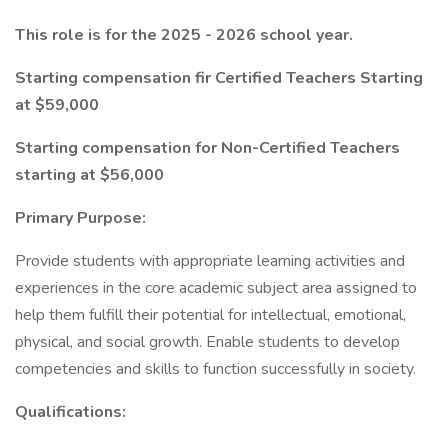
This role is for the 2025 - 2026 school year.
Starting compensation fir Certified Teachers Starting
at $59,000
Starting compensation for Non-Certified Teachers
starting at $56,000
Primary Purpose:
Provide students with appropriate learning activities and
experiences in the core academic subject area assigned to
help them fulfill their potential for intellectual, emotional,
physical, and social growth. Enable students to develop
competencies and skills to function successfully in society.
Qualifications: