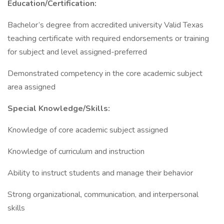
Education/Certification:
Bachelor’s degree from accredited university Valid Texas
teaching certificate with required endorsements or training
for subject and level assigned-preferred
Demonstrated competency in the core academic subject
area assigned
Special Knowledge/Skills:
Knowledge of core academic subject assigned
Knowledge of curriculum and instruction
Ability to instruct students and manage their behavior
Strong organizational, communication, and interpersonal
skills