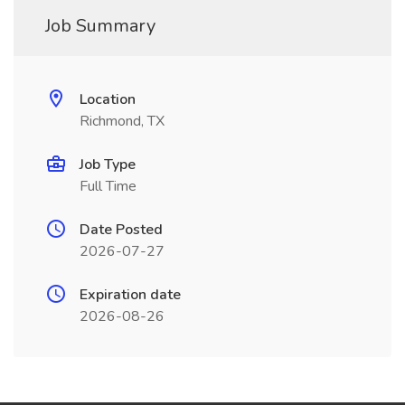
Job Summary
Location
Richmond, TX
Job Type
Full Time
Date Posted
2026-07-27
Expiration date
2026-08-26