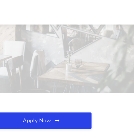
Apply Now