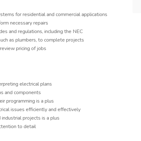
 systems for residential and commercial applications
form necessary repairs
des and regulations, including the NEC
such as plumbers, to complete projects
review pricing of jobs
erpreting electrical plans
ems and components
heir programming is a plus
rical issues efficiently and effectively
ndustrial projects is a plus
tention to detail