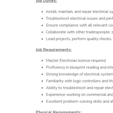
Job Duties:
Install, maintain, and repair electrical
Troubleshoot electrical issues and per
Ensure compliance with all relevant co
Collaborate with other tradespeople, 
Lead projects, perform quality checks, 
Job Requirements:
Master Electrician license required
Proficiency in blueprint reading and int
Strong knowledge of electrical syst
Familiarity with logic controllers and t
Ability to troubleshoot and repair elect
Experience working on commercial and i
Excellent problem-solving skills and at
Physical Requirements: