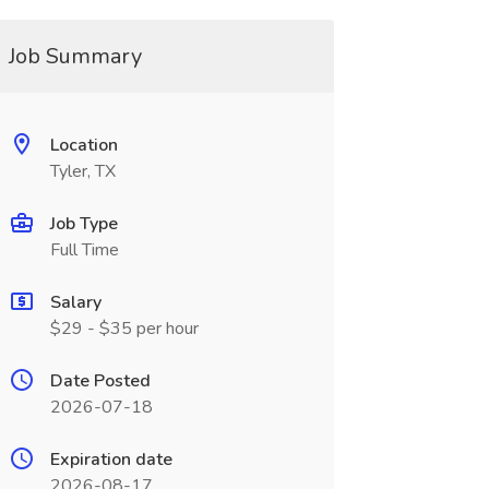
Job Summary
Location
Tyler, TX
Job Type
Full Time
Salary
$29 - $35 per hour
Date Posted
2026-07-18
Expiration date
2026-08-17