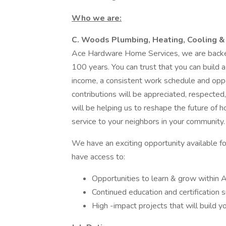
Who we are:
C. Woods Plumbing, Heating, Cooling &
Ace Hardware Home Services, we are backed
100 years. You can trust that you can build a
income, a consistent work schedule and oppo
contributions will be appreciated, respected
will be helping us to reshape the future of h
service to your neighbors in your community.
We have an exciting opportunity available for
have access to:
Opportunities to learn & grow within
Continued education and certification 
High -impact projects that will build yo