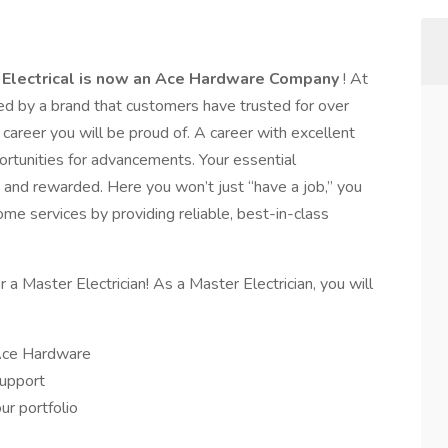
 Electrical is now an Ace Hardware Company
! At
 by a brand that customers have trusted for over
 career you will be proud of. A career with excellent
rtunities for advancements. Your essential
, and rewarded. Here you won’t just “have a job,” you
ome services by providing reliable, best-in-class
 a Master Electrician! As a Master Electrician, you will
 Ace Hardware
support
ur portfolio