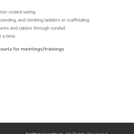
olor-coded wiring.
bending, and climbing ladders or scaffolding.
wires and cables through conduit.
 a time.
ourly for meetings/trainings