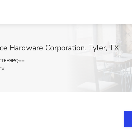
Ace Hardware Corporation, Tyler, TX
2TFE9PQ==
 TX