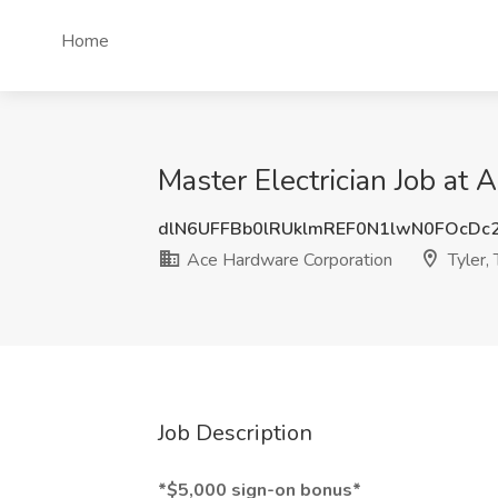
Home
Master Electrician Job at 
dlN6UFFBb0lRUklmREF0N1lwN0FOcDc
Ace Hardware Corporation
Tyler,
Job Description
*$5,000 sign-on bonus*