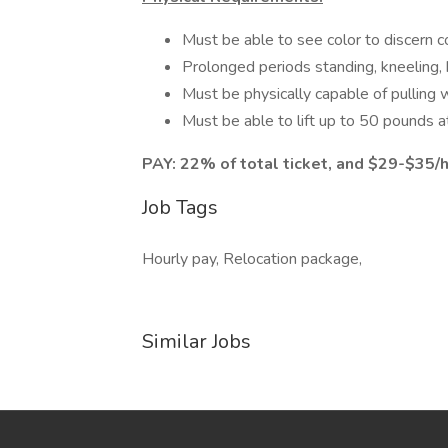
Must be able to see color to discern c
Prolonged periods standing, kneeling, 
Must be physically capable of pulling 
Must be able to lift up to 50 pounds at
PAY: 22% of total ticket, and $29-$35/h
Job Tags
Hourly pay, Relocation package,
Similar Jobs