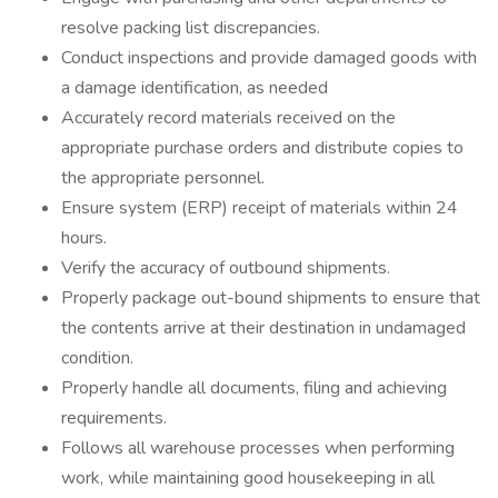
resolve packing list discrepancies.
Conduct inspections and provide damaged goods with
a damage identification, as needed
Accurately record materials received on the
appropriate purchase orders and distribute copies to
the appropriate personnel.
Ensure system (ERP) receipt of materials within 24
hours.
Verify the accuracy of outbound shipments.
Properly package out-bound shipments to ensure that
the contents arrive at their destination in undamaged
condition.
Properly handle all documents, filing and achieving
requirements.
Follows all warehouse processes when performing
work, while maintaining good housekeeping in all