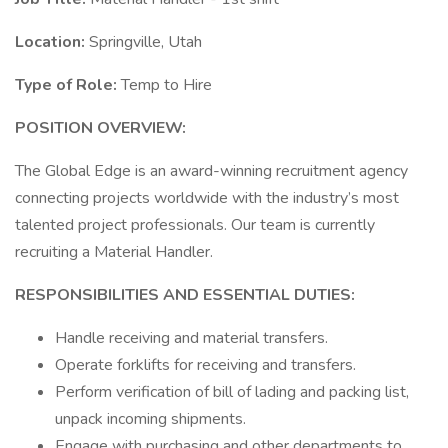
Location:
Springville, Utah
Type of Role:
Temp to Hire
POSITION OVERVIEW:
The Global Edge is an award-winning recruitment agency
connecting projects worldwide with the industry’s most
talented project professionals. Our team is currently
recruiting a Material Handler.
RESPONSIBILITIES AND ESSENTIAL DUTIES:
Handle receiving and material transfers.
Operate forklifts for receiving and transfers.
Perform verification of bill of lading and packing list,
unpack incoming shipments.
Engage with purchasing and other departments to