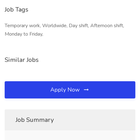
Job Tags
Temporary work, Worldwide, Day shift, Afternoon shift,
Monday to Friday,
Similar Jobs
Apply Now
Job Summary