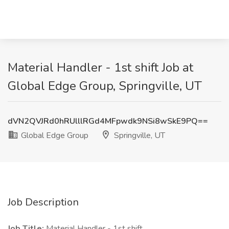
Material Handler - 1st shift Job at
Global Edge Group, Springville, UT
dVN2QVJRd0hRUlllRGd4MFpwdk9NSi8wSkE9PQ==
Global Edge Group
Springville, UT
Job Description
Job Title:
Material Handler - 1st shift