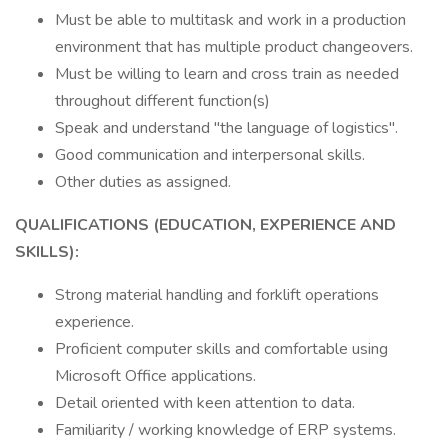
Must be able to multitask and work in a production
environment that has multiple product changeovers.
Must be willing to learn and cross train as needed
throughout different function(s)
Speak and understand "the language of logistics".
Good communication and interpersonal skills.
Other duties as assigned.
QUALIFICATIONS (EDUCATION, EXPERIENCE AND
SKILLS):
Strong material handling and forklift operations
experience.
Proficient computer skills and comfortable using
Microsoft Office applications.
Detail oriented with keen attention to data.
Familiarity / working knowledge of ERP systems.