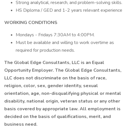
Strong analytical, research, and problem-solving skills.
HS Diploma / GED and 1-2 years relevant experience
WORKING CONDITIONS
Mondays - Fridays 7:30AM to 4:00PM.
Must be available and willing to work overtime as
required for production needs.
The Global Edge Consultants, LLC is an Equal
Opportunity Employer. The Global Edge Consultants,
LLC does not discriminate on the basis of race,
religion, color, sex, gender identity, sexual
orientation, age, non-disqualifying physical or mental
disability, national origin, veteran status or any other
basis covered by appropriate law. All employment is
decided on the basis of qualifications, merit, and
business need.