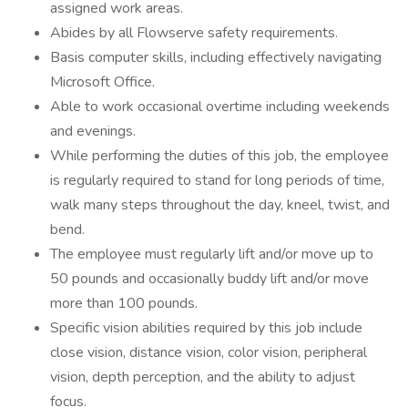
assigned work areas.
Abides by all Flowserve safety requirements.
Basis computer skills, including effectively navigating
Microsoft Office.
Able to work occasional overtime including weekends
and evenings.
While performing the duties of this job, the employee
is regularly required to stand for long periods of time,
walk many steps throughout the day, kneel, twist, and
bend.
The employee must regularly lift and/or move up to
50 pounds and occasionally buddy lift and/or move
more than 100 pounds.
Specific vision abilities required by this job include
close vision, distance vision, color vision, peripheral
vision, depth perception, and the ability to adjust
focus.