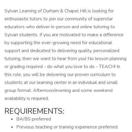
Sylvan Learning of Durham & Chapel Hill is looking for
enthusiastic tutors to join our community of superstar
educators who deliver in-person and online tutoring to
Sylvan students. If you are motivated to make a difference
by supporting the ever-growing need for educational
support and dedicated to delivering quality, personalized
tutoring, then we want to hear from you! No lesson planning
or grading required - do what you love to do - TEACH! In
this role, you will be delivering our proven curriculum to
students at our learning center in an individual and small
group format. Afternoon/evening and some weekend
availability is required.
REQUIREMENTS:
BA/BS preferred
Previous teaching or training experience preferred