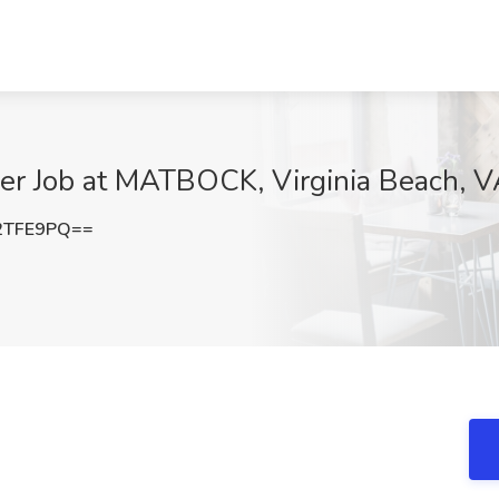
er Job at MATBOCK, Virginia Beach, 
2TFE9PQ==