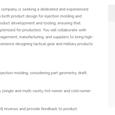
company, is seeking a dedicated and experienced
 both product design for injection molding and
 product development and tooling, ensuring that
ptimized for production. You will collaborate with
nagement, manufacturing, and suppliers to bring high-
erience designing tactical gear and military products
jection molding, considering part geometry, draft,
(single and multi-cavity, hot runner and cold runner
M) reviews and provide feedback to product