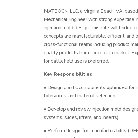
MATBOCK, LLC, a Virginia Beach, VA-based 
Mechanical Engineer with strong expertise in
injection mold design. This role will bridge
concepts are manufacturable, efficient, and o
cross-functional teams including product ma
quality products from concept to market. Exp
for battlefield use is preferred.
Key Responsibilities:
• Design plastic components optimized for in
tolerances, and material selection.
• Develop and review injection mold designs 
systems, slides, lifters, and inserts).
• Perform design-for-manufacturability (DF