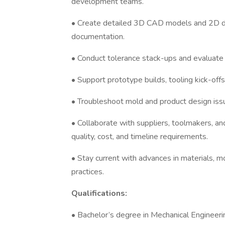
development teams.
• Create detailed 3D CAD models and 2D d
documentation.
• Conduct tolerance stack-ups and evaluate 
• Support prototype builds, tooling kick-offs, 
• Troubleshoot mold and product design issu
• Collaborate with suppliers, toolmakers, a
quality, cost, and timeline requirements.
• Stay current with advances in materials, 
practices.
Qualifications:
• Bachelor’s degree in Mechanical Engineering