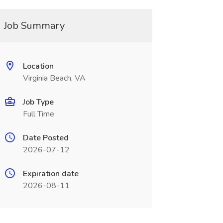
Job Summary
Location
Virginia Beach, VA
Job Type
Full Time
Date Posted
2026-07-12
Expiration date
2026-08-11