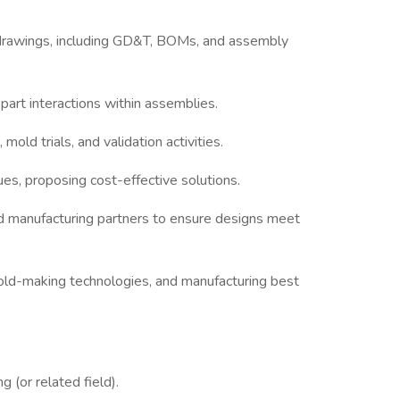
rawings, including GD&T, BOMs, and assembly
part interactions within assemblies.
mold trials, and validation activities.
es, proposing cost-effective solutions.
nd manufacturing partners to ensure designs meet
mold-making technologies, and manufacturing best
 (or related field).