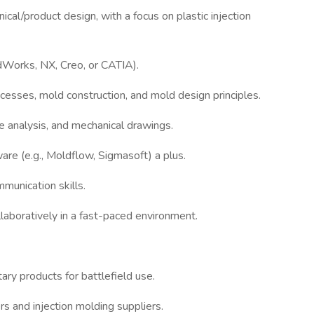
cal/product design, with a focus on plastic injection
idWorks, NX, Creo, or CATIA).
cesses, mold construction, and mold design principles.
 analysis, and mechanical drawings.
are (e.g., Moldflow, Sigmasoft) a plus.
munication skills.
laboratively in a fast-paced environment.
tary products for battlefield use.
s and injection molding suppliers.