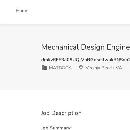
Home
Mechanical Design Engine
dmkvRFF3a09UQlVhRGdsellwakRNSno
MATBOCK
Virginia Beach, VA
Job Description
Job Summary: