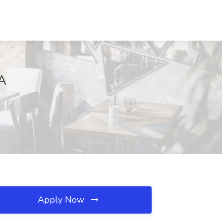
VA
Apply Now