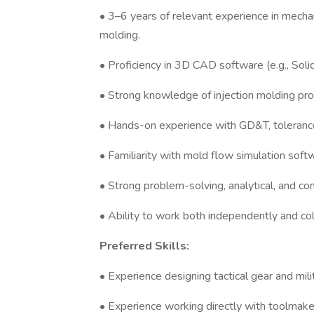
• 3–6 years of relevant experience in mechani
molding.
• Proficiency in 3D CAD software (e.g., Sol
• Strong knowledge of injection molding pro
• Hands-on experience with GD&T, tolerance
• Familiarity with mold flow simulation softw
• Strong problem-solving, analytical, and com
• Ability to work both independently and col
Preferred Skills:
• Experience designing tactical gear and mili
• Experience working directly with toolmaker