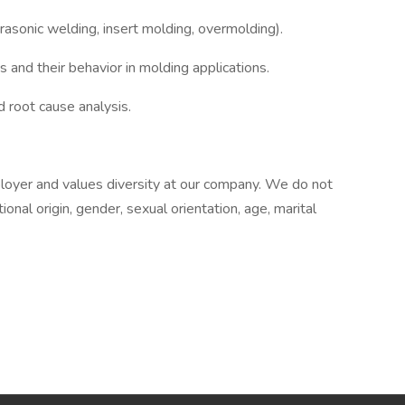
rasonic welding, insert molding, overmolding).
and their behavior in molding applications.
d root cause analysis.
oyer and values diversity at our company. We do not
tional origin, gender, sexual orientation, age, marital