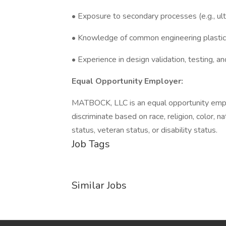
• Exposure to secondary processes (e.g., ult
• Knowledge of common engineering plastics 
• Experience in design validation, testing, an
Equal Opportunity Employer:
MATBOCK, LLC is an equal opportunity empl
discriminate based on race, religion, color, na
status, veteran status, or disability status.
Job Tags
Similar Jobs