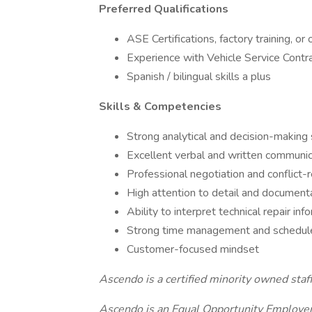
Preferred Qualifications
ASE Certifications, factory training, or
Experience with Vehicle Service Contr
Spanish / bilingual skills a plus
Skills & Competencies
Strong analytical and decision-making s
Excellent verbal and written communic
Professional negotiation and conflict-re
High attention to detail and document
Ability to interpret technical repair in
Strong time management and schedul
Customer-focused mindset
Ascendo is a certified minority owned staf
Ascendo is an Equal Opportunity Employer 