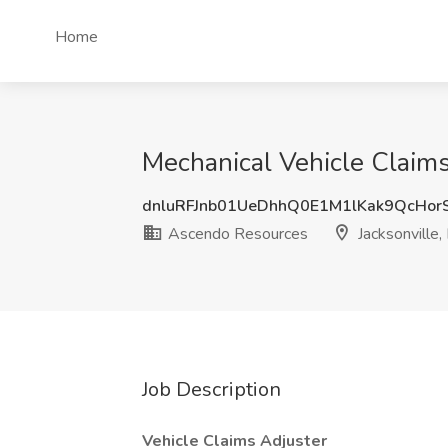
Home
Mechanical Vehicle Claims
dnluRFJnb01UeDhhQ0E1M1lKak9QcHo
Ascendo Resources
Jacksonville,
Job Description
Vehicle Claims Adjuster