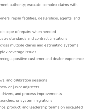
ement authority; escalate complex claims with
rs, repair facilities, dealerships, agents, and
and scope of repairs when needed
ustry standards and contract limitations
cross multiple claims and estimating systems
mplex coverage issues
vering a positive customer and dealer experience
ews, and calibration sessions
 new or junior adjusters
t drivers, and process improvements
aunches, or system migrations
ance, product, and leadership teams on escalated