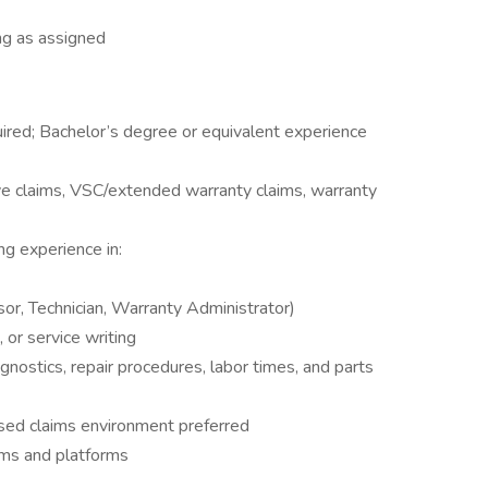
ng as assigned
uired; Bachelor’s degree or equivalent experience
ve claims, VSC/extended warranty claims, warranty
g experience in:
sor, Technician, Warranty Administrator)
or service writing
ostics, repair procedures, labor times, and parts
ased claims environment preferred
ems and platforms