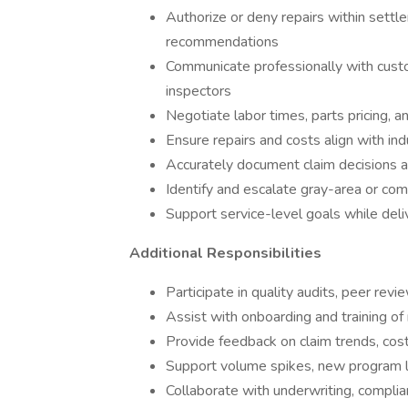
Authorize or deny repairs within settl
recommendations
Communicate professionally with custome
inspectors
Negotiate labor times, parts pricing, 
Ensure repairs and costs align with ind
Accurately document claim decisions a
Identify and escalate gray-area or co
Support service-level goals while deli
Additional Responsibilities
Participate in quality audits, peer revi
Assist with onboarding and training of
Provide feedback on claim trends, cos
Support volume spikes, new program l
Collaborate with underwriting, compli