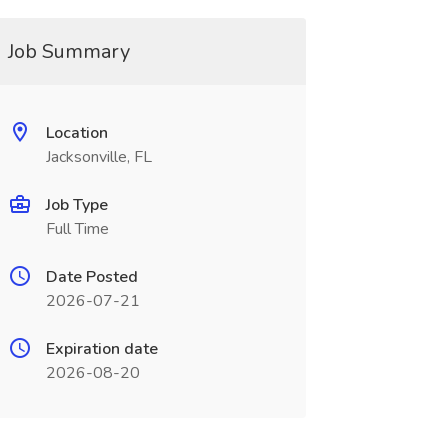
Job Summary
Location
Jacksonville, FL
Job Type
Full Time
Date Posted
2026-07-21
Expiration date
2026-08-20