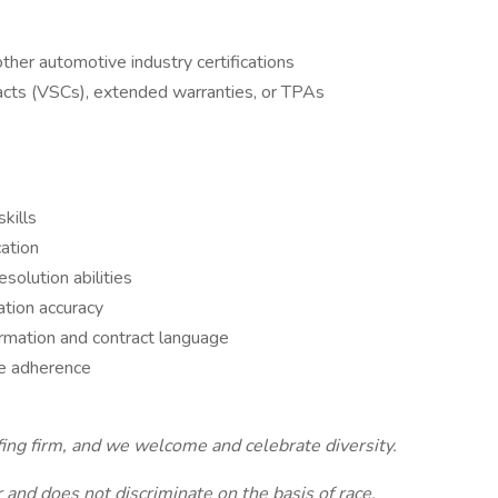
 other automotive industry certifications
acts (VSCs), extended warranties, or TPAs
kills
ation
solution abilities
ation accuracy
formation and contract language
e adherence
fing firm, and we welcome and celebrate diversity.
and does not discriminate on the basis of race,