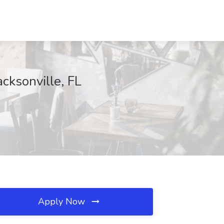
cksonville, FL
Apply Now