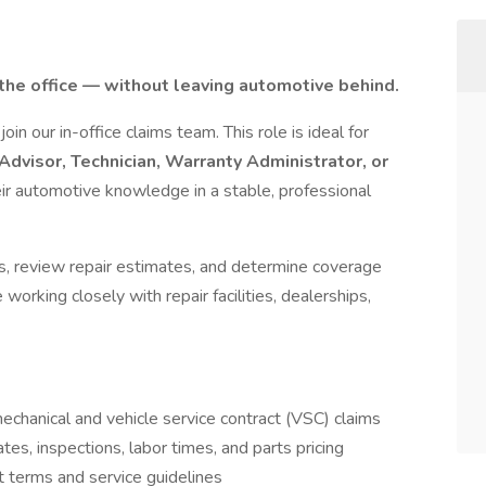
 the office — without leaving automotive behind.
 join our in-office claims team. This role is ideal for
Advisor, Technician, Warranty Administrator, or
ir automotive knowledge in a stable, professional
ures, review repair estimates, and determine coverage
working closely with repair facilities, dealerships,
mechanical and vehicle service contract (VSC) claims
es, inspections, labor times, and parts pricing
 terms and service guidelines