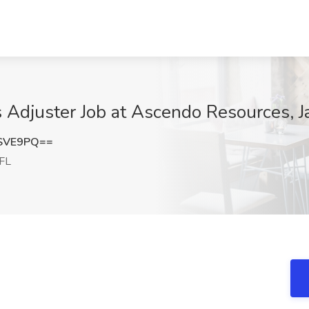
 Adjuster Job at Ascendo Resources, Ja
rSVE9PQ==
 FL