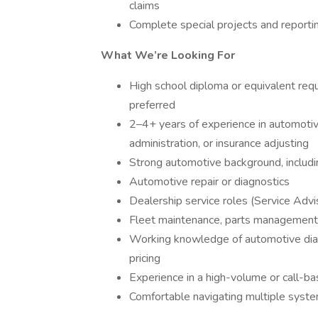
claims
Complete special projects and reporti
What We’re Looking For
High school diploma or equivalent req
preferred
2–4+ years of experience in automoti
administration, or insurance adjusting
Strong automotive background, includin
Automotive repair or diagnostics
Dealership service roles (Service Advi
Fleet maintenance, parts management, 
Working knowledge of automotive diagn
pricing
Experience in a high-volume or call-b
Comfortable navigating multiple syst