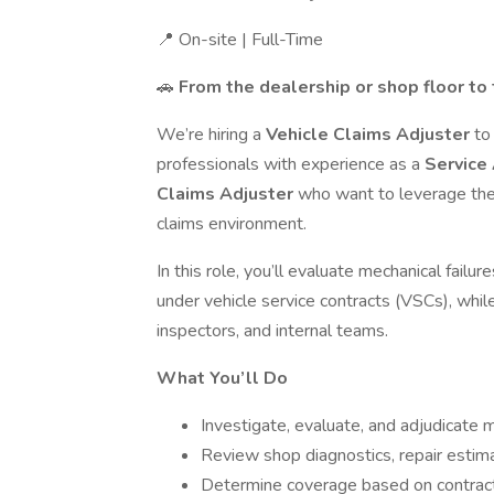
📍 On-site | Full-Time
🚗
From the dealership or shop floor to
We’re hiring a
Vehicle Claims Adjuster
to
professionals with experience as a
Service 
Claims Adjuster
who want to leverage the
claims environment.
In this role, you’ll evaluate mechanical fail
under vehicle service contracts (VSCs), while 
inspectors, and internal teams.
What You’ll Do
Investigate, evaluate, and adjudicate 
Review shop diagnostics, repair estimat
Determine coverage based on contract