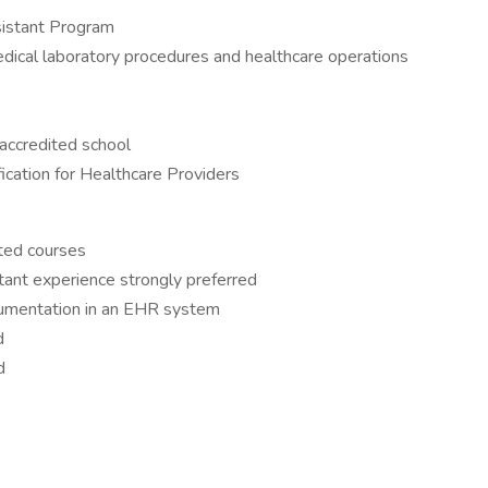
sistant Program
dical laboratory procedures and healthcare operations
 accredited school
fication for Healthcare Providers
ted courses
tant experience strongly preferred
cumentation in an EHR system
ed
d