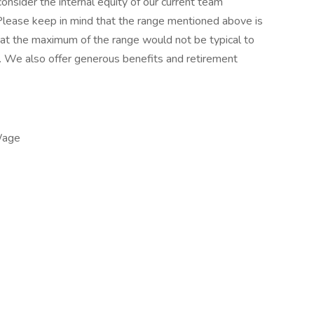
onsider the internal equity of our current team
Please keep in mind that the range mentioned above is
ng at the maximum of the range would not be typical to
h. We also offer generous benefits and retirement
Wage