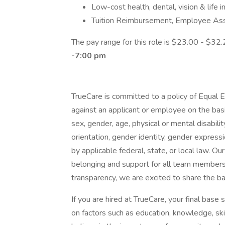
Low-cost health, dental, vision & life 
Tuition Reimbursement, Employee As
The pay range for this role is $23.00 - $32.
-7:00 pm
TrueCare is committed to a policy of Equal 
against an applicant or employee on the basis o
sex, gender, age, physical or mental disabilit
orientation, gender identity, gender expressi
by applicable federal, state, or local law. Ou
belonging and support for all team members r
transparency, we are excited to share the bas
If you are hired at TrueCare, your final base
on factors such as education, knowledge, skil