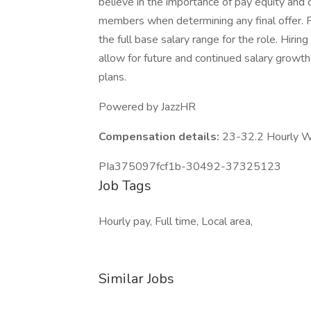
believe in the importance of pay equity and c
members when determining any final offer. 
the full base salary range for the role. Hiri
allow for future and continued salary growt
plans.
Powered by JazzHR
Compensation details:
23-32.2 Hourly 
PIa375097fcf1b-30492-37325123
Job Tags
Hourly pay, Full time, Local area,
Similar Jobs