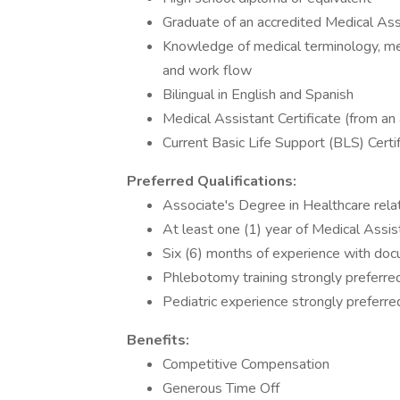
Graduate of an accredited Medical As
Knowledge of medical terminology, me
and work flow
Bilingual in English and Spanish
Medical Assistant Certificate (from an
Current Basic Life Support (BLS) Certi
Preferred Qualifications:
Associate's Degree in Healthcare rela
At least one (1) year of Medical Assis
Six (6) months of experience with do
Phlebotomy training strongly preferr
Pediatric experience strongly preferre
Benefits:
Competitive Compensation
Generous Time Off