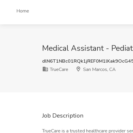
Home
Medical Assistant - Pediat
dlN6T1NBc01RQk1jREF0M1lKak9OcG4
TrueCare
San Marcos, CA
Job Description
TrueCare is a trusted healthcare provider se