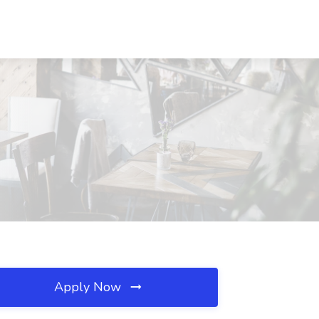
Apply Now