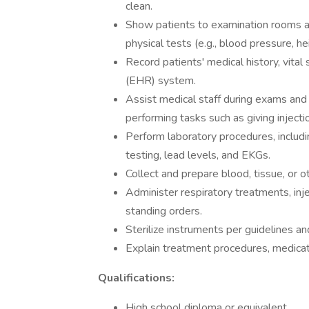
clean.
Show patients to examination rooms a
physical tests (e.g., blood pressure, h
Record patients' medical history, vital
(EHR) system.
Assist medical staff during exams and
performing tasks such as giving inject
Perform laboratory procedures, includi
testing, lead levels, and EKGs.
Collect and prepare blood, tissue, or o
Administer respiratory treatments, inj
standing orders.
Sterilize instruments per guidelines and
Explain treatment procedures, medicatio
Qualifications:
High school diploma or equivalent