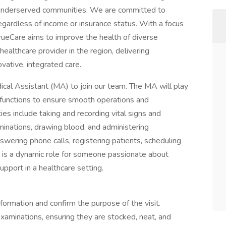
underserved communities. We are committed to
egardless of income or insurance status. With a focus
 TrueCare aims to improve the health of diverse
healthcare provider in the region, delivering
vative, integrated care.
cal Assistant (MA) to join our team. The MA will play
ive functions to ensure smooth operations and
ties include taking and recording vital signs and
aminations, drawing blood, and administering
swering phone calls, registering patients, scheduling
is a dynamic role for someone passionate about
upport in a healthcare setting.
formation and confirm the purpose of the visit.
xaminations, ensuring they are stocked, neat, and