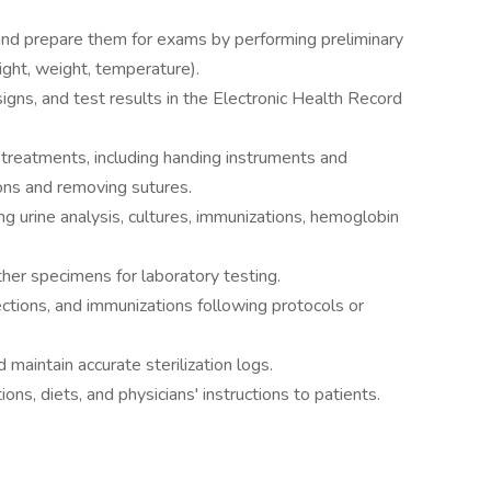
nd prepare them for exams by performing preliminary
eight, weight, temperature).
 signs, and test results in the Electronic Health Record
 treatments, including handing instruments and
ions and removing sutures.
ng urine analysis, cultures, immunizations, hemoglobin
ther specimens for laboratory testing.
ections, and immunizations following protocols or
 maintain accurate sterilization logs.
ns, diets, and physicians' instructions to patients.