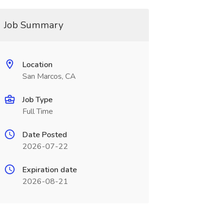
Job Summary
Location
San Marcos, CA
Job Type
Full Time
Date Posted
2026-07-22
Expiration date
2026-08-21