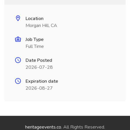
Location
Morgan Hill, CA
Job Type
Full Time
Date Posted
2026-07-28
Expiration date
2026-08-27
heritageevents.co
. All Rights Reserved.