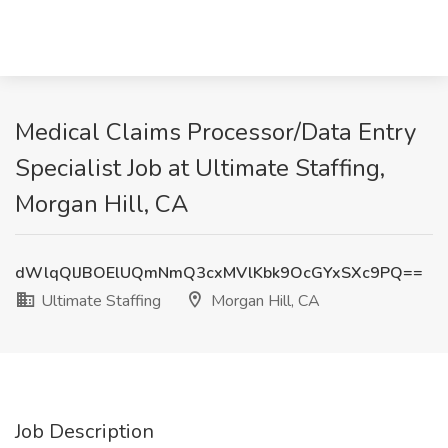
Medical Claims Processor/Data Entry
Specialist Job at Ultimate Staffing,
Morgan Hill, CA
dWlqQlJBOElUQmNmQ3cxMVlKbk9OcGYxSXc9PQ==
Ultimate Staffing
Morgan Hill, CA
Job Description