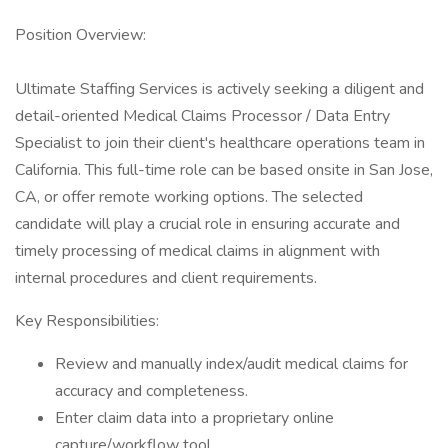
Position Overview:
Ultimate Staffing Services is actively seeking a diligent and
detail-oriented Medical Claims Processor / Data Entry
Specialist to join their client's healthcare operations team in
California. This full-time role can be based onsite in San Jose,
CA, or offer remote working options. The selected
candidate will play a crucial role in ensuring accurate and
timely processing of medical claims in alignment with
internal procedures and client requirements.
Key Responsibilities:
Review and manually index/audit medical claims for
accuracy and completeness.
Enter claim data into a proprietary online
capture/workflow tool.