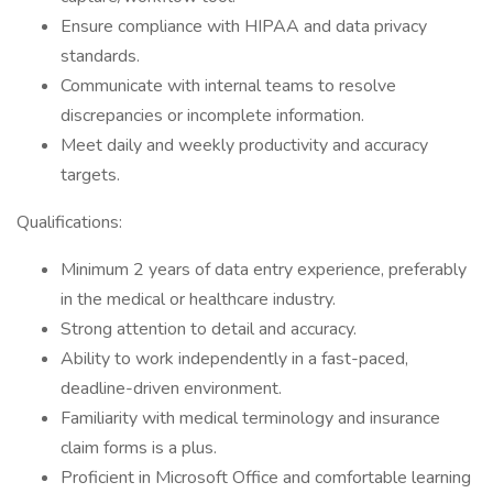
Ensure compliance with HIPAA and data privacy
standards.
Communicate with internal teams to resolve
discrepancies or incomplete information.
Meet daily and weekly productivity and accuracy
targets.
Qualifications:
Minimum 2 years of data entry experience, preferably
in the medical or healthcare industry.
Strong attention to detail and accuracy.
Ability to work independently in a fast-paced,
deadline-driven environment.
Familiarity with medical terminology and insurance
claim forms is a plus.
Proficient in Microsoft Office and comfortable learning