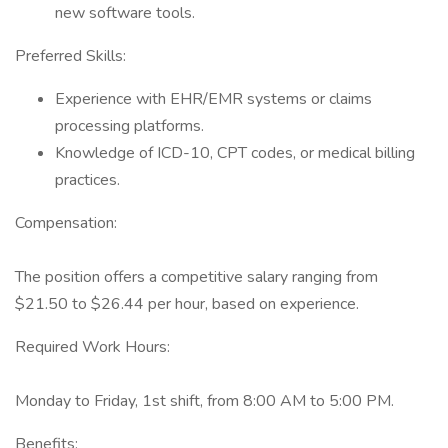
new software tools.
Preferred Skills:
Experience with EHR/EMR systems or claims
processing platforms.
Knowledge of ICD-10, CPT codes, or medical billing
practices.
Compensation:
The position offers a competitive salary ranging from
$21.50 to $26.44 per hour, based on experience.
Required Work Hours:
Monday to Friday, 1st shift, from 8:00 AM to 5:00 PM.
Benefits: