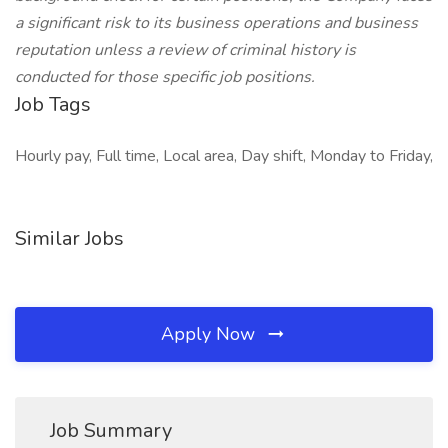
a significant risk to its business operations and business
reputation unless a review of criminal history is
conducted for those specific job positions.
Job Tags
Hourly pay, Full time, Local area, Day shift, Monday to Friday,
Similar Jobs
Apply Now
Job Summary