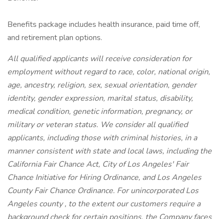
Benefits package includes health insurance, paid time off,
and retirement plan options.
All qualified applicants will receive consideration for
employment without regard to race, color, national origin,
age, ancestry, religion, sex, sexual orientation, gender
identity, gender expression, marital status, disability,
medical condition, genetic information, pregnancy, or
military or veteran status. We consider all qualified
applicants, including those with criminal histories, in a
manner consistent with state and local laws, including the
California Fair Chance Act, City of Los Angeles' Fair
Chance Initiative for Hiring Ordinance, and Los Angeles
County Fair Chance Ordinance. For unincorporated Los
Angeles county , to the extent our customers require a
background check for certain positions, the Company faces