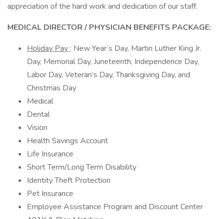
appreciation of the hard work and dedication of our staff.
MEDICAL DIRECTOR / PHYSICIAN BENEFITS PACKAGE:
Holiday Pay
: New Year’s Day, Martin Luther King Jr.
Day, Memorial Day, Juneteenth, Independence Day,
Labor Day, Veteran’s Day, Thanksgiving Day, and
Christmas Day
Medical
Dental
Vision
Health Savings Account
Life Insurance
Short Term/Long Term Disability
Identity Theft Protection
Pet Insurance
Employee Assistance Program and Discount Center