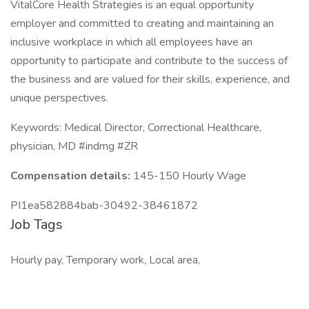
VitalCore Health Strategies is an equal opportunity
employer and committed to creating and maintaining an
inclusive workplace in which all employees have an
opportunity to participate and contribute to the success of
the business and are valued for their skills, experience, and
unique perspectives.
Keywords: Medical Director, Correctional Healthcare,
physician, MD #indmg #ZR
Compensation details:
145-150 Hourly Wage
PI1ea582884bab-30492-38461872
Job Tags
Hourly pay, Temporary work, Local area,