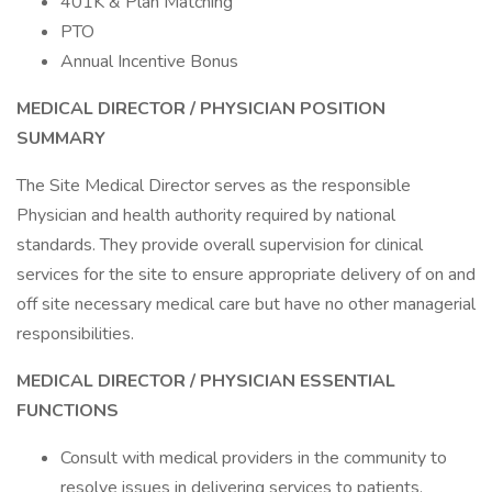
401K & Plan Matching
PTO
Annual Incentive Bonus
MEDICAL DIRECTOR
/ PHYSICIAN
POSITION
SUMMARY
The Site Medical Director serves as the responsible
Physician and health authority required by national
standards. They provide overall supervision for clinical
services for the site to ensure appropriate delivery of on and
off site necessary medical care but have no other managerial
responsibilities.
MEDICAL DIRECTOR
/ PHYSICIAN
ESSENTIAL
FUNCTIONS
Consult with medical providers in the community to
resolve issues in delivering services to patients.