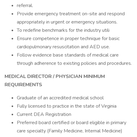
referral.
Provide emergency treatment on-site and respond
appropriately in urgent or emergency situations.
To redefine benchmarks for the industry utili
Ensure competence in proper technique for basic
cardiopulmonary resuscitation and AED use.
Follow evidence base standards of medical care
through adherence to existing policies and procedures.
MEDICAL DIRECTOR
/ PHYSICIAN
MINIMUM
REQUIREMENTS
Graduate of an accredited medical school
Fully licensed to practice in the state of Virginia
Current DEA Registration
Preferred board certified or board eligible in primary
care specialty (Family Medicine, Internal Medicine)