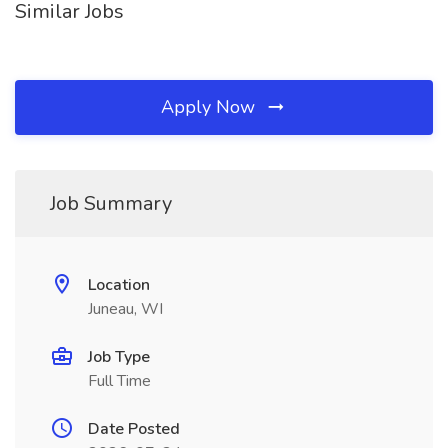
Similar Jobs
Apply Now
Job Summary
Location
Juneau, WI
Job Type
Full Time
Date Posted