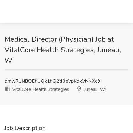
Medical Director (Physician) Job at
VitalCore Health Strategies, Juneau,
WI
dmlyR1NBOEhUQk1hQ2d0eVpKdkVNNXc9
VitalCore Health Strategies
Juneau, WI
Job Description