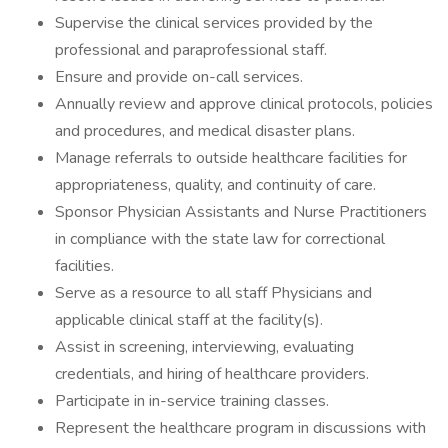
Supervise the clinical services provided by the
professional and paraprofessional staff.
Ensure and provide on-call services.
Annually review and approve clinical protocols, policies
and procedures, and medical disaster plans.
Manage referrals to outside healthcare facilities for
appropriateness, quality, and continuity of care.
Sponsor Physician Assistants and Nurse Practitioners
in compliance with the state law for correctional
facilities.
Serve as a resource to all staff Physicians and
applicable clinical staff at the facility(s).
Assist in screening, interviewing, evaluating
credentials, and hiring of healthcare providers.
Participate in in-service training classes.
Represent the healthcare program in discussions with