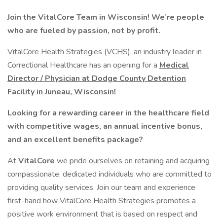
Join the VitalCore Team in Wisconsin! We’re people
who are fueled by passion, not by profit.
VitalCore Health Strategies (VCHS), an industry leader in
Correctional Healthcare has an opening for a
Medical
Director / Physician at Dodge County Detention
Facility in Juneau, Wisconsin!
Looking for a rewarding career in the healthcare field
with competitive wages, an annual incentive bonus,
and an excellent benefits package?
At
VitalCore
we pride ourselves on retaining and acquiring
compassionate, dedicated individuals who are committed to
providing quality services. Join our team and experience
first-hand how VitalCore Health Strategies promotes a
positive work environment that is based on respect and