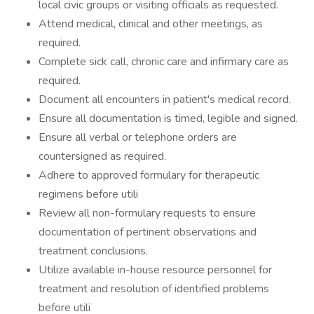
local civic groups or visiting officials as requested.
Attend medical, clinical and other meetings, as
required.
Complete sick call, chronic care and infirmary care as
required.
Document all encounters in patient's medical record.
Ensure all documentation is timed, legible and signed.
Ensure all verbal or telephone orders are
countersigned as required.
Adhere to approved formulary for therapeutic
regimens before utili
Review all non-formulary requests to ensure
documentation of pertinent observations and
treatment conclusions.
Utilize available in-house resource personnel for
treatment and resolution of identified problems
before utili