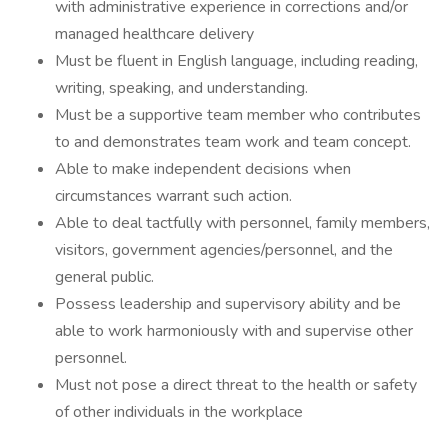
with administrative experience in corrections and/or
managed healthcare delivery
Must be fluent in English language, including reading,
writing, speaking, and understanding.
Must be a supportive team member who contributes
to and demonstrates team work and team concept.
Able to make independent decisions when
circumstances warrant such action.
Able to deal tactfully with personnel, family members,
visitors, government agencies/personnel, and the
general public.
Possess leadership and supervisory ability and be
able to work harmoniously with and supervise other
personnel.
Must not pose a direct threat to the health or safety
of other individuals in the workplace