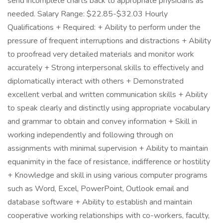
send incomplete charts back to appropriate physicians as
needed. Salary Range: $22.85-$32.03 Hourly
Qualifications + Required: + Ability to perform under the
pressure of frequent interruptions and distractions + Ability
to proofread very detailed materials and monitor work
accurately + Strong interpersonal skills to effectively and
diplomatically interact with others + Demonstrated
excellent verbal and written communication skills + Ability
to speak clearly and distinctly using appropriate vocabulary
and grammar to obtain and convey information + Skill in
working independently and following through on
assignments with minimal supervision + Ability to maintain
equanimity in the face of resistance, indifference or hostility
+ Knowledge and skill in using various computer programs
such as Word, Excel, PowerPoint, Outlook email and
database software + Ability to establish and maintain
cooperative working relationships with co-workers, faculty,