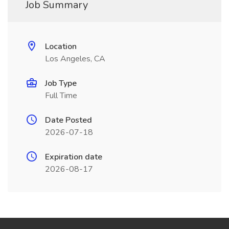
Job Summary
Location
Los Angeles, CA
Job Type
Full Time
Date Posted
2026-07-18
Expiration date
2026-08-17