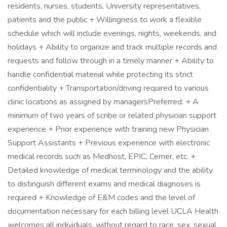
residents, nurses, students, University representatives,
patients and the public + Willingness to work a flexible
schedule which will include evenings, nights, weekends, and
holidays + Ability to organize and track multiple records and
requests and follow through in a timely manner + Ability to
handle confidential material while protecting its strict
confidentiality + Transportation/driving required to various
clinic locations as assigned by managersPreferred: + A
minimum of two years of scribe or related physician support
experience + Prior experience with training new Physician
Support Assistants + Previous experience with electronic
medical records such as Medhost, EPIC, Cerner, etc. +
Detailed knowledge of medical terminology and the ability
to distinguish different exams and medical diagnoses is
required + Knowledge of E&M codes and the level of
documentation necessary for each billing level UCLA Health
welcomes all individuals, without regard to race, sex, sexual