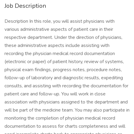
Job Description
Description In this role, you will assist physicians with
various administrative aspects of patient care in their
respective department. Under the direction of physicians,
these administrative aspects include assisting with
recording the physician medical record documentation
(electronic or paper) of patient history, review of systems,
physical exam findings, progress notes, procedure notes,
follow-up of laboratory and diagnostic results, expediting
consults, and assisting with recording the documentation for
patient care and follow-up. You will work in close
association with physicians assigned to the department and
will be part of the medicine team. You may also participate in
monitoring the completion of physician medical record
documentation to assess for charts completeness and will