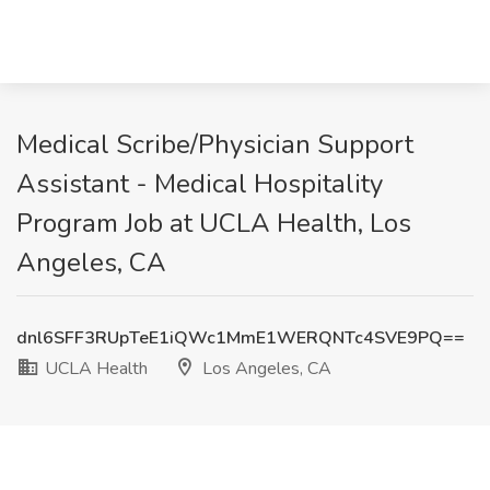
Medical Scribe/Physician Support
Assistant - Medical Hospitality
Program Job at UCLA Health, Los
Angeles, CA
dnl6SFF3RUpTeE1iQWc1MmE1WERQNTc4SVE9PQ==
UCLA Health
Los Angeles, CA