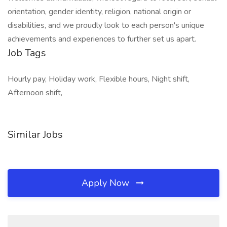
orientation, gender identity, religion, national origin or
disabilities, and we proudly look to each person's unique
achievements and experiences to further set us apart.
Job Tags
Hourly pay, Holiday work, Flexible hours, Night shift,
Afternoon shift,
Similar Jobs
Apply Now