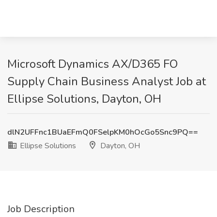
Microsoft Dynamics AX/D365 FO
Supply Chain Business Analyst Job at
Ellipse Solutions, Dayton, OH
dlN2UFFnc1BUaEFmQ0FSelpKM0hOcGo5Snc9PQ==
Ellipse Solutions
Dayton, OH
Job Description