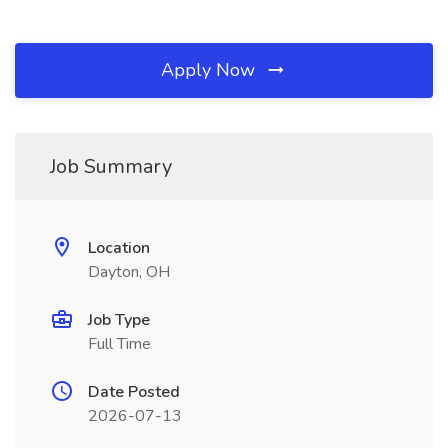
Apply Now
Job Summary
Location
Dayton, OH
Job Type
Full Time
Date Posted
2026-07-13