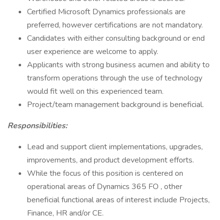
Certified Microsoft Dynamics professionals are
preferred, however certifications are not mandatory.
Candidates with either consulting background or end
user experience are welcome to apply.
Applicants with strong business acumen and ability to
transform operations through the use of technology
would fit well on this experienced team.
Project/team management background is beneficial.
Responsibilities:
Lead and support client implementations, upgrades,
improvements, and product development efforts.
While the focus of this position is centered on
operational areas of Dynamics 365 FO , other
beneficial functional areas of interest include Projects,
Finance, HR and/or CE.