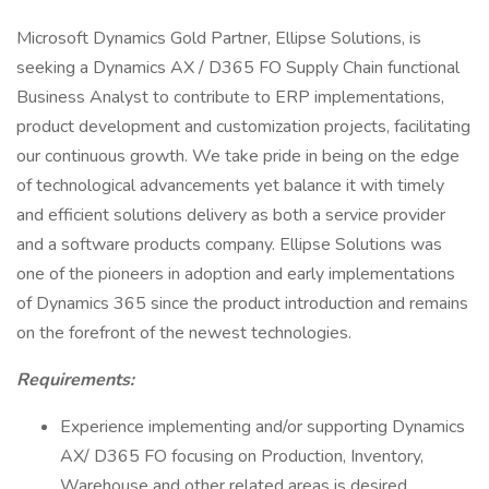
Microsoft Dynamics Gold Partner, Ellipse Solutions, is
seeking a Dynamics AX / D365 FO Supply Chain functional
Business Analyst to contribute to ERP implementations,
product development and customization projects, facilitating
our continuous growth. We take pride in being on the edge
of technological advancements yet balance it with timely
and efficient solutions delivery as both a service provider
and a software products company. Ellipse Solutions was
one of the pioneers in adoption and early implementations
of Dynamics 365 since the product introduction and remains
on the forefront of the newest technologies.
Requirements:
Experience implementing and/or supporting Dynamics
AX/ D365 FO focusing on Production, Inventory,
Warehouse and other related areas is desired.