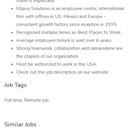
travel is expected).
Ellipse Solutions is an employee centric, international
firm with offices in US, Mexico and Europe -
consistent growth history since inception in 1995.
Recognized multiple times as Best Places to Work.
Average employee tenure is well over 6 years.
Strong teamwork, collaboration and camaraderie are
the staples of our organization.
Must be authorized to work in the USA.
Check out this job description on our website:
Job Tags
Full time, Remote job,
Similar Jobs