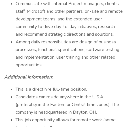
Communicate with internal Project managers, client’s
staff, Microsoft and other partners, on-site and remote
development teams, and the extended user
community to drive day-to-day initiatives, research
and recommend strategic directions and solutions.
Among daily responsibilities are design of business
processes, functional specifications, software testing
and implementation, user training and other related
opportunities.
Additional information:
This is a direct hire full-time position.
Candidates can reside anywhere in the U.S.A.
(preferably in the Eastern or Central time zones). The
company is headquartered in Dayton, OH.
This job opportunity allows for remote work (some