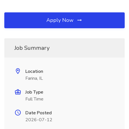
Apply Now
Job Summary
Location
Farina, IL
Job Type
Full Time
Date Posted
2026-07-12