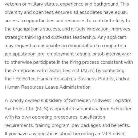
veteran or military status, experience and background. This
diversity and openness ensures all associates have equal
access to opportunities and resources to contribute fully to
the organization's success, and it fuels innovation, improves
strategic thinking and cultivates leadership. Any applicant
may request a reasonable accommodation to complete a
job application, pre-employment testing, or job interview or
to otherwise participate in the hiring process consistent with
the Americans with Disabilities Act (ADA) by contacting
their Recruiter, Human Resources Business Partner, and/or
Human Resources Leave Administration.
A wholly owned subsidiary of Schneider, Midwest Logistics
Systems, Ltd. (MLS) is operated separately from Schneider
with its own operating procedures, qualification
requirements, training program, pay packages and benefits.
If you have any questions about becoming an MLS driver,