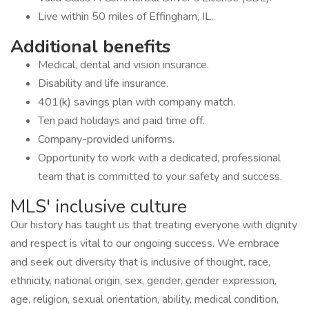
Live within 50 miles of Effingham, IL.
Additional benefits
Medical, dental and vision insurance.
Disability and life insurance.
401(k) savings plan with company match.
Ten paid holidays and paid time off.
Company-provided uniforms.
Opportunity to work with a dedicated, professional
team that is committed to your safety and success.
MLS' inclusive culture
Our history has taught us that treating everyone with dignity
and respect is vital to our ongoing success. We embrace
and seek out diversity that is inclusive of thought, race,
ethnicity, national origin, sex, gender, gender expression,
age, religion, sexual orientation, ability, medical condition,