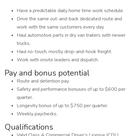
Have a predictable daily home time work schedule.
Drive the same out-and-back dedicated route and
work with the same customers every day.
Haul automotive parts in dry van trailers with newer
trucks.
Haul no-touch, mostly drop-and-hook freight.
Work with onsite leaders and dispatch.
Pay and bonus potential
Route and detention pay.
Safety and performance bonuses of up to $600 per
quarter.
Longevity bonus of up to $750 per quarter.
Weekly paychecks.
Qualifications
Valid Class A Commercial Driver’s License (CDL).