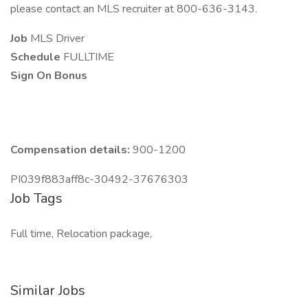
please contact an MLS recruiter at 800-636-3143.
Job
MLS Driver
Schedule
FULLTIME
Sign On Bonus
Compensation details:
900-1200
PI039f883aff8c-30492-37676303
Job Tags
Full time, Relocation package,
Similar Jobs