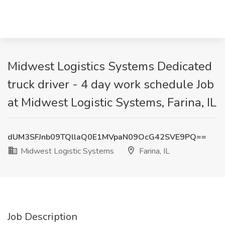
Midwest Logistics Systems Dedicated
truck driver - 4 day work schedule Job
at Midwest Logistic Systems, Farina, IL
dUM3SFJnb09TQllaQ0E1MVpaN09OcG42SVE9PQ==
Midwest Logistic Systems
Farina, IL
Job Description