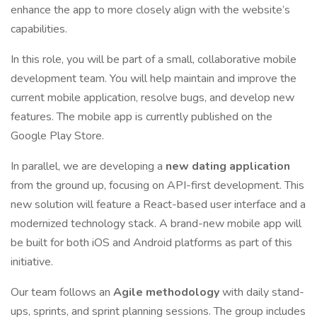
enhance the app to more closely align with the website’s
capabilities.
In this role, you will be part of a small, collaborative mobile
development team. You will help maintain and improve the
current mobile application, resolve bugs, and develop new
features. The mobile app is currently published on the
Google Play Store.
In parallel, we are developing a
new dating application
from the ground up, focusing on API-first development. This
new solution will feature a React-based user interface and a
modernized technology stack. A brand-new mobile app will
be built for both iOS and Android platforms as part of this
initiative.
Our team follows an
Agile methodology
with daily stand-
ups, sprints, and sprint planning sessions. The group includes