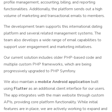
profile management, accounting, billing, and reporting
functionalities. Additionally, the platform sends out a high
volume of marketing and transactional emails to members.
The development team supports this international dating
platform and several related management systems. The
team also develops a wide range of email capabilities to
support user engagement and marketing initiatives.
Our current solution includes older PHP-based code and
multiple custom PHP frameworks, which are being
progressively upgraded to PHP Symfony.
We also maintain a
mobile Android application
built
using
Flutter
as an additional client interface for our users.
The app integrates with the main website through custom
APIs, providing core platform functionality. While initial
features are in place, we are actively working to expand and