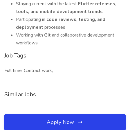
Staying current with the latest
Flutter releases,
tools, and mobile development trends
Participating in
code reviews, testing, and
deployment
processes
Working with
Git
and collaborative development
workflows
Job Tags
Full time, Contract work,
Similar Jobs
Apply Now