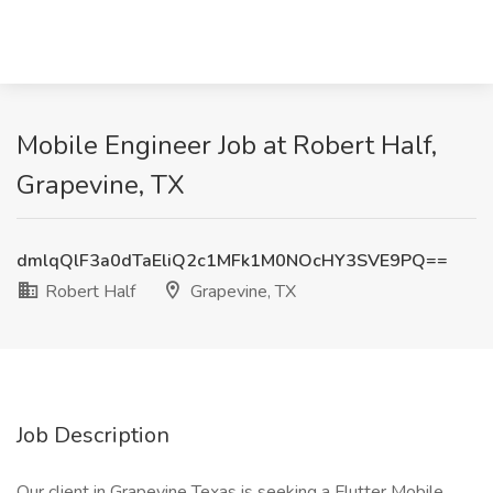
Mobile Engineer Job at Robert Half,
Grapevine, TX
dmlqQlF3a0dTaEliQ2c1MFk1M0NOcHY3SVE9PQ==
Robert Half
Grapevine, TX
Job Description
Our client in Grapevine Texas is seeking a Flutter Mobile