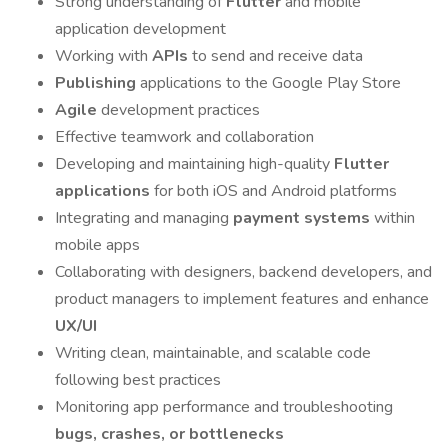
Strong understanding of
Flutter
and mobile
application development
Working with
APIs
to send and receive data
Publishing
applications to the Google Play Store
Agile
development practices
Effective teamwork and collaboration
Developing and maintaining high-quality
Flutter
applications
for both iOS and Android platforms
Integrating and managing
payment systems
within
mobile apps
Collaborating with designers, backend developers, and
product managers to implement features and enhance
UX/UI
Writing clean, maintainable, and scalable code
following best practices
Monitoring app performance and troubleshooting
bugs, crashes, or bottlenecks