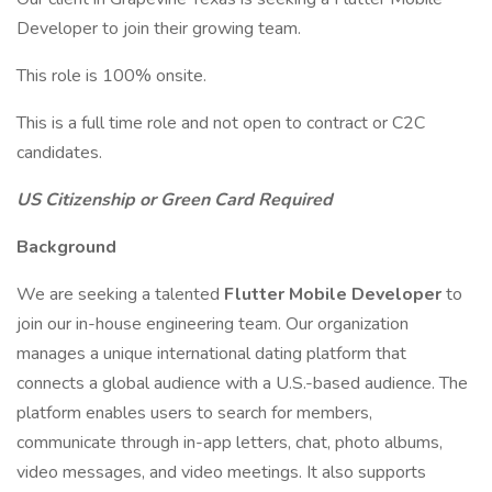
Developer to join their growing team.
This role is 100% onsite.
This is a full time role and not open to contract or C2C
candidates.
US Citizenship or Green Card Required
Background
We are seeking a talented
Flutter Mobile Developer
to
join our in-house engineering team. Our organization
manages a unique international dating platform that
connects a global audience with a U.S.-based audience. The
platform enables users to search for members,
communicate through in-app letters, chat, photo albums,
video messages, and video meetings. It also supports