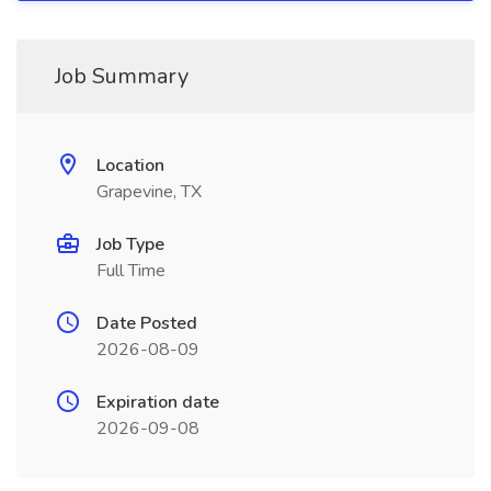
Job Summary
Location
Grapevine, TX
Job Type
Full Time
Date Posted
2026-08-09
Expiration date
2026-09-08