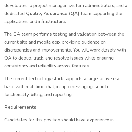
developers, a project manager, system administrators, and a
dedicated
Quality Assurance (QA)
team supporting the
applications and infrastructure.
The QA team performs testing and validation between the
current site and mobile app, providing guidance on
discrepancies and improvements. You will work closely with
QA to debug, track, and resolve issues while ensuring
consistency and reliability across features.
The current technology stack supports a large, active user
base with real-time chat, in-app messaging, search
functionality, billing, and reporting.
Requirements
Candidates for this position should have experience in: