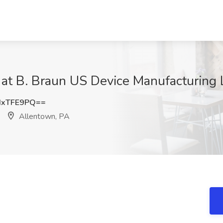
 at B. Braun US Device Manufacturing 
IxTFE9PQ==
Allentown, PA