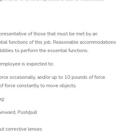
presentative of those that must be met by an
tial functions of this job. Reasonable accommodations
lities to perform the essential functions.
 employee is expected to:
orce occasionally, and/or up to 10 pounds of force
 of force constantly to move objects.
ng:
wnward, Push/pull
ut corrective lenses