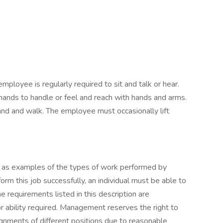
employee is regularly required to sit and talk or hear.
hands to handle or feel and reach with hands and arms.
and and walk. The employee must occasionally lift
 as examples of the types of work performed by
rm this job successfully, an individual must be able to
he requirements listed in this description are
or ability required. Management reserves the right to
ignments of different positions due to reasonable