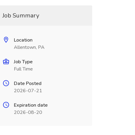
Job Summary
Location
Allentown, PA
Job Type
Full Time
Date Posted
2026-07-21
Expiration date
2026-08-20