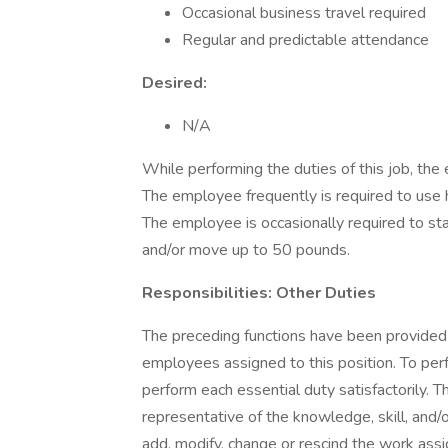
Occasional business travel required
Regular and predictable attendance
Desired:
N/A
While performing the duties of this job, the 
The employee frequently is required to use 
The employee is occasionally required to st
and/or move up to 50 pounds.
Responsibilities: Other Duties
The preceding functions have been provided
employees assigned to this position. To perfo
perform each essential duty satisfactorily. T
representative of the knowledge, skill, and/
add, modify, change or rescind the work ass