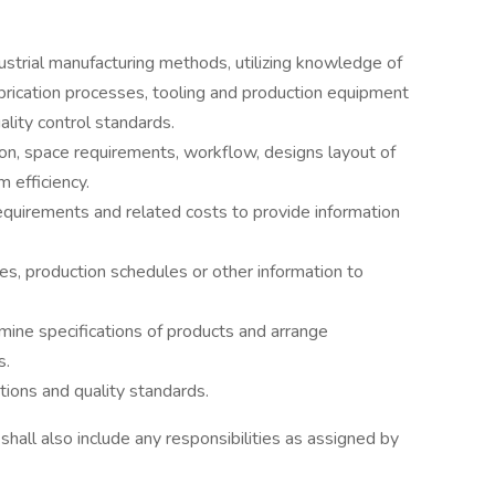
strial manufacturing methods, utilizing knowledge of
abrication processes, tooling and production equipment
lity control standards.
ion, space requirements, workflow, designs layout of
efficiency.
equirements and related costs to provide information
s, production schedules or other information to
mine specifications of products and arrange
s.
ions and quality standards.
 shall also include any responsibilities as assigned by