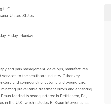
ng LLC
ania, United States
ay, Friday, Monday
therapy and pain management, develops, manufactures,
 services to the healthcare industry. Other key
admixture and compounding, ostomy and wound care,
liminating preventable treatment errors and enhancing
B. Braun Medical is headquartered in Bethlehem, Pa.,
s in the U.S., which includes B. Braun Interventional