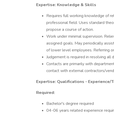
Expertise: Knowledge & Skills
Requires full working knowledge of re
professional field. Uses standard theo
propose a course of action.
Work under minimal supervision. Reli
assigned goals. May periodically assist 
of lower level employees. Referring 
Judgement is required in resolving al
Contacts are primarily with department
contact with external contractors/vend
Expertise: Qualifications - Experience/T
Required:
Bachelor's degree required
04-06 years related experience requir