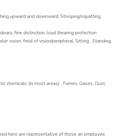
aching upward and downward, Stooping/squatting,
dinary, fine distinction, loud (hearing protection
or vision, field of vision/peripheral, Sitting , Standing,
stic chemicals (in most areas) , Fumes, Gases, Dust,
ibed here are representative of those an employee