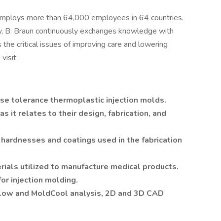
 employs more than 64,000 employees in 64 countries.
y, B. Braun continuously exchanges knowledge with
 the critical issues of improving care and lowering
visit
ose tolerance thermoplastic injection molds.
 it relates to their design, fabrication, and
 hardnesses and coatings used in the fabrication
rials utilized to manufacture medical products.
or injection molding.
low and MoldCool analysis, 2D and 3D CAD