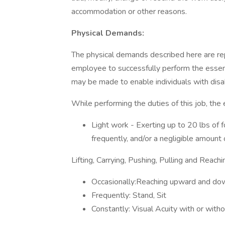
accommodation or other reasons.
Physical Demands:
The physical demands described here are re
employee to successfully perform the essen
may be made to enable individuals with disabi
While performing the duties of this job, the
Light work - Exerting up to 20 lbs of f
frequently, and/or a negligible amount
Lifting, Carrying, Pushing, Pulling and Reachi
Occasionally:Reaching upward and do
Frequently: Stand, Sit
Constantly: Visual Acuity with or witho