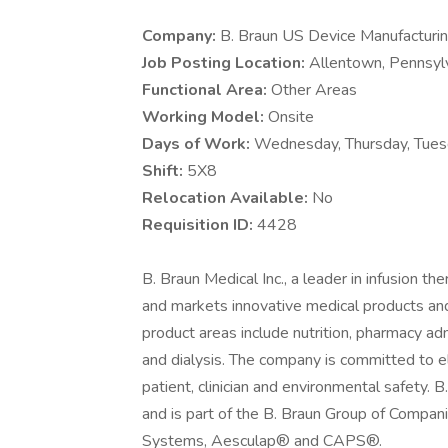
Company:
B. Braun US Device Manufacturi
Job Posting Location:
Allentown, Pennsylv
Functional Area:
Other Areas
Working Model:
Onsite
Days of Work:
Wednesday, Thursday, Tuesd
Shift:
5X8
Relocation Available:
No
Requisition ID:
4428
B. Braun Medical Inc., a leader in infusion 
and markets innovative medical products and
product areas include nutrition, pharmacy 
and dialysis. The company is committed to e
patient, clinician and environmental safety. 
and is part of the B. Braun Group of Companie
Systems, Aesculap® and CAPS®.