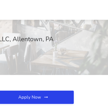
LLC, Allentown, PA
Apply Now