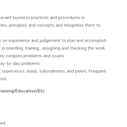
levant business practices and procedures in
ries, principles and concepts and integrates them to
es on experience and judgement to plan and accomplish
in orienting, training , assigning and checking the work
only complex problems and issues
l day-to-day problems
 supervisors, leads, subordinates, and peers. Frequent
ors.
raining/Education/Etc
ed.