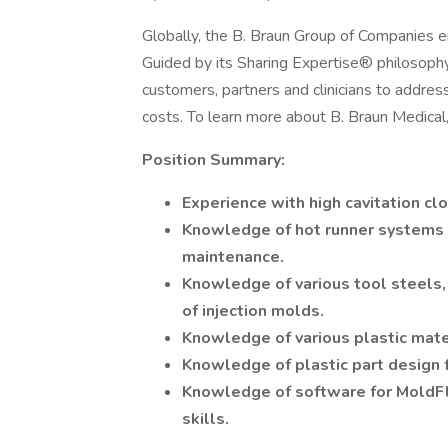
Globally, the B. Braun Group of Companies
Guided by its Sharing Expertise® philosoph
customers, partners and clinicians to address
costs. To learn more about B. Braun Medical, 
Position Summary:
Experience with high cavitation cl
Knowledge of hot runner systems as
maintenance.
Knowledge of various tool steels,
of injection molds.
Knowledge of various plastic mate
Knowledge of plastic part design f
Knowledge of software for MoldF
skills.