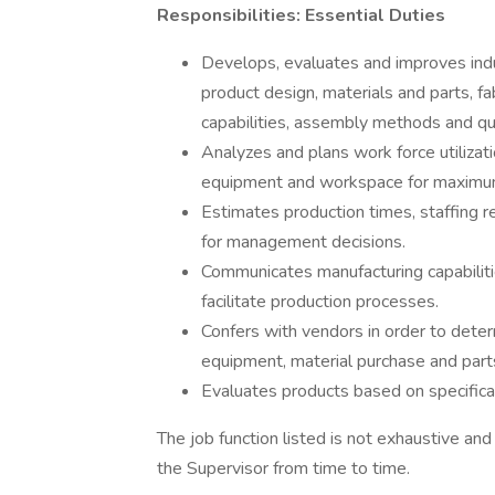
Responsibilities: Essential Duties
Develops, evaluates and improves indu
product design, materials and parts, f
capabilities, assembly methods and qua
Analyzes and plans work force utilizat
equipment and workspace for maximum 
Estimates production times, staffing r
for management decisions.
Communicates manufacturing capabilitie
facilitate production processes.
Confers with vendors in order to deter
equipment, material purchase and part
Evaluates products based on specificat
The job function listed is not exhaustive and
the Supervisor from time to time.