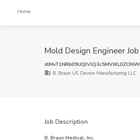
Home
Mold Design Engineer Job
dlMvT1NRb09UQlVlQ3c5MVlKL0ZONW
B. Braun US Device Manufacturing LLC
Job Description
B. Braun Medical, Inc.