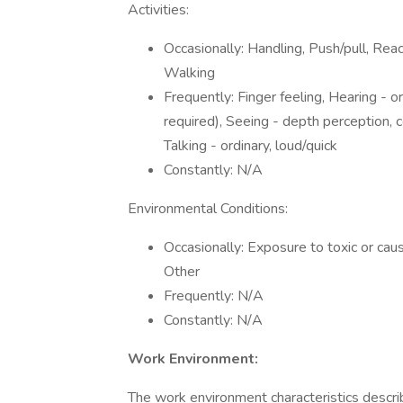
Activities:
Occasionally: Handling, Push/pull, Re
Walking
Frequently: Finger feeling, Hearing - or
required), Seeing - depth perception, col
Talking - ordinary, loud/quick
Constantly: N/A
Environmental Conditions:
Occasionally: Exposure to toxic or cau
Other
Frequently: N/A
Constantly: N/A
Work Environment:
The work environment characteristics descr