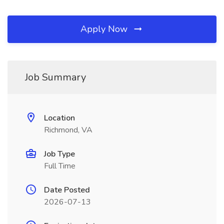
Apply Now
Job Summary
Location
Richmond, VA
Job Type
Full Time
Date Posted
2026-07-13