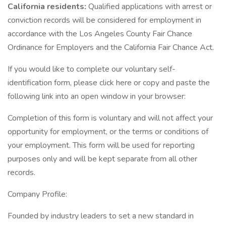
California residents:
Qualified applications with arrest or
conviction records will be considered for employment in
accordance with the Los Angeles County Fair Chance
Ordinance for Employers and the California Fair Chance Act.
If you would like to complete our voluntary self-
identification form, please click here or copy and paste the
following link into an open window in your browser:
Completion of this form is voluntary and will not affect your
opportunity for employment, or the terms or conditions of
your employment. This form will be used for reporting
purposes only and will be kept separate from all other
records.
Company Profile:
Founded by industry leaders to set a new standard in