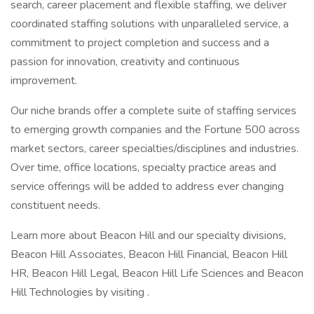
search, career placement and flexible staffing, we deliver
coordinated staffing solutions with unparalleled service, a
commitment to project completion and success and a
passion for innovation, creativity and continuous
improvement.
Our niche brands offer a complete suite of staffing services
to emerging growth companies and the Fortune 500 across
market sectors, career specialties/disciplines and industries.
Over time, office locations, specialty practice areas and
service offerings will be added to address ever changing
constituent needs.
Learn more about Beacon Hill and our specialty divisions,
Beacon Hill Associates, Beacon Hill Financial, Beacon Hill
HR, Beacon Hill Legal, Beacon Hill Life Sciences and Beacon
Hill Technologies by visiting .