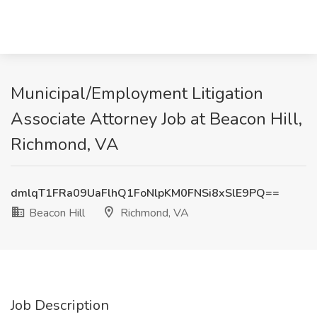
Municipal/Employment Litigation
Associate Attorney Job at Beacon Hill,
Richmond, VA
dmlqT1FRa09UaFlhQ1FoNlpKM0FNSi8xSlE9PQ==
Beacon Hill
Richmond, VA
Job Description