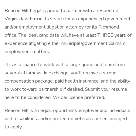
Beacon Hill Legal is proud to partner with a respected
Virginia law firm in its search for an experienced government
and/or employment litigation attorney for its Richmond
office. The ideal candidate will have at least THREE years of
experience litigating either municipal/government claims or
employment matters.
This is a chance to work with a large group and learn from
several attorneys. In exchange, you'll receive a strong
compensation package, paid health insurance, and the ability
to work toward partnership if desired. Submit your resume
here to be considered. VA bar license preferred.
Beacon Hill is an equal opportunity employer and individuals
with disabilities and/or protected veterans are encouraged
to apply.