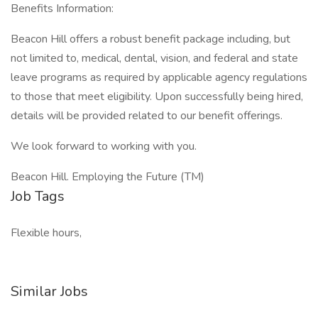
Benefits Information:
Beacon Hill offers a robust benefit package including, but
not limited to, medical, dental, vision, and federal and state
leave programs as required by applicable agency regulations
to those that meet eligibility. Upon successfully being hired,
details will be provided related to our benefit offerings.
We look forward to working with you.
Beacon Hill. Employing the Future (TM)
Job Tags
Flexible hours,
Similar Jobs