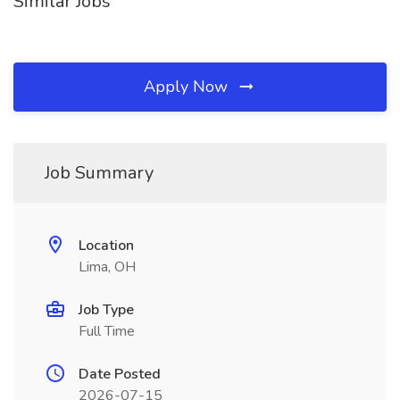
Similar Jobs
Apply Now
Job Summary
Location
Lima, OH
Job Type
Full Time
Date Posted
2026-07-15