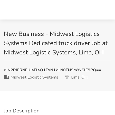
New Business - Midwest Logistics
Systems Dedicated truck driver Job at
Midwest Logistic Systems, Lima, OH
dlN2RlFRNElUaElaQ1ExN1k1N0FNSmYxSlE9PQ==
Midwest Logistic Systems
Lima, OH
Job Description