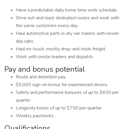
Have a predictable daily home time work schedule.
Drive out-and-back dedicated routes and work with
the same customers every day.
Haul automotive parts in dry van trailers with newer
day cabs.
Haul no-touch, mostly drop-and-hook freight.
Work with onsite leaders and dispatch.
Pay and bonus potential
Route and detention pay.
$5,000 sign-on bonus for experienced drivers.
Safety and performance bonuses of up to $600 per
quarter.
Longevity bonus of up to $750 per quarter.
Weekly paychecks.
Qualifications