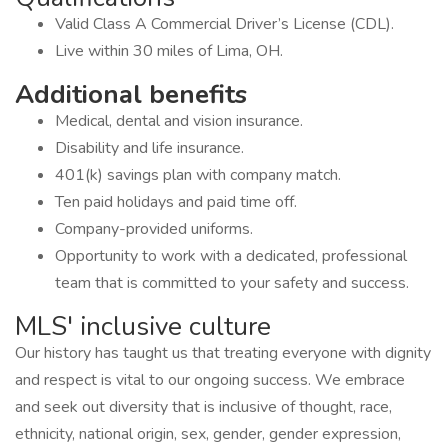
Valid Class A Commercial Driver’s License (CDL).
Live within 30 miles of Lima, OH.
Additional benefits
Medical, dental and vision insurance.
Disability and life insurance.
401(k) savings plan with company match.
Ten paid holidays and paid time off.
Company-provided uniforms.
Opportunity to work with a dedicated, professional
team that is committed to your safety and success.
MLS' inclusive culture
Our history has taught us that treating everyone with dignity
and respect is vital to our ongoing success. We embrace
and seek out diversity that is inclusive of thought, race,
ethnicity, national origin, sex, gender, gender expression,