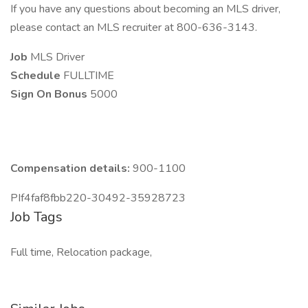
If you have any questions about becoming an MLS driver,
please contact an MLS recruiter at 800-636-3143.
Job
MLS Driver
Schedule
FULLTIME
Sign On Bonus
5000
Compensation details:
900-1100
PIf4faf8fbb220-30492-35928723
Job Tags
Full time, Relocation package,