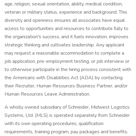
age, religion, sexual orientation, ability, medical condition,
veteran or military status, experience and background. This
diversity and openness ensures all associates have equal
access to opportunities and resources to contribute fully to
the organization's success, and it fuels innovation, improves
strategic thinking and cultivates leadership. Any applicant
may request a reasonable accommodation to complete a
job application, pre-employment testing, or job interview or
to otherwise participate in the hiring process consistent with
the Americans with Disabilities Act (ADA) by contacting
their Recruiter, Human Resources Business Partner, and/or
Human Resources Leave Administration.
A wholly owned subsidiary of Schneider, Midwest Logistics
Systems, Ltd. (MLS) is operated separately from Schneider
with its own operating procedures, qualification
requirements, training program, pay packages and benefits.