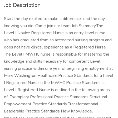
Job Description
Start the day excited to make a difference...end the day
knowing you did. Come join our team.Job Summary:The
Level I Novice Registered Nurse is an entry-level nurse
who has graduated from an accredited nursing program and
does not have clinical experience as a Registered Nurse.
The Level I MWHC nurse is responsible for mastering the
knowledge and skills necessary for competent Level II
nursing practice within one year of beginning employment at
Mary Washington Healthcare.Practice Standards for a Level
I Registered Nurse:In the MWHC Practice Standards, a
Level I Registered Nurse is outlined in the following areas
of: Exemplary Professional Practice Standards Structural
Empowerment Practice Standards Transformational
Leadership Practice Standards New Knowledge,