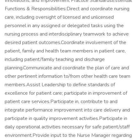
Innovations, and Improvement Practice StandardsEssential
Functions & Responsibilities:Direct and coordinate nursing
care, including oversight of licensed and unlicensed
personnel in any assigned or delegated tasks using the
nursing process and interdisciplinary teamwork to achieve
desired patient outcomes.Coordinate involvement of the
patient, family and health team members in patient care,
including patient/family teaching and discharge
planning.Communicate and coordinate the plan of care and
other pertinent information to/from other health care team
members.Assist Leadership to define standards of
excellence for patient care; participate in improvement of
patient care services.Participate in, contribute to and
integrate performance improvement into care delivery and
participate in quality improvement activities.Participate in
daily operational activities necessary for safe patient/staff
environment.Provide input to the Nurse Manager regarding