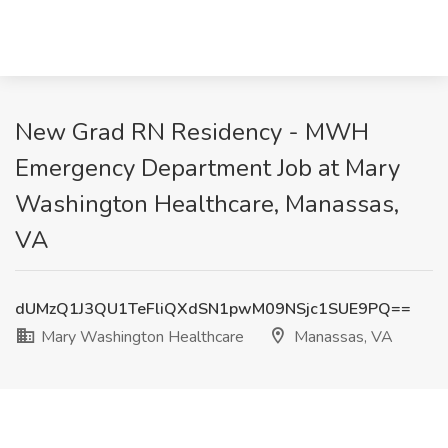
New Grad RN Residency - MWH
Emergency Department Job at Mary
Washington Healthcare, Manassas,
VA
dUMzQ1J3QU1TeFliQXdSN1pwM09NSjc1SUE9PQ==
Mary Washington Healthcare
Manassas, VA