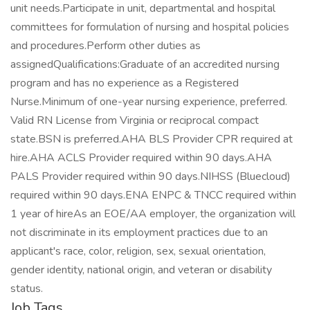
unit needs.Participate in unit, departmental and hospital
committees for formulation of nursing and hospital policies
and procedures.Perform other duties as
assignedQualifications:Graduate of an accredited nursing
program and has no experience as a Registered
Nurse.Minimum of one-year nursing experience, preferred.
Valid RN License from Virginia or reciprocal compact
state.BSN is preferred.AHA BLS Provider CPR required at
hire.AHA ACLS Provider required within 90 days.AHA
PALS Provider required within 90 days.NIHSS (Bluecloud)
required within 90 days.ENA ENPC & TNCC required within
1 year of hireAs an EOE/AA employer, the organization will
not discriminate in its employment practices due to an
applicant's race, color, religion, sex, sexual orientation,
gender identity, national origin, and veteran or disability
status.
Job Tags