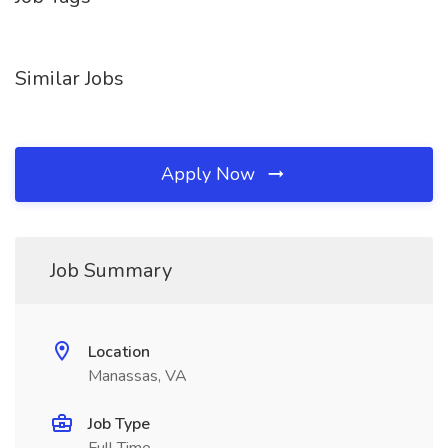
Similar Jobs
Apply Now
Job Summary
Location
Manassas, VA
Job Type