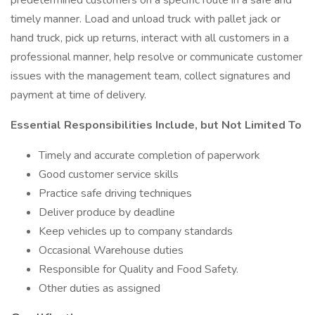
predetermined customers on a specific route in a safe and
timely manner. Load and unload truck with pallet jack or
hand truck, pick up returns, interact with all customers in a
professional manner, help resolve or communicate customer
issues with the management team, collect signatures and
payment at time of delivery.
Essential Responsibilities Include, but Not Limited To
Timely and accurate completion of paperwork
Good customer service skills
Practice safe driving techniques
Deliver produce by deadline
Keep vehicles up to company standards
Occasional Warehouse duties
Responsible for Quality and Food Safety.
Other duties as assigned