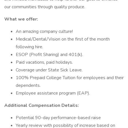
our communities through quality produce.
What we offer:
An amazing company culture!
Medical/Dental/Vision on the first of the month
following hire.
ESOP (Profit Sharing) and 401(k).
Paid vacations, paid holidays.
Coverage under State Sick Leave.
100% Prepaid College Tuition for employees and their
dependents.
Employee assistance program (EAP).
Additional Compensation Details:
Potential 90-day performance-based raise
Yearly review with possibility of increase based on