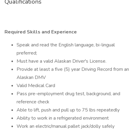
Qualifications
Required Skills and Experience
Speak and read the English language, bi-lingual
preferred;
Must have a valid Alaskan Driver's License.
Provide at least a five (5) year Driving Record from an
Alaskan DMV
Valid Medical Card
Pass pre-employment drug test, background, and
reference check
Able to lift, push and pull up to 75 lbs repeatedly
Ability to work in a refrigerated environment
Work an electric/manual pallet jack/dolly safely