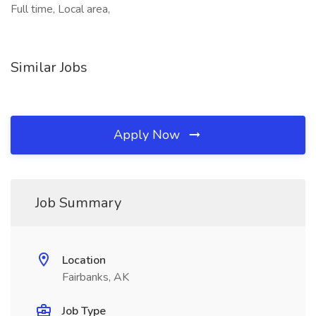
Full time, Local area,
Similar Jobs
Apply Now
Job Summary
Location
Fairbanks, AK
Job Type