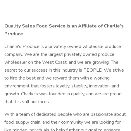
Quality Sales Food Service is an Affiliate of Charlie’s
Produce
Charlie's Produce is a privately owned wholesale produce
company. We are the largest privately owned produce
wholesaler on the West Coast, and we are growing. The
secret to our success in this industry is PEOPLE! We strive
to hire the best and we reward them with a working
environment that fosters loyalty, stability, innovation, and
growth. Charlie’s was founded in quality, and we are proud
that it is still our focus.
With a team of dedicated people who are passionate about
food, supply chain, and their community we are looking for
like minded individuals to help further our goal to enhance