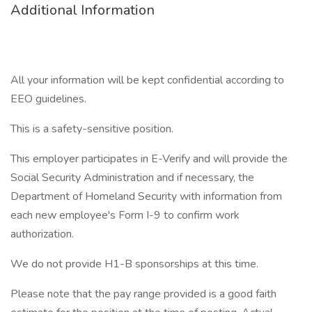
Additional Information
All your information will be kept confidential according to
EEO guidelines.
This is a safety-sensitive position.
This employer participates in E-Verify and will provide the
Social Security Administration and if necessary, the
Department of Homeland Security with information from
each new employee's Form I-9 to confirm work
authorization.
We do not provide H1-B sponsorships at this time.
Please note that the pay range provided is a good faith