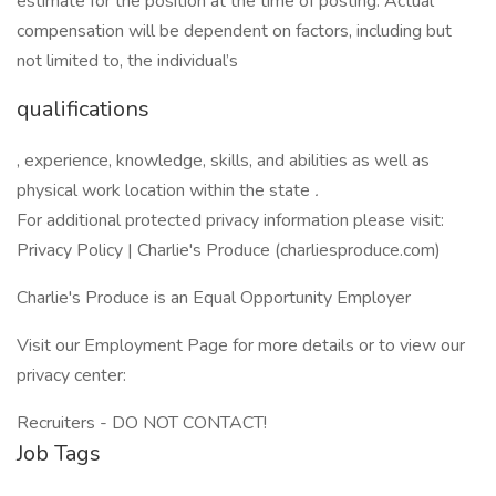
estimate for the position at the time of posting. Actual
compensation will be dependent on factors, including but
not limited to, the individual’s
qualifications
, experience, knowledge, skills, and abilities as well as
physical work location within the state
.
For additional protected privacy information please visit:
Privacy Policy | Charlie's Produce (charliesproduce.com)
Charlie's Produce is an Equal Opportunity Employer
Visit our Employment Page for more details or to view our
privacy center:
Recruiters - DO NOT CONTACT!
Job Tags