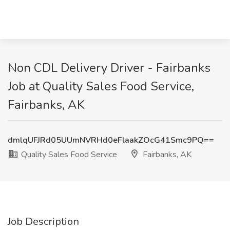
Non CDL Delivery Driver - Fairbanks
Job at Quality Sales Food Service,
Fairbanks, AK
dmlqUFJRd05UUmNVRHd0eFlaakZOcG41Smc9PQ==
Quality Sales Food Service
Fairbanks, AK
Job Description