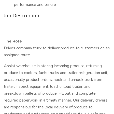
performance and tenure
Job Description
The Role
Drives company truck to deliver produce to customers on an
assigned route.
Assist warehouse in storing incoming produce, returning
produce to coolers, fuels trucks and trailer refrigeration unit,
occasionally product orders, hook and unhook truck from
trailer, inspect equipment, load, unload trailer, and
breakdown pallets of produce. Fill out and complete
required paperwork in a timely manner. Our delivery drivers
are responsible for the local delivery of produce to