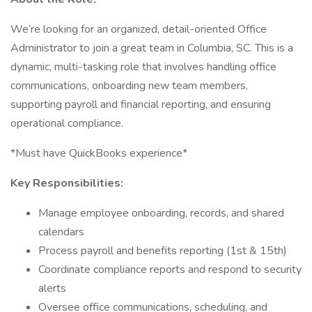
We’re looking for an organized, detail-oriented Office
Administrator to join a great team in Columbia, SC. This is a
dynamic, multi-tasking role that involves handling office
communications, onboarding new team members,
supporting payroll and financial reporting, and ensuring
operational compliance.
*Must have QuickBooks experience*
Key Responsibilities:
Manage employee onboarding, records, and shared
calendars
Process payroll and benefits reporting (1st & 15th)
Coordinate compliance reports and respond to security
alerts
Oversee office communications, scheduling, and