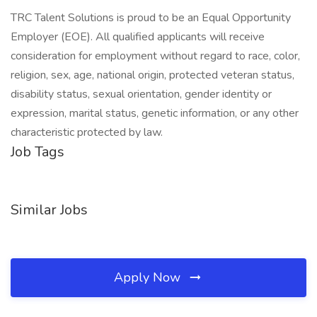
TRC Talent Solutions is proud to be an Equal Opportunity
Employer (EOE). All qualified applicants will receive
consideration for employment without regard to race, color,
religion, sex, age, national origin, protected veteran status,
disability status, sexual orientation, gender identity or
expression, marital status, genetic information, or any other
characteristic protected by law.
Job Tags
Similar Jobs
Apply Now