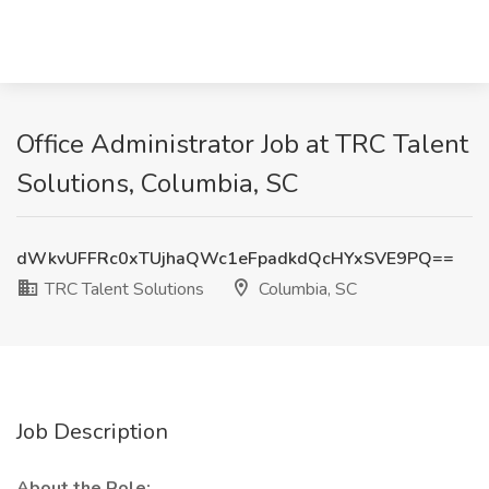
Office Administrator Job at TRC Talent
Solutions, Columbia, SC
dWkvUFFRc0xTUjhaQWc1eFpadkdQcHYxSVE9PQ==
TRC Talent Solutions
Columbia, SC
Job Description
About the Role: