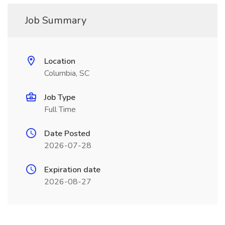
Job Summary
Location
Columbia, SC
Job Type
Full Time
Date Posted
2026-07-28
Expiration date
2026-08-27