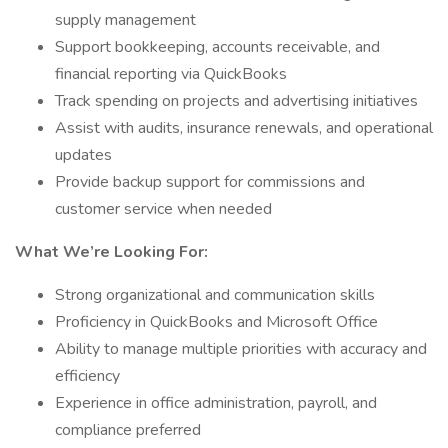
supply management
Support bookkeeping, accounts receivable, and
financial reporting via QuickBooks
Track spending on projects and advertising initiatives
Assist with audits, insurance renewals, and operational
updates
Provide backup support for commissions and
customer service when needed
What We’re Looking For:
Strong organizational and communication skills
Proficiency in QuickBooks and Microsoft Office
Ability to manage multiple priorities with accuracy and
efficiency
Experience in office administration, payroll, and
compliance preferred