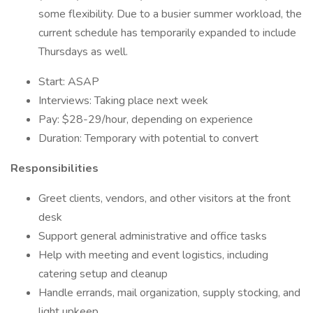
some flexibility. Due to a busier summer workload, the
current schedule has temporarily expanded to include
Thursdays as well.
Start: ASAP
Interviews: Taking place next week
Pay: $28-29/hour, depending on experience
Duration: Temporary with potential to convert
Responsibilities
Greet clients, vendors, and other visitors at the front
desk
Support general administrative and office tasks
Help with meeting and event logistics, including
catering setup and cleanup
Handle errands, mail organization, supply stocking, and
light upkeep