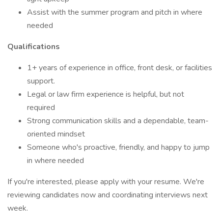
Assist with the summer program and pitch in where
needed
Qualifications
1+ years of experience in office, front desk, or facilities
support.
Legal or law firm experience is helpful, but not
required
Strong communication skills and a dependable, team-
oriented mindset
Someone who's proactive, friendly, and happy to jump
in where needed
If you're interested, please apply with your resume. We're
reviewing candidates now and coordinating interviews next
week.