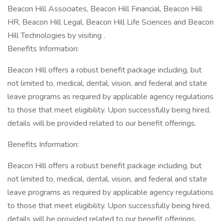
Beacon Hill Associates, Beacon Hill Financial, Beacon Hill
HR, Beacon Hill Legal, Beacon Hill Life Sciences and Beacon
Hill Technologies by visiting .
Benefits Information:
Beacon Hill offers a robust benefit package including, but
not limited to, medical, dental, vision, and federal and state
leave programs as required by applicable agency regulations
to those that meet eligibility. Upon successfully being hired,
details will be provided related to our benefit offerings.
Benefits Information:
Beacon Hill offers a robust benefit package including, but
not limited to, medical, dental, vision, and federal and state
leave programs as required by applicable agency regulations
to those that meet eligibility. Upon successfully being hired,
details will be provided related to our benefit offerings.