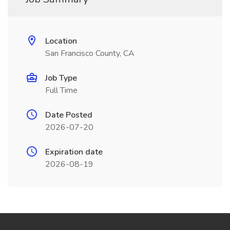
Location
San Francisco County, CA
Job Type
Full Time
Date Posted
2026-07-20
Expiration date
2026-08-19