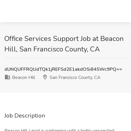
Office Services Support Job at Beacon
Hill, San Francisco County, CA
dUNQUFFRQUdTQk1jREFSd2E1akdOSi84SWc9PQ==
Beacon Hill
San Francisco County, CA
Job Description
Beacon Hill Legal is partnering with a highly respected