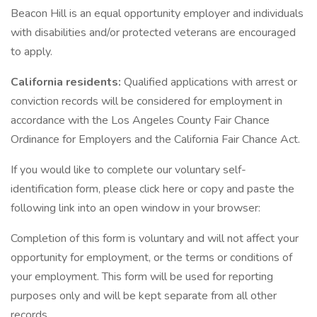
Beacon Hill is an equal opportunity employer and individuals
with disabilities and/or protected veterans are encouraged
to apply.
California residents:
Qualified applications with arrest or
conviction records will be considered for employment in
accordance with the Los Angeles County Fair Chance
Ordinance for Employers and the California Fair Chance Act.
If you would like to complete our voluntary self-
identification form, please click here or copy and paste the
following link into an open window in your browser:
Completion of this form is voluntary and will not affect your
opportunity for employment, or the terms or conditions of
your employment. This form will be used for reporting
purposes only and will be kept separate from all other
records.