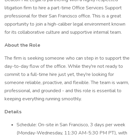
litigation firm to hire a part-time Office Services Support
professional for their San Francisco office. This is a great
opportunity to join a high-caliber legal environment known
for its collaborative culture and supportive internal team.
About the Role
The firm is seeking someone who can step in to support the
day-to-day flow of the office. While they're not ready to
commit to a full-time hire just yet, they're looking for
someone reliable, proactive, and flexible. The team is warm,
professional, and grounded - and this role is essential to
keeping everything running smoothly.
Details
Schedule: On-site in San Francisco, 3 days per week
(Monday-Wednesday, 11:30 AM-5:30 PM PT), with