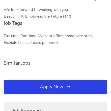
We look forward to working with you.
Beacon Hill. Employing the Future (TM)
Job Tags
Full time, Part time, Work at office, Immediate start,
Flexible hours, 3 days per week,
Similar Jobs
Apply Now
Job Summary