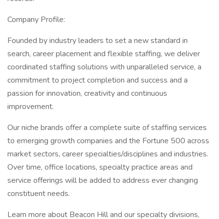
Company Profile:
Founded by industry leaders to set a new standard in
search, career placement and flexible staffing, we deliver
coordinated staffing solutions with unparalleled service, a
commitment to project completion and success and a
passion for innovation, creativity and continuous
improvement.
Our niche brands offer a complete suite of staffing services
to emerging growth companies and the Fortune 500 across
market sectors, career specialties/disciplines and industries.
Over time, office locations, specialty practice areas and
service offerings will be added to address ever changing
constituent needs.
Learn more about Beacon Hill and our specialty divisions,