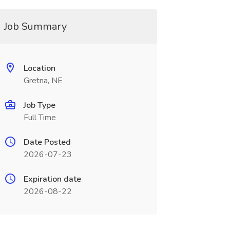
Job Summary
Location
Gretna, NE
Job Type
Full Time
Date Posted
2026-07-23
Expiration date
2026-08-22