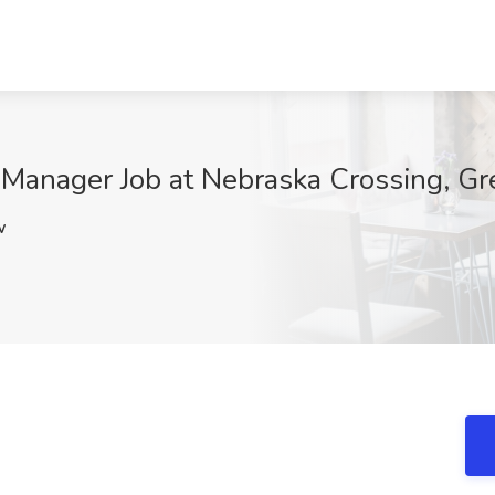
 Manager Job at Nebraska Crossing, Gr
w