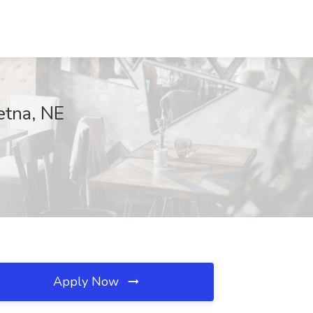
etna, NE
Apply Now