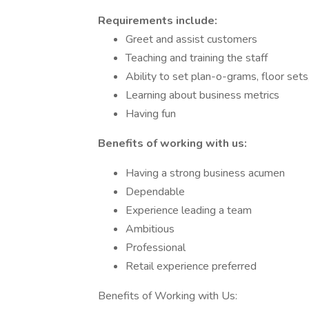
Requirements include:
Greet and assist customers
Teaching and training the staff
Ability to set plan-o-grams, floor sets
Learning about business metrics
Having fun
Benefits of working with us:
Having a strong business acumen
Dependable
Experience leading a team
Ambitious
Professional
Retail experience preferred
Benefits of Working with Us: