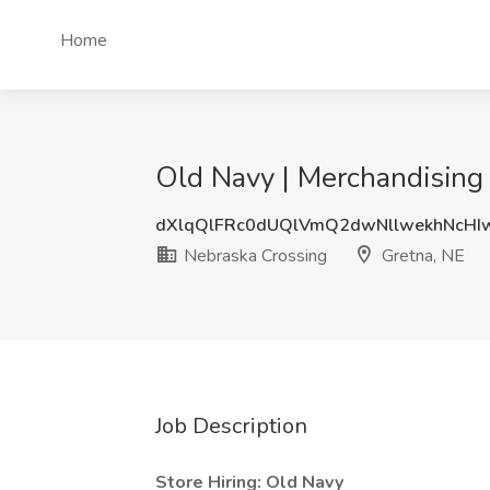
Home
Old Navy | Merchandising
dXlqQlFRc0dUQlVmQ2dwNllwekhNcHI
Nebraska Crossing
Gretna, NE
Job Description
Store Hiring: Old Navy