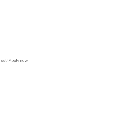
s out! Apply now.