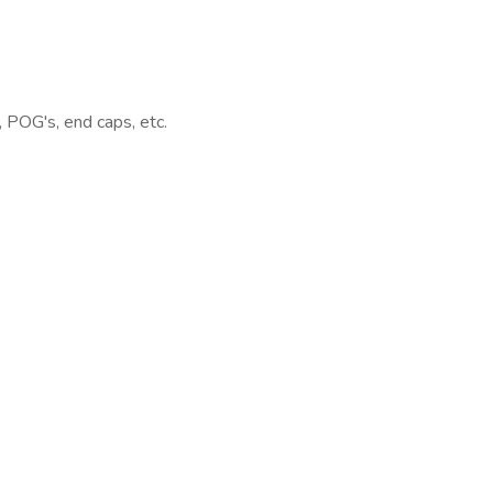
, POG's, end caps, etc.