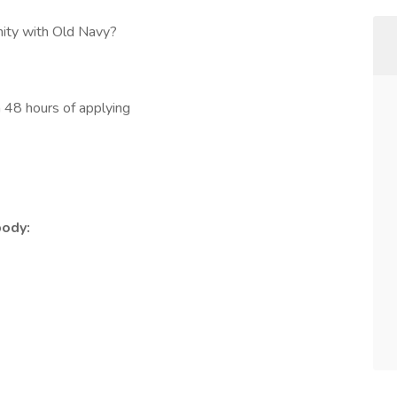
nity with Old Navy?
in 48 hours of applying
body: