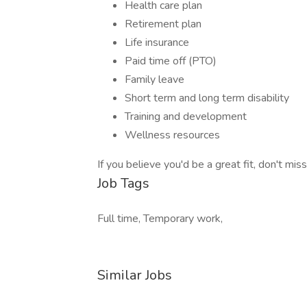
Health care plan
Retirement plan
Life insurance
Paid time off (PTO)
Family leave
Short term and long term disability
Training and development
Wellness resources
If you believe you'd be a great fit, don't mis
Job Tags
Full time, Temporary work,
Similar Jobs