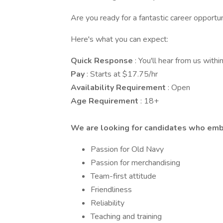
Are you ready for a fantastic career opportu
Here's what you can expect:
Quick Response
: You'll hear from us with
Pay
: Starts at $17.75/hr
Availability Requirement
: Open
Age Requirement
: 18+
We are looking for candidates who em
Passion for Old Navy
Passion for merchandising
Team-first attitude
Friendliness
Reliability
Teaching and training