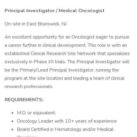
Principal Investigator / Medical Oncologist
On-site in East Brunswick, NJ
An excellent opportunity for an Oncologist eager to pursue
a career further in clinical development. This role is with an
established Clinical Research Site Network that specializes
exclusively in Phase I/II trials. The Principal Investigator will
be the Primary/Lead Principal Investigator, running the
program at the site location and leading a team of clinical
research professionals.
REQUIREMENTS:
M.D. or equivalent.
Oncology Leader with 10+ years of experience
Board Certified in Hematology and/or Medical