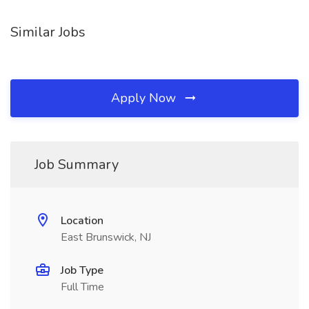
Similar Jobs
Apply Now
Job Summary
Location
East Brunswick, NJ
Job Type
Full Time