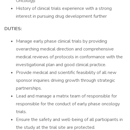
Oncology.
History of clinical trials experience with a strong
interest in pursuing drug development further
DUTIES:
Manage early phase clinical trials by providing
overarching medical direction and comprehensive
medical reviews of protocols in conformance with the
investigational plan and good clinical practice.
Provide medical and scientific feasibility of all new
sponsor inquiries driving growth through strategic
partnerships.
Lead and manage a matrix team of responsible for
responsible for the conduct of early phase oncology
trials.
Ensure the safety and well-being of all participants in
the study at the trial site are protected.