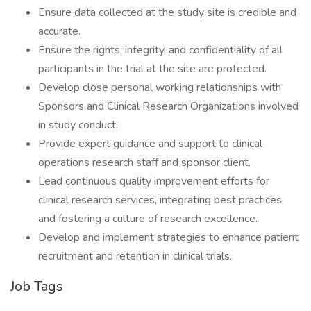
Ensure data collected at the study site is credible and
accurate.
Ensure the rights, integrity, and confidentiality of all
participants in the trial at the site are protected.
Develop close personal working relationships with
Sponsors and Clinical Research Organizations involved
in study conduct.
Provide expert guidance and support to clinical
operations research staff and sponsor client.
Lead continuous quality improvement efforts for
clinical research services, integrating best practices
and fostering a culture of research excellence.
Develop and implement strategies to enhance patient
recruitment and retention in clinical trials.
Job Tags