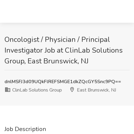
Oncologist / Physician / Principal
Investigator Job at ClinLab Solutions
Group, East Brunswick, NJ
dnlMSFJ3d09UQkFlREFSMGE1dkZQcGY5Snc9PQ==
ClinLab Solutions Group
East Brunswick, NJ
Job Description