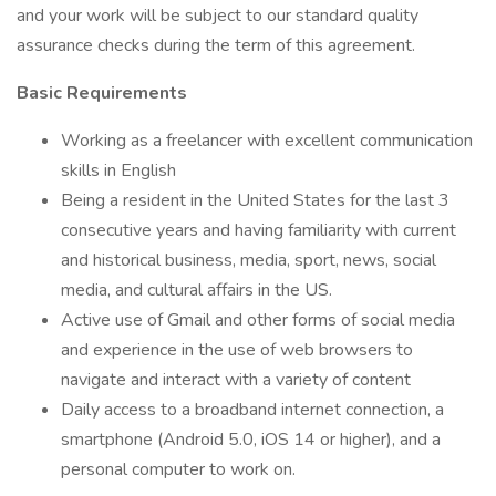
and your work will be subject to our standard quality
assurance checks during the term of this agreement.
Basic Requirements
Working as a freelancer with excellent communication
skills in English
Being a resident in the United States for the last 3
consecutive years and having familiarity with current
and historical business, media, sport, news, social
media, and cultural affairs in the US.
Active use of Gmail and other forms of social media
and experience in the use of web browsers to
navigate and interact with a variety of content
Daily access to a broadband internet connection, a
smartphone (Android 5.0, iOS 14 or higher), and a
personal computer to work on.