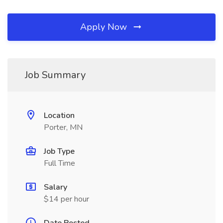
Apply Now
Job Summary
Location
Porter, MN
Job Type
Full Time
Salary
$14 per hour