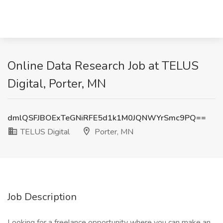
Online Data Research Job at TELUS
Digital, Porter, MN
dmlQSFJBOExTeGNiRFE5d1k1M0JQNWYrSmc9PQ==
TELUS Digital
Porter, MN
Job Description
Looking for a freelance opportunity where you can make an