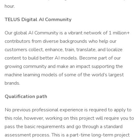
hour.
TELUS Digital AI Community
Our global AI Community is a vibrant network of 1 million+
contributors from diverse backgrounds who help our
customers collect, enhance, train, translate, and localize
content to build better AI models. Become part of our
growing community and make an impact supporting the
machine learning models of some of the world’s largest
brands.
Qualification path
No previous professional experience is required to apply to
this role, however, working on this project will require you to
pass the basic requirements and go through a standard
assessment process. This is a part-time long-term project