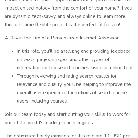
impact on technology from the comfort of your home? If you
are dynamic, tech-savvy, and always online to learn more,
this part-time flexible project is the perfect fit for you!
A Day in the Life of a Personalized Internet Assessor:
In this role, you’ll be analyzing and providing feedback
on texts, pages, images, and other types of
information for top search engines, using an online tool
Through reviewing and rating search results for
relevance and quality, you’ll be helping to improve the
overall user experience for millions of search engine
users, including yourself.
Join our team today and start putting your skills to work for
one of the world's leading search engines.
The estimated hourly earnings for this role are 14 USD per