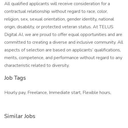
All qualified applicants will receive consideration for a
contractual relationship without regard to race, color,
religion, sex, sexual orientation, gender identity, national
origin, disability, or protected veteran status. At TELUS
Digital AI, we are proud to offer equal opportunities and are
committed to creating a diverse and inclusive community. All
aspects of selection are based on applicants’ qualifications,
merits, competence, and performance without regard to any
characteristic related to diversity.
Job Tags
Hourly pay, Freelance, Immediate start, Flexible hours,
Similar Jobs