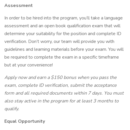
Assessment
In order to be hired into the program, you’ll take a language
assessment and an open book qualification exam that will
determine your suitability for the position and complete ID
verification. Don’t worry, our team will provide you with
guidelines and learning materials before your exam. You will
be required to complete the exam in a specific timeframe
but at your convenience!
Apply now and earn a $150 bonus when you pass the
exam, complete ID verification, submit the acceptance
form and all required documents within 7 days. You must
also stay active in the program for at least 3 months to
qualify.
Equal Opportunity