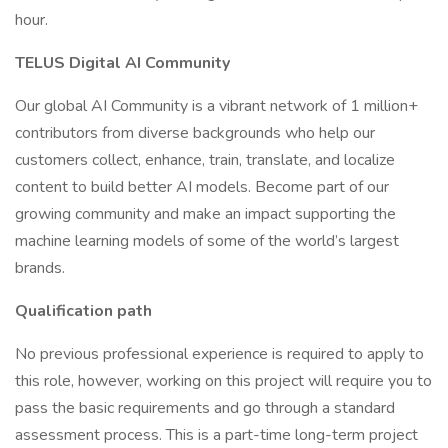
hour.
TELUS Digital AI Community
Our global AI Community is a vibrant network of 1 million+
contributors from diverse backgrounds who help our
customers collect, enhance, train, translate, and localize
content to build better AI models. Become part of our
growing community and make an impact supporting the
machine learning models of some of the world’s largest
brands.
Qualification path
No previous professional experience is required to apply to
this role, however, working on this project will require you to
pass the basic requirements and go through a standard
assessment process. This is a part-time long-term project