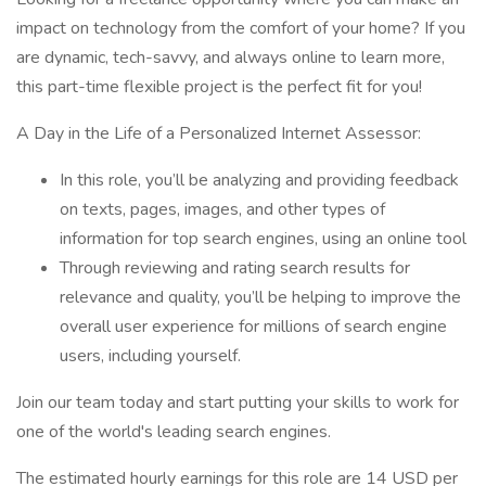
impact on technology from the comfort of your home? If you
are dynamic, tech-savvy, and always online to learn more,
this part-time flexible project is the perfect fit for you!
A Day in the Life of a Personalized Internet Assessor:
In this role, you’ll be analyzing and providing feedback
on texts, pages, images, and other types of
information for top search engines, using an online tool
Through reviewing and rating search results for
relevance and quality, you’ll be helping to improve the
overall user experience for millions of search engine
users, including yourself.
Join our team today and start putting your skills to work for
one of the world's leading search engines.
The estimated hourly earnings for this role are 14 USD per