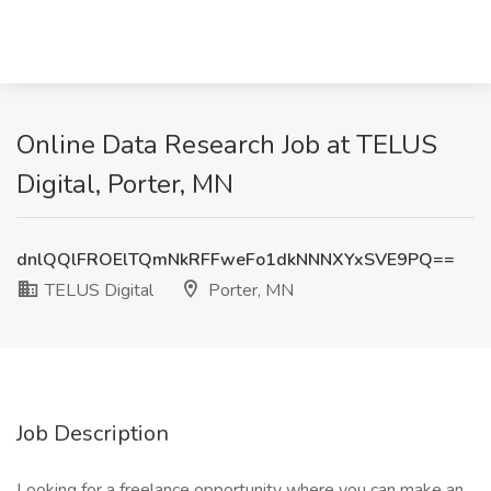
Online Data Research Job at TELUS
Digital, Porter, MN
dnlQQlFROElTQmNkRFFweFo1dkNNNXYxSVE9PQ==
TELUS Digital
Porter, MN
Job Description
Looking for a freelance opportunity where you can make an