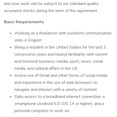
and your work will be subject to our standard quality
assurance checks during the term of this agreement.
Basic Requirements
Working as a freelancer with excellent communication
skills in English
Being a resident in the United States for the last 3
consecutive years and having familiarity with current
and historical business, media, sport, news, social
media, and cultural affairs in the US.
Active use of Gmail and other forms of social media
and experience in the use of web browsers to
navigate and interact with a variety of content
Daily access to a broadband internet connection, a
smartphone (Android 5.0, iOS 14 or higher), and a
personal computer to work on.