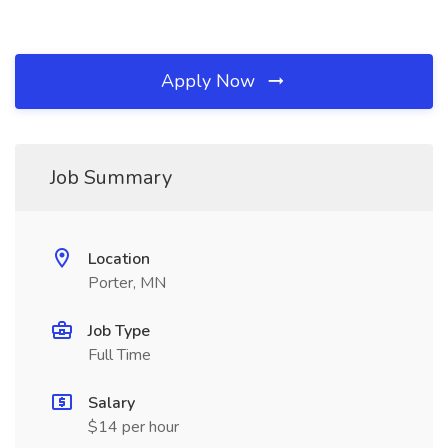
Apply Now
Job Summary
Location
Porter, MN
Job Type
Full Time
Salary
$14 per hour