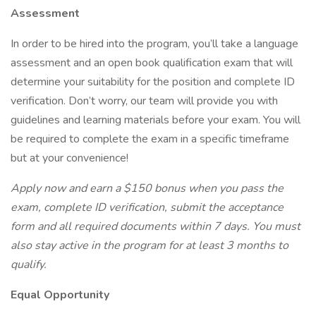
Assessment
In order to be hired into the program, you’ll take a language
assessment and an open book qualification exam that will
determine your suitability for the position and complete ID
verification. Don’t worry, our team will provide you with
guidelines and learning materials before your exam. You will
be required to complete the exam in a specific timeframe
but at your convenience!
Apply now and earn a $150 bonus when you pass the
exam, complete ID verification, submit the acceptance
form and all required documents within 7 days. You must
also stay active in the program for at least 3 months to
qualify.
Equal Opportunity