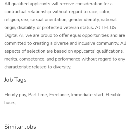
All qualified applicants will receive consideration for a
contractual relationship without regard to race, color,
religion, sex, sexual orientation, gender identity, national
origin, disability, or protected veteran status. At TELUS
Digital AI, we are proud to offer equal opportunities and are
committed to creating a diverse and inclusive community. All
aspects of selection are based on applicants’ qualifications,
merits, competence, and performance without regard to any
characteristic related to diversity.
Job Tags
Hourly pay, Part time, Freelance, Immediate start, Flexible
hours,
Similar Jobs