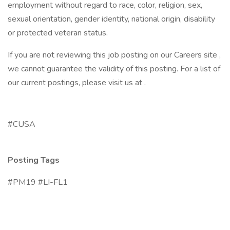
employment without regard to race, color, religion, sex,
sexual orientation, gender identity, national origin, disability
or protected veteran status.
If you are not reviewing this job posting on our Careers site ,
we cannot guarantee the validity of this posting. For a list of
our current postings, please visit us at .
#CUSA
Posting Tags
#PM19 #LI-FL1