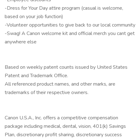
-Dress for Your Day attire program (casual is welcome,
based on your job function)
-Volunteer opportunities to give back to our local community
-Swag! A Canon welcome kit and official merch you cant get
anywhere else
Based on weekly patent counts issued by United States
Patent and Trademark Office.
All referenced product names, and other marks, are
trademarks of their respective owners.
Canon U.S.A., Inc. offers a competitive compensation
package including medical, dental, vision, 401(k) Savings
Plan, discretionary profit sharing, discretionary success