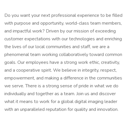
Do you want your next professional experience to be filled
with purpose and opportunity, world-class team members,
and impactful work? Driven by our mission of exceeding
customer expectations with our technologies and enriching
the lives of our local communities and staff, we are a
phenomenal team working collaboratively toward common
goals. Our employees have a strong work ethic, creativity,
and a cooperative spirit. We believe in integrity, respect,
empowerment, and making a difference in the communities
we serve. There is a strong sense of pride in what we do
individually and together as a team. Join us and discover
what it means to work for a global digital imaging leader
with an unparalleled reputation for quality and innovation.