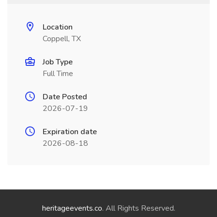
Location
Coppell, TX
Job Type
Full Time
Date Posted
2026-07-19
Expiration date
2026-08-18
heritageevents.co
. All Rights Reserved.