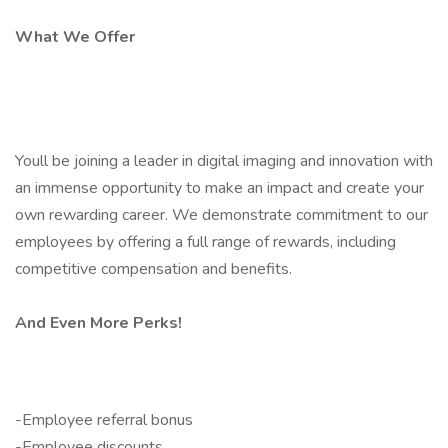
What We Offer
Youll be joining a leader in digital imaging and innovation with
an immense opportunity to make an impact and create your
own rewarding career. We demonstrate commitment to our
employees by offering a full range of rewards, including
competitive compensation and benefits.
And Even More Perks!
-Employee referral bonus
-Employee discounts