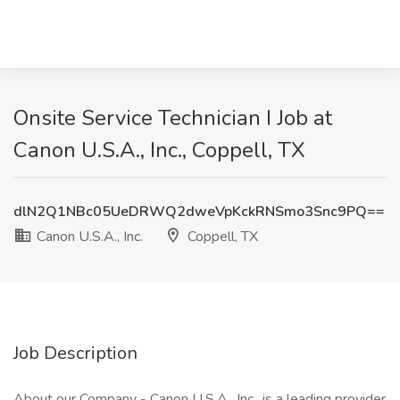
Onsite Service Technician I Job at
Canon U.S.A., Inc., Coppell, TX
dlN2Q1NBc05UeDRWQ2dweVpKckRNSmo3Snc9PQ==
Canon U.S.A., Inc.
Coppell, TX
Job Description
About our Company - Canon U.S.A., Inc., is a leading provider