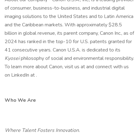
of consumer, business-to-business, and industrial digital
imaging solutions to the United States and to Latin America
and the Caribbean markets. With approximately $28.5
billion in global revenue, its parent company, Canon Inc., as of
2024 has ranked in the top-10 for U.S. patents granted for
41 consecutive years. Canon U.S.A. is dedicated to its
Kyosei
philosophy of social and environmental responsibility.
To learn more about Canon, visit us at and connect with us
on LinkedIn at .
Who We Are
Where Talent Fosters Innovation.