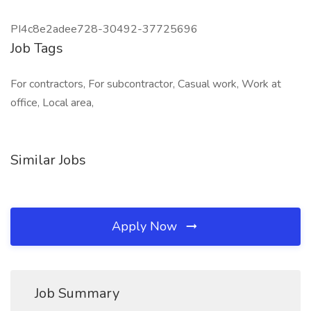
PI4c8e2adee728-30492-37725696
Job Tags
For contractors, For subcontractor, Casual work, Work at
office, Local area,
Similar Jobs
Apply Now
Job Summary