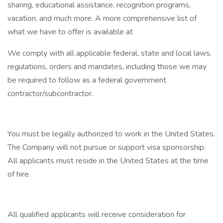
sharing, educational assistance, recognition programs,
vacation, and much more. A more comprehensive list of
what we have to offer is available at
We comply with all applicable federal, state and local laws,
regulations, orders and mandates, including those we may
be required to follow as a federal government
contractor/subcontractor.
You must be legally authorized to work in the United States.
The Company will not pursue or support visa sponsorship.
All applicants must reside in the United States at the time
of hire.
All qualified applicants will receive consideration for