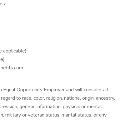
es:
 applicable)
le)
enefits.com
n Equal Opportunity Employer and will consider all
gard to race, color, religion, national origin, ancestry,
ression, genetic information, physical or mental
on, military or veteran status, marital status, or any