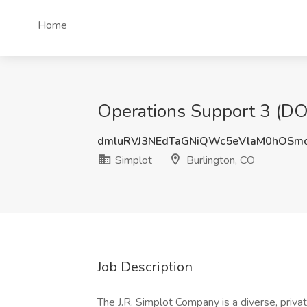
Home
Operations Support 3 (DOT
dmluRVJ3NEdTaGNiQWc5eVlaM0hOSm
Simplot
Burlington, CO
Job Description
The J.R. Simplot Company is a diverse, priva