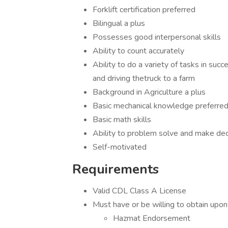
Forklift certification preferred
Bilingual a plus
Possesses good interpersonal skills
Ability to count accurately
Ability to do a variety of tasks in succe
and driving thetruck to a farm
Background in Agriculture a plus
Basic mechanical knowledge preferre
Basic math skills
Ability to problem solve and make dec
Self-motivated
Requirements
Valid CDL Class A License
Must have or be willing to obtain upon 
​​​​​​​Hazmat Endorsement