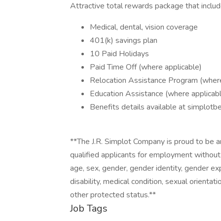
Attractive total rewards package that includ
Medical, dental, vision coverage
401(k) savings plan
10 Paid Holidays
Paid Time Off (where applicable)
Relocation Assistance Program (where
Education Assistance (where applicab
Benefits details available at simplotb
**The J.R. Simplot Company is proud to be a
qualified applicants for employment without re
age, sex, gender, gender identity, gender exp
disability, medical condition, sexual orientati
other protected status.**
Job Tags