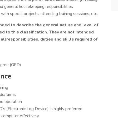
nd general housekeeping responsibilities
with special projects, attending training sessions, etc.
nded to describe the general nature and level of
 to this classification. They are not intended
allresponsibilities, duties and skills required of
egree (GED)
ence
ining
ads/farms
nd operation
's (Electronic Log Device) is highly preferred
 computer effectively