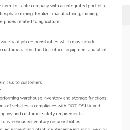
e farm-to-table company with an integrated portfolio
osphate mining, fertilizer manufacturing, farming,
erprises related to agriculture.
 variety of job responsibilities which may include
 to customers from the Unit office, equipment and plant
chemicals to customers
r
performing warehouse inventory and storage functions
ons of vehicles in compliance with DOT, OSHA and
ompany and customer safety requirements
 to warehouse/inventory responsibilities
as: equipment and plant maintenance including welding,