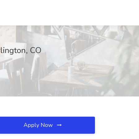
rlington, CO
Apply Now