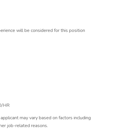
erience will be considered for this position
00/HR
applicant may vary based on factors including
ther job-related reasons.