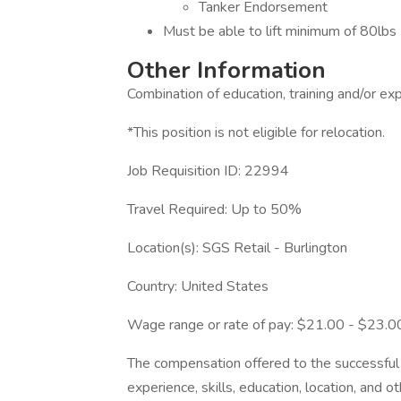
Tanker Endorsement
Must be able to lift minimum of 80lbs
Other Information
Combination of education, training and/or exp
*This position is not eligible for relocation.
Job Requisition ID: 22994
Travel Required: Up to 50%
Location(s): SGS Retail - Burlington
Country: United States
Wage range or rate of pay: $21.00 - $23.
The compensation offered to the successful 
experience, skills, education, location, and o