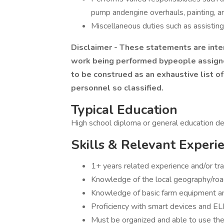
pump andengine overhauls, painting, a
Miscellaneous duties such as assisting 
Disclaimer - These statements are inte
work being performed bypeople assigned
to be construed as an exhaustive list of 
personnel so classified.
Typical Education
High school diploma or general education d
Skills & Relevant Experi
1+ years related experience and/or tra
Knowledge of the local geography/ro
Knowledge of basic farm equipment a
Proficiency with smart devices and ELD
Must be organized and able to use the