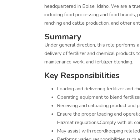
headquartered in Boise, Idaho. We are a tru
including food processing and food brands, ph
ranching and cattle production, and other ent
Summary
Under general direction, this role performs a
delivery of fertilizer and chemical products
maintenance work, and fertilizer blending.
Key Responsibilities
Loading and delivering fertilizer and 
Operating equipment to blend fertilize
Receiving and unloading product and 
Ensure the proper loading and operati
Hazmat regulations.Comply with all c
May assist with recordkeeping related
Performs varied responsibilities such 