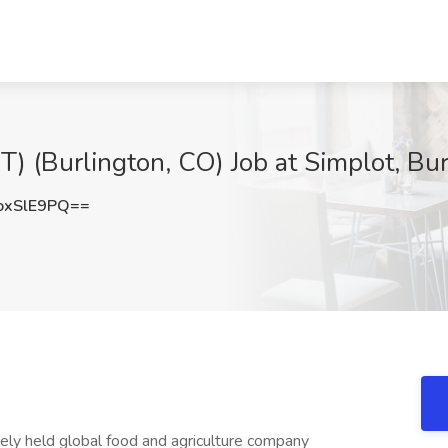
) (Burlington, CO) Job at Simplot, Bu
oxSlE9PQ==
tely held global food and agriculture company