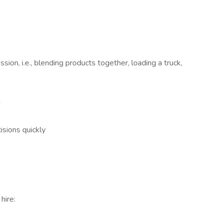
ssion, i.e., blending products together, loading a truck,
d
isions quickly
hire: