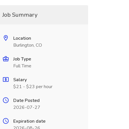
Job Summary
Location
Burlington, CO
Job Type
Full Time
Salary
$21 - $23 per hour
Date Posted
2026-07-27
Expiration date
2026-08-26