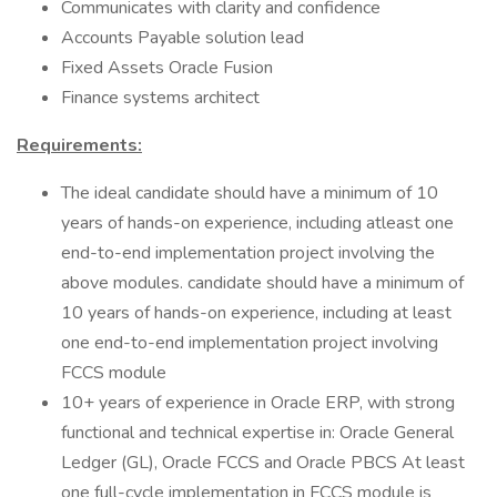
Communicates with clarity and confidence
Accounts Payable solution lead
Fixed Assets Oracle Fusion
Finance systems architect
Requirements:
The ideal candidate should have a minimum of 10
years of hands-on experience, including atleast one
end-to-end implementation project involving the
above modules. candidate should have a minimum of
10 years of hands-on experience, including at least
one end-to-end implementation project involving
FCCS module
10+ years of experience in Oracle ERP, with strong
functional and technical expertise in: Oracle General
Ledger (GL), Oracle FCCS and Oracle PBCS At least
one full-cycle implementation in FCCS module is