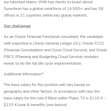
our talented teams. With top clients to boast about,
Synechron has a global workforce of 14,500+, and has 58
offices in 21 countries within key global markets.
Our challenge
As an Oracle Financial Functional consultant, the candidate
with expertise in Oracle General Ledger (GL), Oracle FCCS
(Financial Consolidation and Close Cloud Service), and Oracle
PBCS (Planning and Budgeting Cloud Service) modules
needs to do the full life cycle implementation.
Additional Information*
The base salary for this position will vary based on
geography and other factors. In accordance with law, the
base salary for this role if filled within Plano, TX is $110 K -
$115 K/year & benefits (see below).