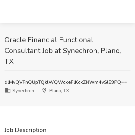
Oracle Financial Functional
Consultant Job at Synechron, Plano,
TX
dlMvQVFnQUpTQklWQWcxeFlKckZNWm4vSlE9PQ==
Synechron
Plano, TX
Job Description