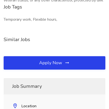
veteran status, or any other characteristic protected by law.
Job Tags
Temporary work, Flexible hours,
Similar Jobs
Apply Now
Job Summary
Location