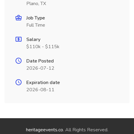
Plano, TX
Job Type
Full Time
Salary
$110k - $115k
Date Posted
2026-07-12
Expiration date
2026-08-11
heritageevents.co
. All Rights Reserved.