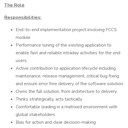
The Role
Responsibilities:
End-to-end implementation project involving FCCS
module
Performance tuning of the existing application to
enable fast and reliable intraday activities for the end
users.
Active contribution to application lifecycle including
maintenance, release management, critical bug fixing
and ensure error free delivery of the software solution.
Owns the full solution, from architecture to delivery
Thinks strategically, acts tactically
Comfortable leading in a matrixed environment with
global stakeholders
Bias for action and clear decision-making