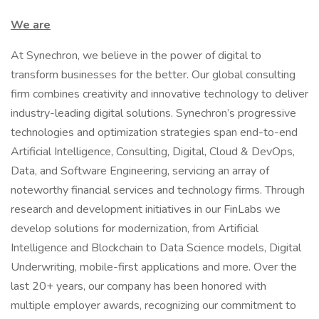
We are
At Synechron, we believe in the power of digital to
transform businesses for the better. Our global consulting
firm combines creativity and innovative technology to deliver
industry-leading digital solutions. Synechron’s progressive
technologies and optimization strategies span end-to-end
Artificial Intelligence, Consulting, Digital, Cloud & DevOps,
Data, and Software Engineering, servicing an array of
noteworthy financial services and technology firms. Through
research and development initiatives in our FinLabs we
develop solutions for modernization, from Artificial
Intelligence and Blockchain to Data Science models, Digital
Underwriting, mobile-first applications and more. Over the
last 20+ years, our company has been honored with
multiple employer awards, recognizing our commitment to