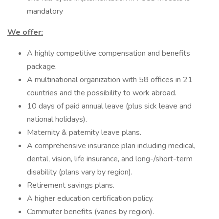
mandatory
We offer:
A highly competitive compensation and benefits
package.
A multinational organization with 58 offices in 21
countries and the possibility to work abroad.
10 days of paid annual leave (plus sick leave and
national holidays).
Maternity & paternity leave plans.
A comprehensive insurance plan including medical,
dental, vision, life insurance, and long-/short-term
disability (plans vary by region).
Retirement savings plans.
A higher education certification policy.
Commuter benefits (varies by region).