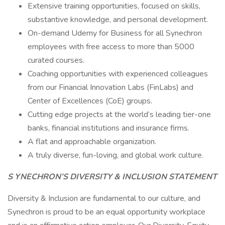
Extensive training opportunities, focused on skills,
substantive knowledge, and personal development.
On-demand Udemy for Business for all Synechron
employees with free access to more than 5000
curated courses.
Coaching opportunities with experienced colleagues
from our Financial Innovation Labs (FinLabs) and
Center of Excellences (CoE) groups.
Cutting edge projects at the world’s leading tier-one
banks, financial institutions and insurance firms.
A flat and approachable organization.
A truly diverse, fun-loving, and global work culture.
S YNECHRON’S DIVERSITY & INCLUSION STATEMENT
Diversity & Inclusion are fundamental to our culture, and
Synechron is proud to be an equal opportunity workplace