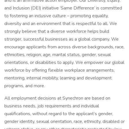
and is an affirmative action employer. Our Diversity, Equity,
and Inclusion (DEI) initiative ‘Same Difference’ is committed
to fostering an inclusive culture – promoting equality,
diversity and an environment that is respectful to all. We
strongly believe that a diverse workforce helps build
stronger, successful businesses as a global company. We
encourage applicants from across diverse backgrounds, race,
ethnicities, religion, age, marital status, gender, sexual
orientations, or disabilities to apply. We empower our global
workforce by offering flexible workplace arrangements,
mentoring, internal mobility, learning and development
programs, and more.
All employment decisions at Synechron are based on
business needs, job requirements and individual
qualifications, without regard to the applicant’s gender,
gender identity, sexual orientation, race, ethnicity, disabled or