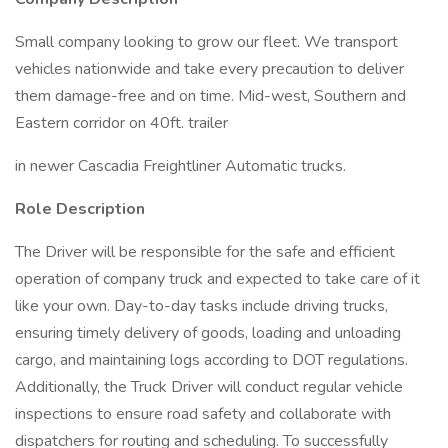
Small company looking to grow our fleet. We transport
vehicles nationwide and take every precaution to deliver
them damage-free and on time. Mid-west, Southern and
Eastern corridor on 40ft. trailer
in newer Cascadia Freightliner Automatic trucks.
Role Description
The Driver will be responsible for the safe and efficient
operation of company truck and expected to take care of it
like your own. Day-to-day tasks include driving trucks,
ensuring timely delivery of goods, loading and unloading
cargo, and maintaining logs according to DOT regulations.
Additionally, the Truck Driver will conduct regular vehicle
inspections to ensure road safety and collaborate with
dispatchers for routing and scheduling. To successfully