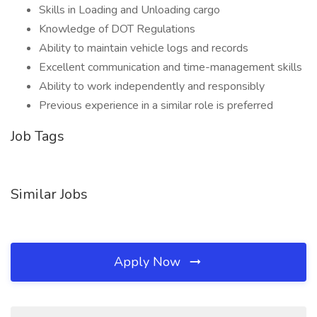
Skills in Loading and Unloading cargo
Knowledge of DOT Regulations
Ability to maintain vehicle logs and records
Excellent communication and time-management skills
Ability to work independently and responsibly
Previous experience in a similar role is preferred
Job Tags
Similar Jobs
Apply Now