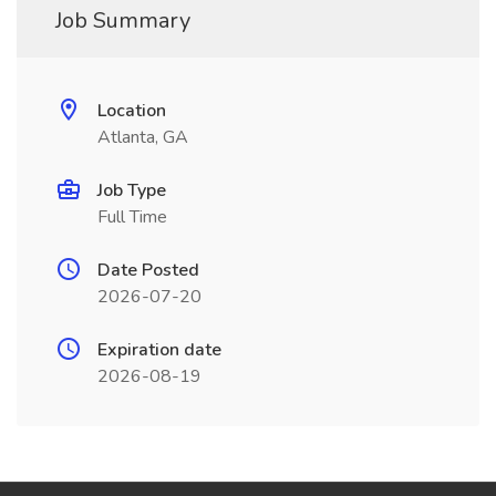
Job Summary
Location
Atlanta, GA
Job Type
Full Time
Date Posted
2026-07-20
Expiration date
2026-08-19