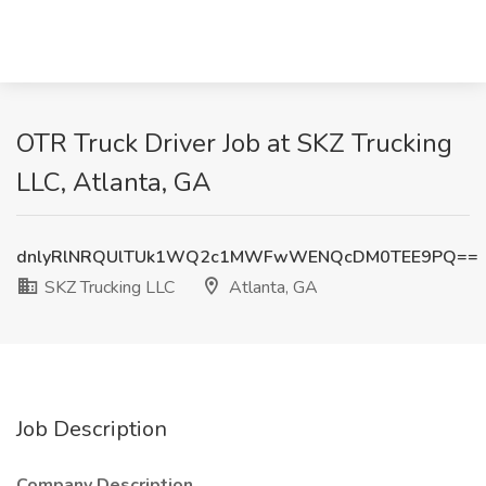
OTR Truck Driver Job at SKZ Trucking
LLC, Atlanta, GA
dnlyRlNRQUlTUk1WQ2c1MWFwWENQcDM0TEE9PQ==
SKZ Trucking LLC
Atlanta, GA
Job Description
Company Description