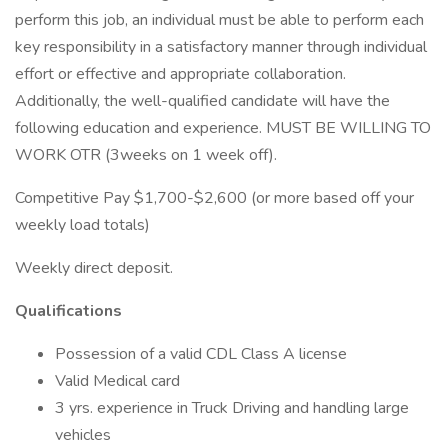
perform this job, an individual must be able to perform each
key responsibility in a satisfactory manner through individual
effort or effective and appropriate collaboration.
Additionally, the well-qualified candidate will have the
following education and experience. MUST BE WILLING TO
WORK OTR (3weeks on 1 week off).
Competitive Pay $1,700-$2,600 (or more based off your
weekly load totals)
Weekly direct deposit.
Qualifications
Possession of a valid CDL Class A license
Valid Medical card
3 yrs. experience in Truck Driving and handling large
vehicles