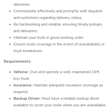
deliveries.
Communicate effectively and promptly with dispatch
and customers regarding delivery status.
Be hardworking and reliable, ensuring timely pickups
and deliveries.
Maintain your truck in good working order.
Ensure route coverage in the event of unavailability or
truck breakdown.
Requirements:
Vehicle:
Own and operate a well-maintained 16ft
box truck.
Insurance:
Maintain adequate insurance coverage as
required.
Backup Driver:
Must have a reliable backup driver
available to cover your route when you are unavailable.