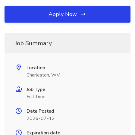
Apply Now
Job Summary
Location
Charleston, WV
Job Type
Full Time
Date Posted
2026-07-12
Expiration date