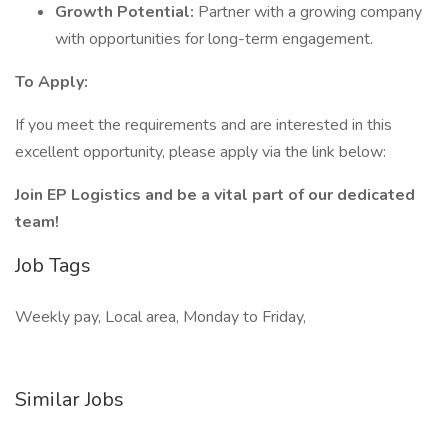
Growth Potential:
Partner with a growing company
with opportunities for long-term engagement.
To Apply:
If you meet the requirements and are interested in this
excellent opportunity, please apply via the link below:
Join EP Logistics and be a vital part of our dedicated
team!
Job Tags
Weekly pay, Local area, Monday to Friday,
Similar Jobs