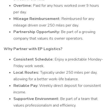
Overtime:
Paid for any hours worked over 9 hours
per day.
Mileage Reimbursement:
Reimbursed for any
mileage driven over 250 miles per day.
Partnership Opportunity:
Be part of a growing
company that values its owner operators.
Why Partner with EP Logistics?
Consistent Schedule:
Enjoy a predictable Monday-
Friday work week.
Local Routes:
Typically under 250 miles per day,
allowing for a better work-life balance.
Reliable Pay:
Weekly direct deposit for consistent
income.
Supportive Environment:
Be part of a team that
values professionalism and efficiency.