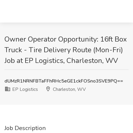
Owner Operator Opportunity: 16ft Box
Truck - Tire Delivery Route (Mon-Fri)
Job at EP Logistics, Charleston, WV
dUMzR1NRNFBTaFFhRHc5eGE1ckFOSno3SVE9PQ==
EP Logistics
Charleston, WV
Job Description