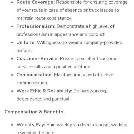
Route Coverage:
Responsible for ensuring coverage
of your route in case of absence or truck issues to
maintain route consistency.
Professionalism:
Demonstrate a high level of
professionalism in appearance and conduct.
Uniform:
Willingness to wear a company-provided
uniform.
Customer Service:
Possess excellent customer
service skills and a positive attitude.
Communication:
Maintain timely and effective
communication.
Work Ethic & Reliability:
Be hardworking,
dependable, and punctual.
Compensation & Benefits:
Weekly Pay:
Paid weekly via direct deposit, working
a week in the hole.