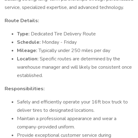
service, specialized expertise, and advanced technology.
Route Details:
Type:
Dedicated Tire Delivery Route
Schedule:
Monday - Friday
Mileage:
Typically under 250 miles per day
Location:
Specific routes are determined by the
warehouse manager and will likely be consistent once
established.
Responsibilities:
Safely and efficiently operate your 16ft box truck to
deliver tires to designated locations.
Maintain a professional appearance and wear a
company-provided uniform.
Provide exceptional customer service during