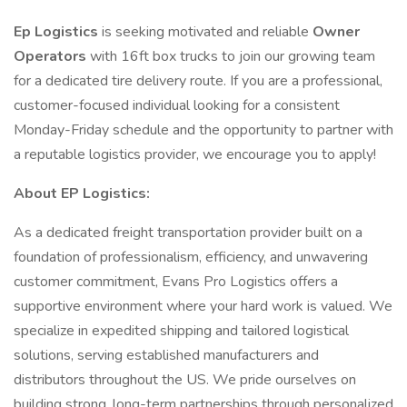
Ep Logistics
is seeking motivated and reliable
Owner
Operators
with 16ft box trucks to join our growing team
for a dedicated tire delivery route. If you are a professional,
customer-focused individual looking for a consistent
Monday-Friday schedule and the opportunity to partner with
a reputable logistics provider, we encourage you to apply!
About EP Logistics:
As a dedicated freight transportation provider built on a
foundation of professionalism, efficiency, and unwavering
customer commitment, Evans Pro Logistics offers a
supportive environment where your hard work is valued. We
specialize in expedited shipping and tailored logistical
solutions, serving established manufacturers and
distributors throughout the US. We pride ourselves on
building strong, long-term partnerships through personalized