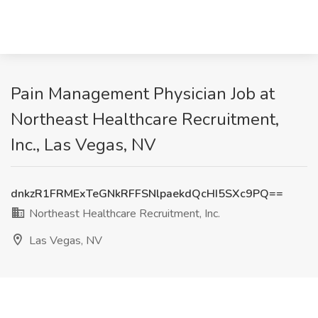
Pain Management Physician Job at
Northeast Healthcare Recruitment,
Inc., Las Vegas, NV
dnkzR1FRMExTeGNkRFFSNlpaekdQcHI5SXc9PQ==
Northeast Healthcare Recruitment, Inc.
Las Vegas, NV