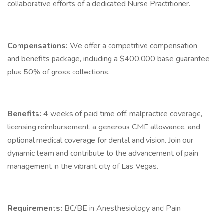
collaborative efforts of a dedicated Nurse Practitioner.
Compensations:
We offer a competitive compensation
and benefits package, including a $400,000 base guarantee
plus 50% of gross collections.
Benefits:
4 weeks of paid time off, malpractice coverage,
licensing reimbursement, a generous CME allowance, and
optional medical coverage for dental and vision. Join our
dynamic team and contribute to the advancement of pain
management in the vibrant city of Las Vegas.
Requirements:
BC/BE in Anesthesiology and Pain