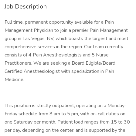
Job Description
Full time, permanent opportunity available for a Pain
Management Physician to join a premier Pain Management
group in Las Vegas, NV, which boasts the largest and most
comprehensive services in the region. Our team currently
consists of 4 Pain Anesthesiologists and 5 Nurse
Practitioners. We are seeking a Board Eligible/Board
Certified Anesthesiologist with specialization in Pain
Medicine.
This position is strictly outpatient, operating on a Monday-
Friday schedule from 8 am to 5 pm, with on-call duties on
one Saturday per month. Patient load ranges from 15 to 30
per day, depending on the center, and is supported by the