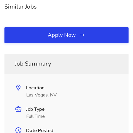
Similar Jobs
Apply Now
Job Summary
Location
Las Vegas, NV
Job Type
Full Time
Date Posted