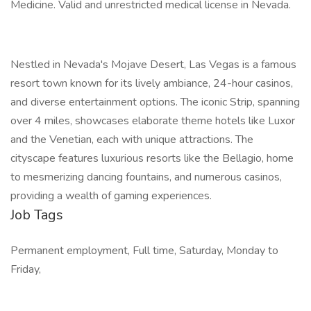
Medicine. Valid and unrestricted medical license in Nevada.
Nestled in Nevada's Mojave Desert, Las Vegas is a famous
resort town known for its lively ambiance, 24-hour casinos,
and diverse entertainment options. The iconic Strip, spanning
over 4 miles, showcases elaborate theme hotels like Luxor
and the Venetian, each with unique attractions. The
cityscape features luxurious resorts like the Bellagio, home
to mesmerizing dancing fountains, and numerous casinos,
providing a wealth of gaming experiences.
Job Tags
Permanent employment, Full time, Saturday, Monday to
Friday,