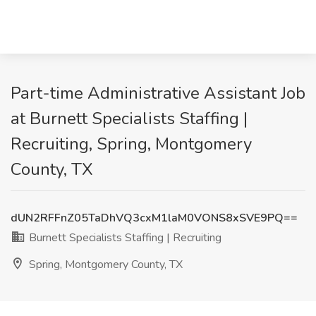
Part-time Administrative Assistant Job
at Burnett Specialists Staffing |
Recruiting, Spring, Montgomery
County, TX
dUN2RFFnZ05TaDhVQ3cxM1laM0VONS8xSVE9PQ==
Burnett Specialists Staffing | Recruiting
Spring, Montgomery County, TX