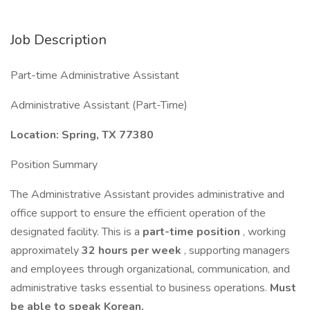
Job Description
Part-time Administrative Assistant
Administrative Assistant (Part-Time)
Location: Spring, TX 77380
Position Summary
The Administrative Assistant provides administrative and
office support to ensure the efficient operation of the
designated facility. This is a
part-time position
, working
approximately
32 hours per week
, supporting managers
and employees through organizational, communication, and
administrative tasks essential to business operations.
Must
be able to speak Korean.