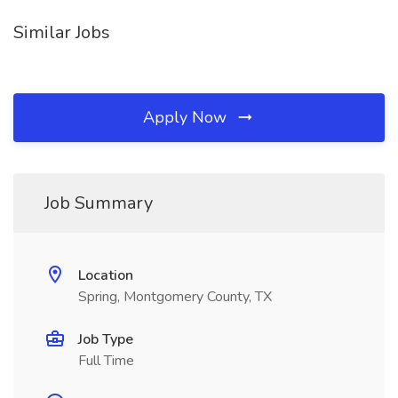
Similar Jobs
Apply Now
Job Summary
Location
Spring, Montgomery County, TX
Job Type
Full Time