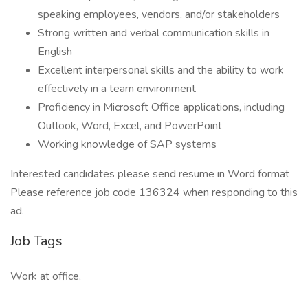
speaking employees, vendors, and/or stakeholders
Strong written and verbal communication skills in
English
Excellent interpersonal skills and the ability to work
effectively in a team environment
Proficiency in Microsoft Office applications, including
Outlook, Word, Excel, and PowerPoint
Working knowledge of SAP systems
Interested candidates please send resume in Word format
Please reference job code 136324 when responding to this
ad.
Job Tags
Work at office,