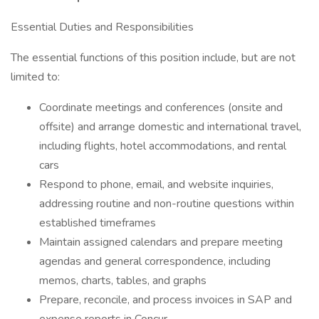
Essential Duties and Responsibilities
The essential functions of this position include, but are not
limited to:
Coordinate meetings and conferences (onsite and
offsite) and arrange domestic and international travel,
including flights, hotel accommodations, and rental
cars
Respond to phone, email, and website inquiries,
addressing routine and non-routine questions within
established timeframes
Maintain assigned calendars and prepare meeting
agendas and general correspondence, including
memos, charts, tables, and graphs
Prepare, reconcile, and process invoices in SAP and