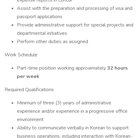
expense reports in Concur
Assist with the preparation and processing of visa and
passport applications
Provide administrative support for special projects and
departmental initiatives
Perform other duties as assigned
Work Schedule
Part-time position working approximately
32 hours
per week
Required Qualifications
Minimum of three (3) years of administrative
experience and/or experience in a progressive office
environment
Ability to communicate verbally in Korean to support
business operations, including interaction with Korean-