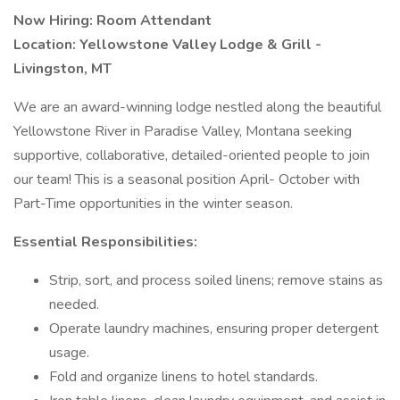
Now Hiring: Room Attendant
Location: Yellowstone Valley Lodge & Grill -
Livingston, MT
We are an award-winning lodge nestled along the beautiful
Yellowstone River in Paradise Valley, Montana seeking
supportive, collaborative, detailed-oriented people to join
our team! This is a seasonal position April- October with
Part-Time opportunities in the winter season.
Essential Responsibilities:
Strip, sort, and process soiled linens; remove stains as
needed.
Operate laundry machines, ensuring proper detergent
usage.
Fold and organize linens to hotel standards.