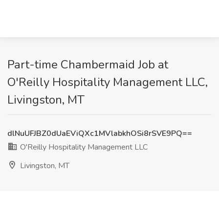
Part-time Chambermaid Job at
O'Reilly Hospitality Management LLC,
Livingston, MT
dlNuUFJBZ0dUaEViQXc1MVlabkhOSi8rSVE9PQ==
O'Reilly Hospitality Management LLC
Livingston, MT