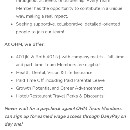
throughout all levels of leadership. Every Team
Member has the opportunity to contribute in a unique
way, making a real impact.
Seeking supportive, collaborative, detailed-oriented
people to join our team!
At OHM, we offer:
401(k) & Roth 401(k) with company match – full-time
and part-time Team Members are eligible!
Health, Dental, Vision & Life Insurance
Paid Time Off, including Paid Parental Leave
Growth Potential and Career Advancement
Hotel/Restaurant Travel Perks & Discounts!
Never wait for a paycheck again! OHM Team Members
can sign up for earned wage access through DailyPay on
day one!