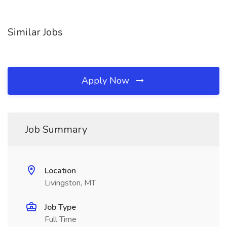
Similar Jobs
Apply Now
Job Summary
Location
Livingston, MT
Job Type
Full Time