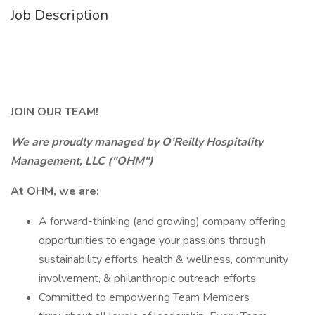
Job Description
JOIN OUR TEAM!
We are proudly managed by O’Reilly Hospitality
Management, LLC ("OHM")
At OHM, we are:
A forward-thinking (and growing) company offering
opportunities to engage your passions through
sustainability efforts, health & wellness, community
involvement, & philanthropic outreach efforts.
Committed to empowering Team Members