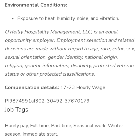
Environmental Conditions:
Exposure to heat, humidity, noise, and vibration.
O’Reilly Hospitality Management, LLC, is an equal
opportunity employer. Employment selection and related
decisions are made without regard to age, race, color, sex,
sexual orientation, gender identity, national origin,
religion, genetic information, disability, protected veteran
status or other protected classifications.
Compensation details:
17-23 Hourly Wage
PI9874991af302-30492-37670179
Job Tags
Hourly pay, Full time, Part time, Seasonal work, Winter
season, Immediate start,