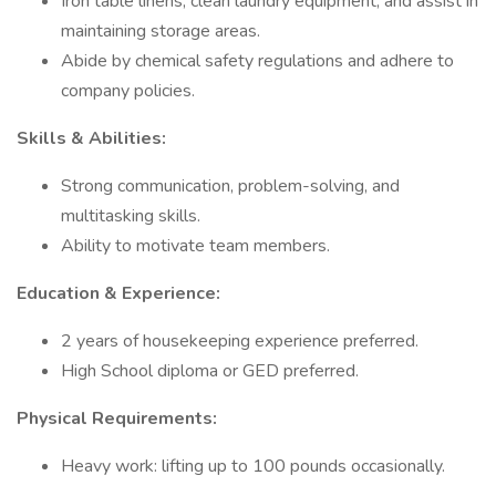
Iron table linens, clean laundry equipment, and assist in
maintaining storage areas.
Abide by chemical safety regulations and adhere to
company policies.
Skills & Abilities:
Strong communication, problem-solving, and
multitasking skills.
Ability to motivate team members.
Education & Experience:
2 years of housekeeping experience preferred.
High School diploma or GED preferred.
Physical Requirements:
Heavy work: lifting up to 100 pounds occasionally.