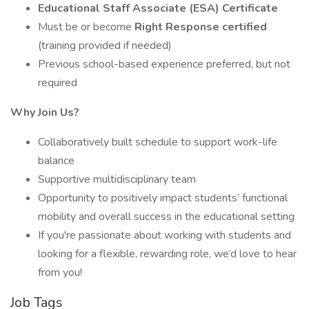
Educational Staff Associate (ESA) Certificate
Must be or become
Right Response certified
(training provided if needed)
Previous school-based experience preferred, but not
required
Why Join Us?
Collaboratively built schedule to support work-life
balance
Supportive multidisciplinary team
Opportunity to positively impact students’ functional
mobility and overall success in the educational setting
If you're passionate about working with students and
looking for a flexible, rewarding role, we’d love to hear
from you!
Job Tags