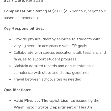
Start Date:
Fall 2025
Compensation:
Starting at $50 - $55 per hour, negotiable
based on experience
Key Responsibilities:
Provide physical therapy services to students with
varying needs in accordance with IEP goals
Collaborate with special education staff, teachers, and
families to support student progress
Maintain detailed records and documentation in
compliance with state and district guidelines
Travel between school sites as needed
Qualifications:
Valid Physical Therapist License
issued by the
Washington State Department of Health