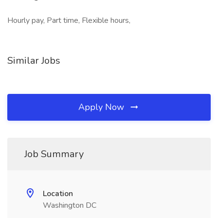
Hourly pay, Part time, Flexible hours,
Similar Jobs
Apply Now
Job Summary
Location
Washington DC