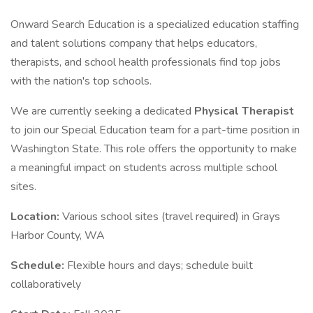
Onward Search Education is a specialized education staffing
and talent solutions company that helps educators,
therapists, and school health professionals find top jobs
with the nation's top schools.
We are currently seeking a dedicated
Physical Therapist
to join our Special Education team for a part-time position in
Washington State. This role offers the opportunity to make
a meaningful impact on students across multiple school
sites.
Location:
Various school sites (travel required) in Grays
Harbor County, WA
Schedule:
Flexible hours and days; schedule built
collaboratively