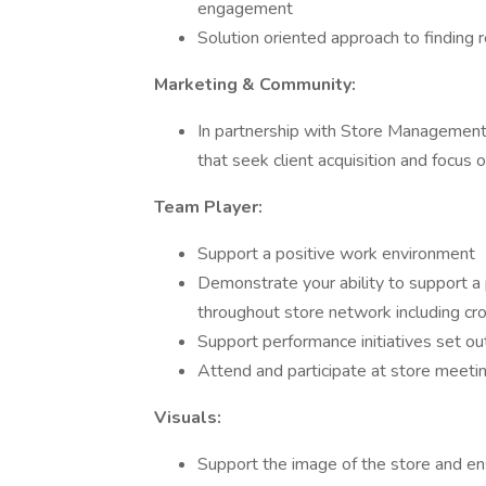
engagement
Solution oriented approach to finding 
Marketing & Community:
In partnership with Store Management T
that seek client acquisition and focus 
Team Player:
Support a positive work environment
Demonstrate your ability to support a
throughout store network including cro
Support performance initiatives set 
Attend and participate at store meeti
Visuals:
Support the image of the store and ens