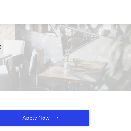
D
Apply Now