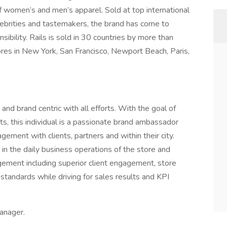
n of women’s and men’s apparel. Sold at top international
elebrities and tastemakers, the brand has come to
sibility. Rails is sold in 30 countries by more than
tores in New York, San Francisco, Newport Beach, Paris,
 and brand centric with all efforts. With the goal of
ts, this individual is a passionate brand ambassador
ement with clients, partners and within their city.
s in the daily business operations of the store and
agement including superior client engagement, store
 standards while driving for sales results and KPI
anager.