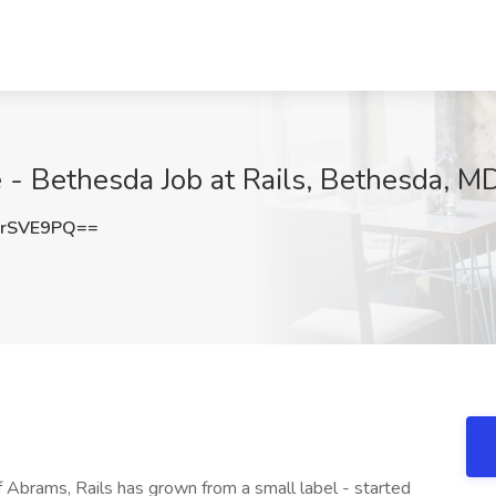
 - Bethesda Job at Rails, Bethesda, M
4rSVE9PQ==
 Abrams, Rails has grown from a small label - started