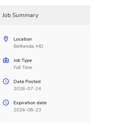
Job Summary
Location
Bethesda, MD
Job Type
Full Time
Date Posted
2026-07-24
Expiration date
2026-08-23