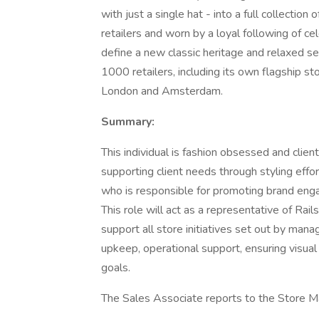
with just a single hat - into a full collectio
retailers and worn by a loyal following of c
define a new classic heritage and relaxed sen
1000 retailers, including its own flagship s
London and Amsterdam.
Summary:
This individual is fashion obsessed and client
supporting client needs through styling effor
who is responsible for promoting brand engag
This role will act as a representative of Rail
support all store initiatives set out by man
upkeep, operational support, ensuring visual
goals.
The Sales Associate reports to the Store M