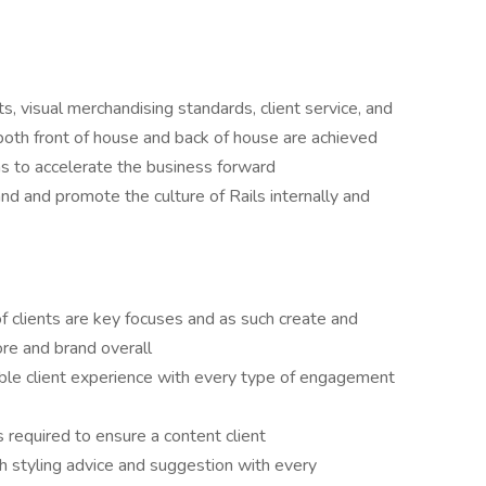
ts, visual merchandising standards, client service, and
 both front of house and back of house are achieved
s to accelerate the business forward
d and promote the culture of Rails internally and
of clients are key focuses and as such create and
tore and brand overall
ible client experience with every type of engagement
required to ensure a content client
h styling advice and suggestion with every