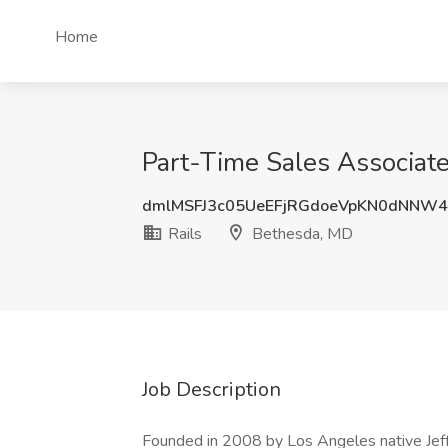
Home
Part-Time Sales Associate
dmlMSFJ3c05UeEFjRGdoeVpKN0dNNW
Rails
Bethesda, MD
Job Description
Founded in 2008 by Los Angeles native Jeff