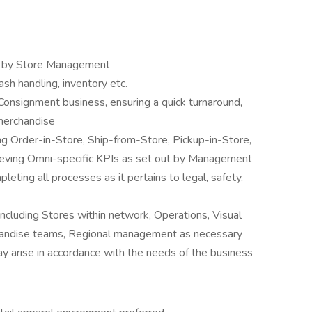
ut by Store Management
sh handling, inventory etc.
Consignment business, ensuring a quick turnaround,
 merchandise
ng Order-in-Store, Ship-from-Store, Pickup-in-Store,
hieving Omni-specific KPIs as set out by Management
ting all processes as it pertains to legal, safety,
including Stores within network, Operations, Visual
chandise teams, Regional management as necessary
may arise in accordance with the needs of the business