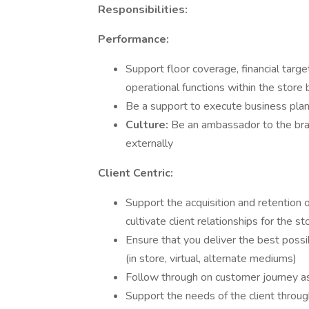
Responsibilities:
Performance:
Support floor coverage, financial targe
operational functions within the store
Be a support to execute business plan
Culture:
Be an ambassador to the bran
externally
Client Centric:
Support the acquisition and retention 
cultivate client relationships for the s
Ensure that you deliver the best poss
(in store, virtual, alternate mediums)
Follow through on customer journey as 
Support the needs of the client throug