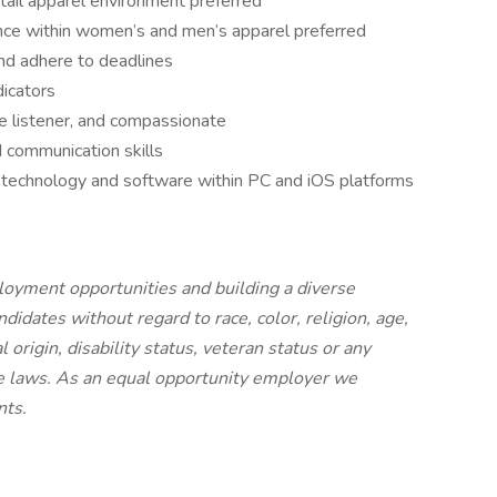
etail apparel environment preferred
ence within women’s and men’s apparel preferred
and adhere to deadlines
dicators
e listener, and compassionate
nd communication skills
technology and software within PC and iOS platforms
loyment opportunities and building a diverse
didates without regard to race, color, religion, age,
l origin, disability status, veteran status or any
ble laws. As an equal opportunity employer we
nts.