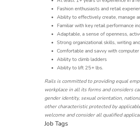
At least 1+ years of experience in a r
Fashion enthusiasts and retail experi
Ability to effectively create, manage 
Familiar with key retail performance in
Adaptable, a sense of openness, activ
Strong organizational skills, writing a
Comfortable and savvy with computer 
Ability to climb ladders
Ability to lift 25+ lbs.
Rails is committed to providing equal emp
workplace in all its forms and considers can
gender identity, sexual orientation, nationa
other characteristic protected by applica
welcome and consider all qualified applica
Job Tags