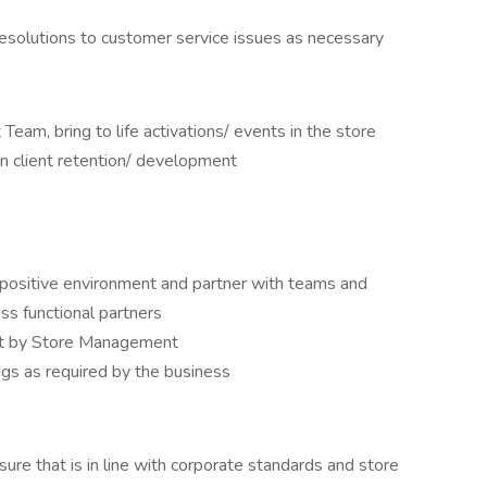
resolutions to customer service issues as necessary
eam, bring to life activations/ events in the store
on client retention/ development
 positive environment and partner with teams and
ss functional partners
out by Store Management
ngs as required by the business
ure that is in line with corporate standards and store