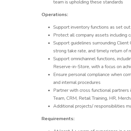
team is upholding these standards
Operations:
Support inventory functions as set o
Protect all company assets including ca
Support guidelines surrounding Client 
strong take rate, and timely return of
Support omnichannel functions, includi
Reserve-in-Store, with a focus on ac
Ensure personal compliance when comple
and internal procedures
Partner with cross functional partners 
Team, CRM, Retail Training, HR, Mer
Additional projects/ responsibilities 
Requirements: