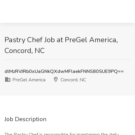
Pastry Chef Job at PreGel America,
Concord, NC
dlMzRVJRb0xUaGNkQXdwMFlaekFNNS80SUE9PQ==
PreGel America
Concord, NC
Job Description
The Pastry Chef is responsible for maintaining the daily