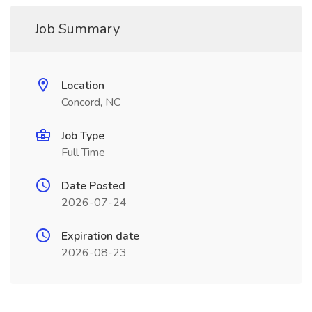
Job Summary
Location
Concord, NC
Job Type
Full Time
Date Posted
2026-07-24
Expiration date
2026-08-23