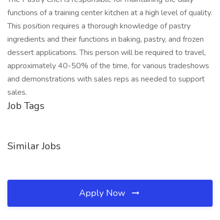
functions of a training center kitchen at a high level of quality.
This position requires a thorough knowledge of pastry
ingredients and their functions in baking, pastry, and frozen
dessert applications. This person will be required to travel,
approximately 40-50% of the time, for various tradeshows
and demonstrations with sales reps as needed to support
sales.
Job Tags
Similar Jobs
Apply Now