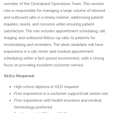
member of the Centralized Operations Team. This remote
role is responsible for managing a large volume of inbound
and outbound calls in a timely manner, addressing patient
inquiries, needs, and concerns while ensuring patient
satisfaction. The role includes appointment scheduling, call
triaging, and outbound follow-up calls to patients for
rescheduling and reminders. The ideal candidate will have
experience in a call center and medical appointment
scheduling within a fast-paced environment, with a strong
focus on providing excellent customer service.
Skills Required:
High school diploma or GED required
Prior experience in a customer support/call center role
Prior experience with health insurance and medical
terminology preferred