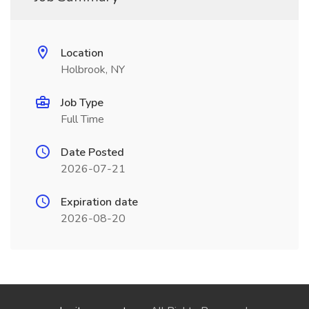
Location
Holbrook, NY
Job Type
Full Time
Date Posted
2026-07-21
Expiration date
2026-08-20