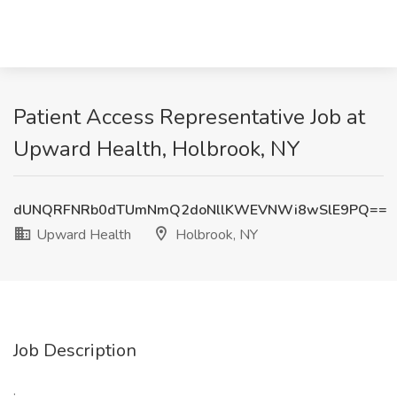
Patient Access Representative Job at
Upward Health, Holbrook, NY
dUNQRFNRb0dTUmNmQ2doNllKWEVNWi8wSlE9PQ==
Upward Health
Holbrook, NY
Job Description
: