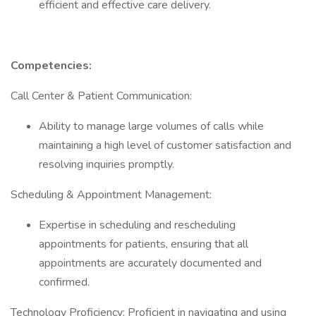
efficient and effective care delivery.
Competencies:
Call Center & Patient Communication:
Ability to manage large volumes of calls while
maintaining a high level of customer satisfaction and
resolving inquiries promptly.
Scheduling & Appointment Management:
Expertise in scheduling and rescheduling
appointments for patients, ensuring that all
appointments are accurately documented and
confirmed.
Technology Proficiency: Proficient in navigating and using