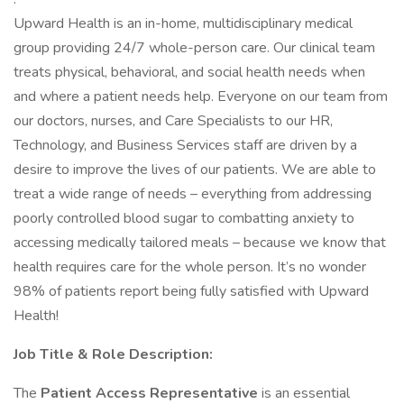
Upward Health is an in-home, multidisciplinary medical
group providing 24/7 whole-person care. Our clinical team
treats physical, behavioral, and social health needs when
and where a patient needs help. Everyone on our team from
our doctors, nurses, and Care Specialists to our HR,
Technology, and Business Services staff are driven by a
desire to improve the lives of our patients. We are able to
treat a wide range of needs – everything from addressing
poorly controlled blood sugar to combatting anxiety to
accessing medically tailored meals – because we know that
health requires care for the whole person. It’s no wonder
98% of patients report being fully satisfied with Upward
Health!
Job Title & Role Description:
The
Patient Access Representative
is an essential