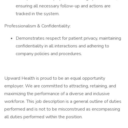
ensuring all necessary follow-up and actions are
tracked in the system.
Professionalism & Confidentiality:
Demonstrates respect for patient privacy, maintaining
confidentiality in all interactions and adhering to
company policies and procedures.
Upward Health is proud to be an equal opportunity
employer. We are committed to attracting, retaining, and
maximizing the performance of a diverse and inclusive
workforce. This job description is a general outline of duties
performed and is not to be misconstrued as encompassing
all duties performed within the position.