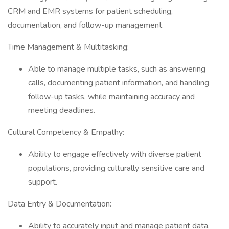
CRM and EMR systems for patient scheduling,
documentation, and follow-up management.
Time Management & Multitasking:
Able to manage multiple tasks, such as answering
calls, documenting patient information, and handling
follow-up tasks, while maintaining accuracy and
meeting deadlines.
Cultural Competency & Empathy:
Ability to engage effectively with diverse patient
populations, providing culturally sensitive care and
support.
Data Entry & Documentation:
Ability to accurately input and manage patient data,