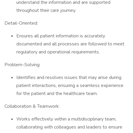
understand the information and are supported
throughout their care journey.
Detail-Oriented:
Ensures all patient information is accurately
documented and all processes are followed to meet
regulatory and operational requirements.
Problem-Solving:
Identifies and resolves issues that may arise during
patient interactions, ensuring a seamless experience
for the patient and the healthcare team.
Collaboration & Teamwork:
Works effectively within a multidisciplinary team,
collaborating with colleagues and leaders to ensure