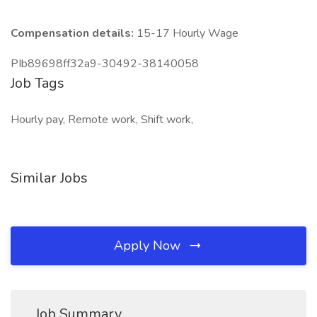
Compensation details:
15-17 Hourly Wage
PIb89698ff32a9-30492-38140058
Job Tags
Hourly pay, Remote work, Shift work,
Similar Jobs
Apply Now
Job Summary