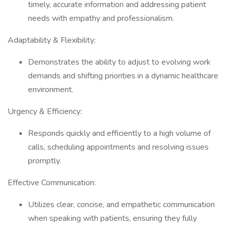
timely, accurate information and addressing patient
needs with empathy and professionalism.
Adaptability & Flexibility:
Demonstrates the ability to adjust to evolving work
demands and shifting priorities in a dynamic healthcare
environment.
Urgency & Efficiency:
Responds quickly and efficiently to a high volume of
calls, scheduling appointments and resolving issues
promptly.
Effective Communication:
Utilizes clear, concise, and empathetic communication
when speaking with patients, ensuring they fully