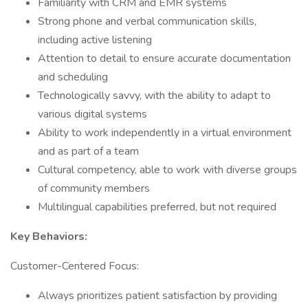
Familiarity with CRM and EMR systems
Strong phone and verbal communication skills,
including active listening
Attention to detail to ensure accurate documentation
and scheduling
Technologically savvy, with the ability to adapt to
various digital systems
Ability to work independently in a virtual environment
and as part of a team
Cultural competency, able to work with diverse groups
of community members
Multilingual capabilities preferred, but not required
Key Behaviors:
Customer-Centered Focus:
Always prioritizes patient satisfaction by providing