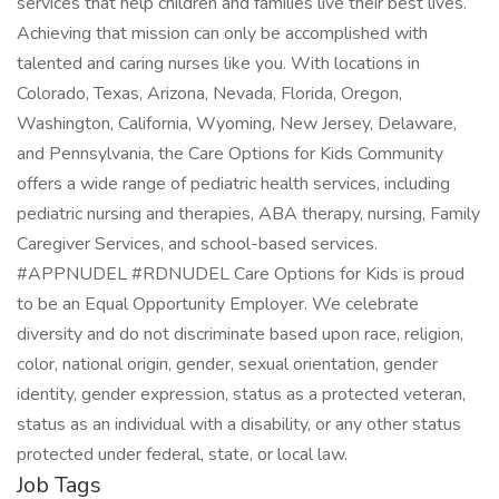
services that help children and families live their best lives.
Achieving that mission can only be accomplished with
talented and caring nurses like you. With locations in
Colorado, Texas, Arizona, Nevada, Florida, Oregon,
Washington, California, Wyoming, New Jersey, Delaware,
and Pennsylvania, the Care Options for Kids Community
offers a wide range of pediatric health services, including
pediatric nursing and therapies, ABA therapy, nursing, Family
Caregiver Services, and school-based services.
#APPNUDEL #RDNUDEL Care Options for Kids is proud
to be an Equal Opportunity Employer. We celebrate
diversity and do not discriminate based upon race, religion,
color, national origin, gender, sexual orientation, gender
identity, gender expression, status as a protected veteran,
status as an individual with a disability, or any other status
protected under federal, state, or local law.
Job Tags