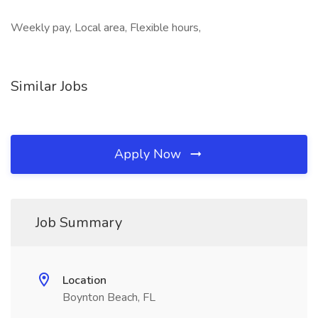
Weekly pay, Local area, Flexible hours,
Similar Jobs
Apply Now
Job Summary
Location
Boynton Beach, FL