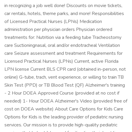
in recognizing a job well done! Discounts on movie tickets,
car rentals, hotels, theme parks, and more! Responsibilities
of Licensed Practical Nurses (LPNs) Medication
administration per physician orders Physician ordered
treatments for: Nutrition via a feeding tube Tracheostomy
care Suctioningnasal, oral and/or endotracheal Ventilation
care Seizure assessment and treatment Requirements for
Licensed Practical Nurses (LPNs) Current, active Florida
LPN license Current BLS CPR card (obtained in-person, not
online) G-tube, trach, vent experience, or willing to train TB
Skin Test (PPD) or TB Blood Test (QF) Alzheimer's training
- 2 Hour DOEA Approved Course (provided at no cost if
needed) 1- Hour DOEA Alzheimer's Video (provided free of
cost on DOEA website) About Care Options for Kids Care
Options for Kids is the leading provider of pediatric nursing
services. Our mission is to provide high-quality pediatric