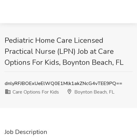
Pediatric Home Care Licensed
Practical Nurse (LPN) Job at Care
Options For Kids, Boynton Beach, FL
dnlyRFJBOExUeElWQ0E1Mlk1akZNcG4vTEE9PQ==
Care Options For Kids
Boynton Beach, FL
Job Description