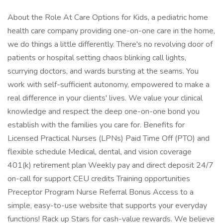
About the Role At Care Options for Kids, a pediatric home
health care company providing one-on-one care in the home,
we do things a little differently. There's no revolving door of
patients or hospital setting chaos blinking call lights,
scurrying doctors, and wards bursting at the seams. You
work with self-sufficient autonomy, empowered to make a
real difference in your clients' lives. We value your clinical
knowledge and respect the deep one-on-one bond you
establish with the families you care for. Benefits for
Licensed Practical Nurses (LPNs) Paid Time Off (PTO) and
flexible schedule Medical, dental, and vision coverage
401(k) retirement plan Weekly pay and direct deposit 24/7
on-call for support CEU credits Training opportunities
Preceptor Program Nurse Referral Bonus Access to a
simple, easy-to-use website that supports your everyday
functions! Rack up Stars for cash-value rewards. We believe