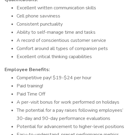
Excellent written communication skills
Cell phone savviness
Consistent punctuality
Ability to self-manage time and tasks
A record of conscientious customer service
Comfort around all types of companion pets
Excellent critical thinking capabilities
Employee Benefits:
Competitive pay! $19-$24 per hour
Paid training!
Paid Time Off
A per-visit bonus for work performed on holidays
The potential for a pay raises following employees’
30-day and 90-day performance evaluations
Potential for advancement to higher-level positions
Easy-to-understand, preset performance metrics