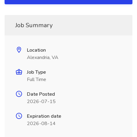
Job Summary
Location
Alexandria, VA
Job Type
Full Time
Date Posted
2026-07-15
Expiration date
2026-08-14