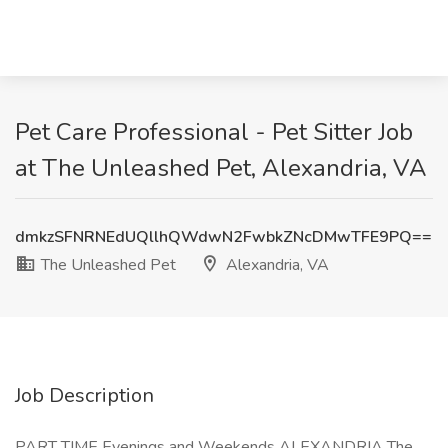
Pet Care Professional - Pet Sitter Job
at The Unleashed Pet, Alexandria, VA
dmkzSFNRNEdUQllhQWdwN2FwbkZNcDMwTFE9PQ==
The Unleashed Pet
Alexandria, VA
Job Description
PART TIME Evenings and Weekends ALEXANDRIA The