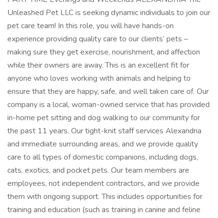
Unleashed Pet LLC is seeking dynamic individuals to join our
pet care team! In this role, you will have hands-on
experience providing quality care to our clients’ pets –
making sure they get exercise, nourishment, and affection
while their owners are away. This is an excellent fit for
anyone who loves working with animals and helping to
ensure that they are happy, safe, and well taken care of. Our
company is a local, woman-owned service that has provided
in-home pet sitting and dog walking to our community for
the past 11 years. Our tight-knit staff services Alexandria
and immediate surrounding areas, and we provide quality
care to all types of domestic companions, including dogs,
cats, exotics, and pocket pets. Our team members are
employees, not independent contractors, and we provide
them with ongoing support. This includes opportunities for
training and education (such as training in canine and feline