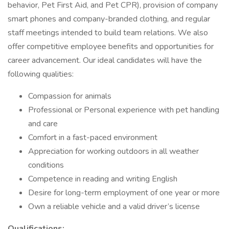
behavior, Pet First Aid, and Pet CPR), provision of company
smart phones and company-branded clothing, and regular
staff meetings intended to build team relations. We also
offer competitive employee benefits and opportunities for
career advancement. Our ideal candidates will have the
following qualities:
Compassion for animals
Professional or Personal experience with pet handling
and care
Comfort in a fast-paced environment
Appreciation for working outdoors in all weather
conditions
Competence in reading and writing English
Desire for long-term employment of one year or more
Own a reliable vehicle and a valid driver’s license
Qualifications: