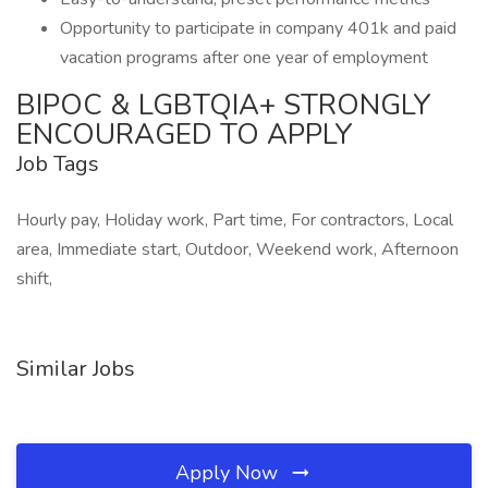
Opportunity to participate in company 401k and paid
vacation programs after one year of employment
BIPOC & LGBTQIA+ STRONGLY
ENCOURAGED TO APPLY
Job Tags
Hourly pay, Holiday work, Part time, For contractors, Local
area, Immediate start, Outdoor, Weekend work, Afternoon
shift,
Similar Jobs
Apply Now