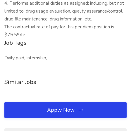
4. Performs additional duties as assigned; including, but not
limited to, drug usage evaluation, quality assurance/control,
drug file maintenance, drug information, etc.
The contractual rate of pay for this per diem position is
$79.59/hr
Job Tags
Daily paid, Internship,
Similar Jobs
Apply Now