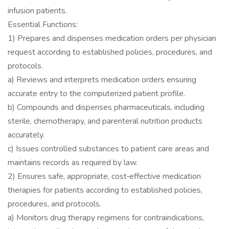
infusion patients.
Essential Functions:
1) Prepares and dispenses medication orders per physician
request according to established policies, procedures, and
protocols.
a) Reviews and interprets medication orders ensuring
accurate entry to the computerized patient profile.
b) Compounds and dispenses pharmaceuticals, including
sterile, chemotherapy, and parenteral nutrition products
accurately.
c) Issues controlled substances to patient care areas and
maintains records as required by law.
2) Ensures safe, appropriate, cost‐effective medication
therapies for patients according to established policies,
procedures, and protocols.
a) Monitors drug therapy regimens for contraindications,