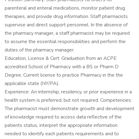
parenteral and enteral medications, monitor patient drug
therapies, and provide drug information. Staff pharmacists
supervise and direct support personnel. In the absence of
the pharmacy manager, a staff pharmacist may be required
to assume the essential responsibilities and perform the
duties of the pharmacy manager.
Education, License & Cert: Graduation from an ACPE
accredited School of Pharmacy with a BS or Pharm D
Degree. Current license to practice Pharmacy in the the
applicable state (NY/PA).
Experience: An internship, residency, or prior experience in a
health system is preferred, but not required. Competencies:
The pharmacist must demonstrate growth and development
of knowledge required to access data reflective of the
patients status, interpret the appropriate information
needed to identify each patients requirements and to