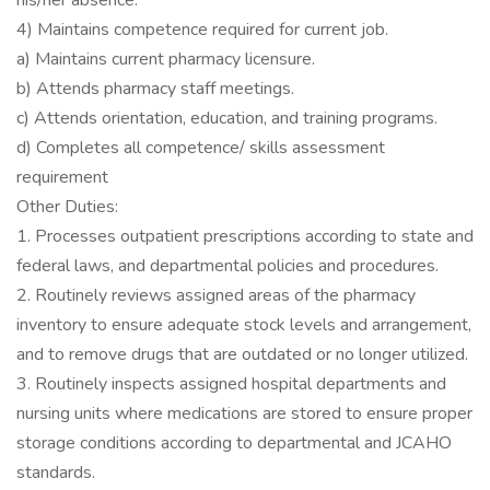
his/her absence.
4) Maintains competence required for current job.
a) Maintains current pharmacy licensure.
b) Attends pharmacy staff meetings.
c) Attends orientation, education, and training programs.
d) Completes all competence/ skills assessment
requirement
Other Duties:
1. Processes outpatient prescriptions according to state and
federal laws, and departmental policies and procedures.
2. Routinely reviews assigned areas of the pharmacy
inventory to ensure adequate stock levels and arrangement,
and to remove drugs that are outdated or no longer utilized.
3. Routinely inspects assigned hospital departments and
nursing units where medications are stored to ensure proper
storage conditions according to departmental and JCAHO
standards.