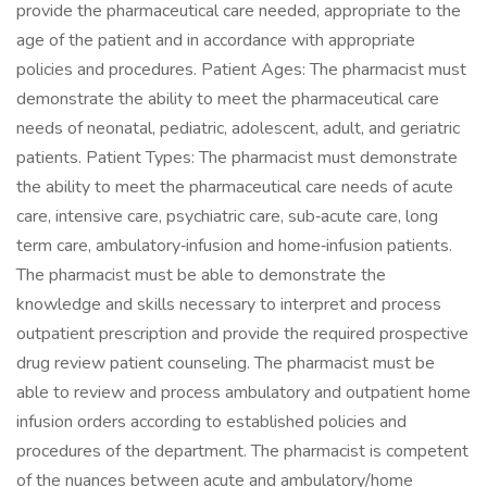
provide the pharmaceutical care needed, appropriate to the
age of the patient and in accordance with appropriate
policies and procedures. Patient Ages: The pharmacist must
demonstrate the ability to meet the pharmaceutical care
needs of neonatal, pediatric, adolescent, adult, and geriatric
patients. Patient Types: The pharmacist must demonstrate
the ability to meet the pharmaceutical care needs of acute
care, intensive care, psychiatric care, sub‐acute care, long
term care, ambulatory‐infusion and home‐infusion patients.
The pharmacist must be able to demonstrate the
knowledge and skills necessary to interpret and process
outpatient prescription and provide the required prospective
drug review patient counseling. The pharmacist must be
able to review and process ambulatory and outpatient home
infusion orders according to established policies and
procedures of the department. The pharmacist is competent
of the nuances between acute and ambulatory/home