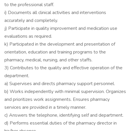
to the professional staff.
i) Documents all clinical activities and interventions
accurately and completely.
j) Participate in quality improvement and medication use
evaluations as required.
k) Participated in the development and presentation of
orientation, education and training programs to the
pharmacy, medical, nursing, and other staffs.
3) Contributes to the quality and effective operation of the
department.
a) Supervises and directs pharmacy support personnel.
b) Works independently with minimal supervision. Organizes
and prioritizes work assignments. Ensures pharmacy
services are provided in a timely manner.
c) Answers the telephone, identifying self and department.
d) Performs essential duties of the pharmacy director in