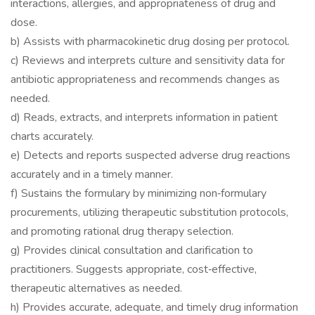
interactions, allergies, and appropriateness of drug and
dose.
b) Assists with pharmacokinetic drug dosing per protocol.
c) Reviews and interprets culture and sensitivity data for
antibiotic appropriateness and recommends changes as
needed.
d) Reads, extracts, and interprets information in patient
charts accurately.
e) Detects and reports suspected adverse drug reactions
accurately and in a timely manner.
f) Sustains the formulary by minimizing non‐formulary
procurements, utilizing therapeutic substitution protocols,
and promoting rational drug therapy selection.
g) Provides clinical consultation and clarification to
practitioners. Suggests appropriate, cost‐effective,
therapeutic alternatives as needed.
h) Provides accurate, adequate, and timely drug information