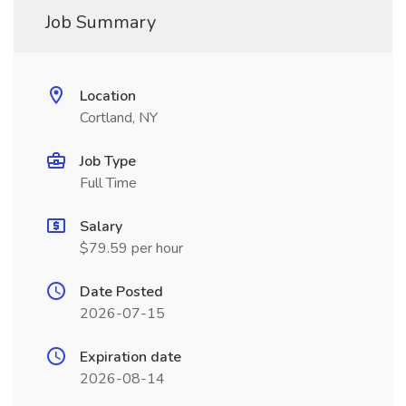
Job Summary
Location
Cortland, NY
Job Type
Full Time
Salary
$79.59 per hour
Date Posted
2026-07-15
Expiration date
2026-08-14