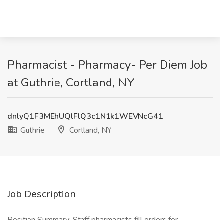
Pharmacist - Pharmacy- Per Diem Job
at Guthrie, Cortland, NY
dnlyQ1F3MEhUQlFlQ3c1N1k1WEVNcG41
Guthrie
Cortland, NY
Job Description
Position Summary: Staff pharmacists fill orders for