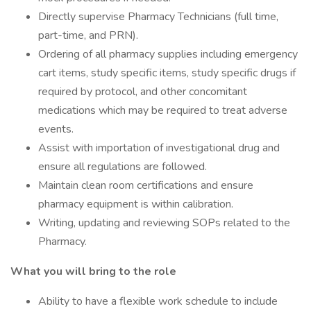
Directly supervise Pharmacy Technicians (full time,
part-time, and PRN).
Ordering of all pharmacy supplies including emergency
cart items, study specific items, study specific drugs if
required by protocol, and other concomitant
medications which may be required to treat adverse
events.
Assist with importation of investigational drug and
ensure all regulations are followed.
Maintain clean room certifications and ensure
pharmacy equipment is within calibration.
Writing, updating and reviewing SOPs related to the
Pharmacy.
What you will bring to the role
Ability to have a flexible work schedule to include