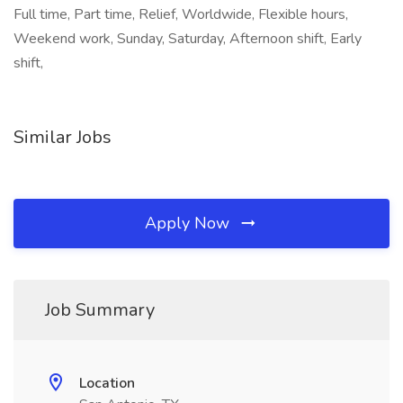
Full time, Part time, Relief, Worldwide, Flexible hours,
Weekend work, Sunday, Saturday, Afternoon shift, Early
shift,
Similar Jobs
Apply Now
Job Summary
Location