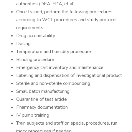
authorities (DEA, FDA, et al).
Once trained, perform the following procedures
according to WCT procedures and study protocol
requirements:
Drug accountability
Dosing
Temperature and humidity procedure
Blinding procedure
Emergency cart inventory and maintenance
Labeling and dispensation of investigational product
Sterile and non-sterile compounding
Small batch manufacturing
Quarantine of test article
Pharmacy documentation
IV pump training
Train subjects and staff on special procedures, run
mock procedures if needed.