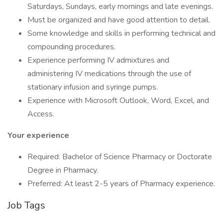
Saturdays, Sundays, early mornings and late evenings.
Must be organized and have good attention to detail.
Some knowledge and skills in performing technical and
compounding procedures.
Experience performing IV admixtures and
administering IV medications through the use of
stationary infusion and syringe pumps.
Experience with Microsoft Outlook, Word, Excel, and
Access.
Your experience
Required: Bachelor of Science Pharmacy or Doctorate
Degree in Pharmacy.
Preferred: At least 2-5 years of Pharmacy experience.
Job Tags