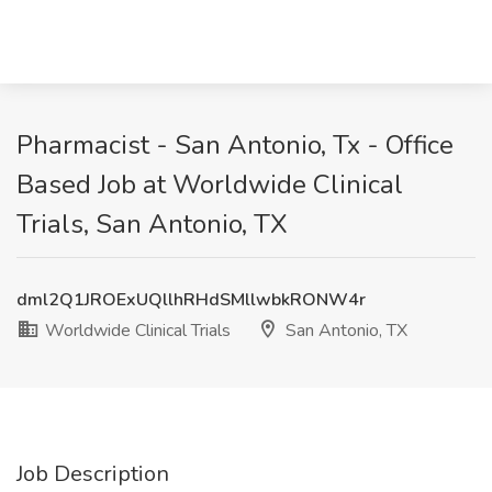
Pharmacist - San Antonio, Tx - Office
Based Job at Worldwide Clinical
Trials, San Antonio, TX
dml2Q1JROExUQllhRHdSMllwbkRONW4r
Worldwide Clinical Trials
San Antonio, TX
Job Description