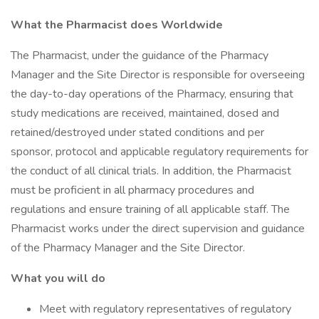
What the Pharmacist does Worldwide
The Pharmacist, under the guidance of the Pharmacy
Manager and the Site Director is responsible for overseeing
the day-to-day operations of the Pharmacy, ensuring that
study medications are received, maintained, dosed and
retained/destroyed under stated conditions and per
sponsor, protocol and applicable regulatory requirements for
the conduct of all clinical trials. In addition, the Pharmacist
must be proficient in all pharmacy procedures and
regulations and ensure training of all applicable staff. The
Pharmacist works under the direct supervision and guidance
of the Pharmacy Manager and the Site Director.
What you will do
Meet with regulatory representatives of regulatory