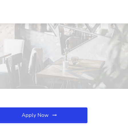
Apply Now