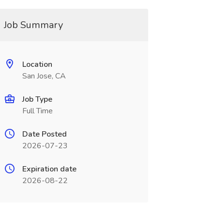
Job Summary
Location
San Jose, CA
Job Type
Full Time
Date Posted
2026-07-23
Expiration date
2026-08-22