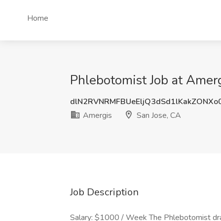
Home
Phlebotomist Job at Amerg
dlN2RVNRMFBUeEljQ3dSd1lKakZONXo
Amergis
San Jose, CA
Job Description
Salary: $1000 / Week The Phlebotomist draw