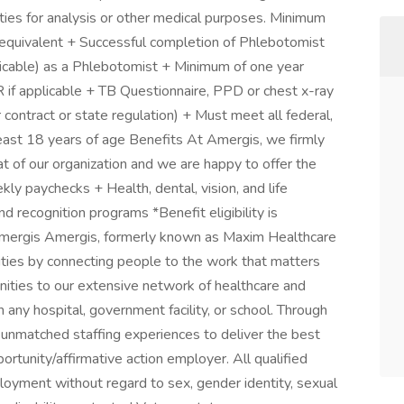
cilities for analysis or other medical purposes. Minimum
 equivalent + Successful completion of Phlebotomist
pplicable) as a Phlebotomist + Minimum of one year
 if applicable + TB Questionnaire, PPD or chest x-ray
r contract or state regulation) + Must meet all federal,
east 18 years of age Benefits At Amergis, we firmly
t of our organization and we are happy to offer the
ly paychecks + Health, dental, vision, and life
 recognition programs *Benefit eligibility is
ergis Amergis, formerly known as Maxim Healthcare
ities by connecting people to the work that matters
ities to our extensive network of healthcare and
 any hospital, government facility, or school. Through
 unmatched staffing experiences to deliver the best
ortunity/affirmative action employer. All qualified
ployment without regard to sex, gender identity, sexual