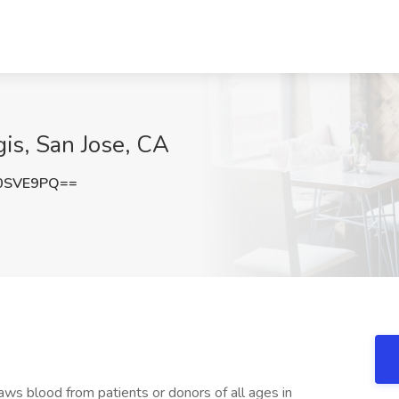
is, San Jose, CA
0SVE9PQ==
s blood from patients or donors of all ages in