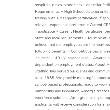
hospitals, clinics, blood banks, or similar fa
Requirements: + High School diploma or its
training with subsequent certification (if a
relevant experience preferred + Current CPR
if applicable + Current Health certificate (pe
state and local requirements + Must be at l
believe that our employees are the heartbea
following benefits: + Competitive pay & week
insurance + 401(k) savings plan + Awards and
dependent on employment status. About Am
Staffing, has served our clients and commun
since 1988. We provide meaningful opportun
school-based professionals, ready to work in
partnership and innovation, Amergis creates
workforce solutions. Amergis is an equal opp
applicants will receive consideration for em